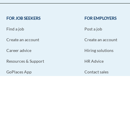
FOR JOB SEEKERS
FOR EMPLOYERS
Find a job
Post a job
Create an account
Create an account
Career advice
Hiring solutions
Resources & Support
HR Advice
GoPlaces App
Contact sales
Contact support
STAY CONNECTED
DOWNLOAD THE APP