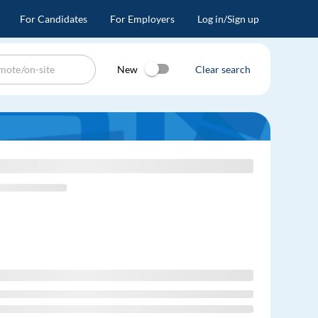
For Candidates
For Employers
Log in/Sign up
New
Clear search