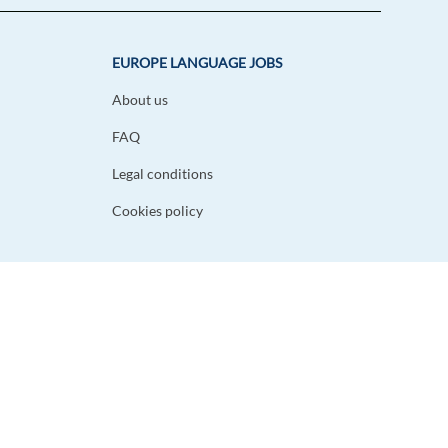
EUROPE LANGUAGE JOBS
About us
FAQ
Legal conditions
Cookies policy