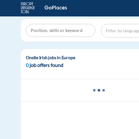
Onsite Irish jobs in Europe
0
job offers found