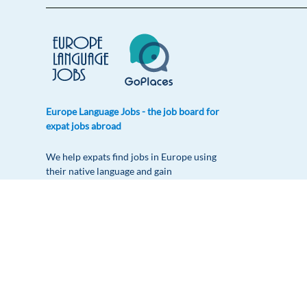
Europe Language Jobs - the job board for
expat jobs abroad
We help expats find jobs in Europe using
their native language and gain
international experience by working in a
foreign country.