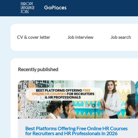
CV & cover letter
Job interview
Job search
Recently published
Best Platforms Offering Free Online HR Courses
for Recruiters and HR Professionals in 2026