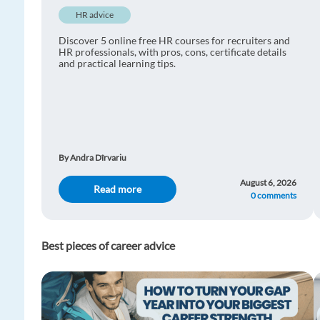
HR advice
Discover 5 online free HR courses for recruiters and
HR professionals, with pros, cons, certificate details
and practical learning tips.
By Andra Dîrvariu
August 6, 2026
Read more
0 comments
Best pieces of career advice