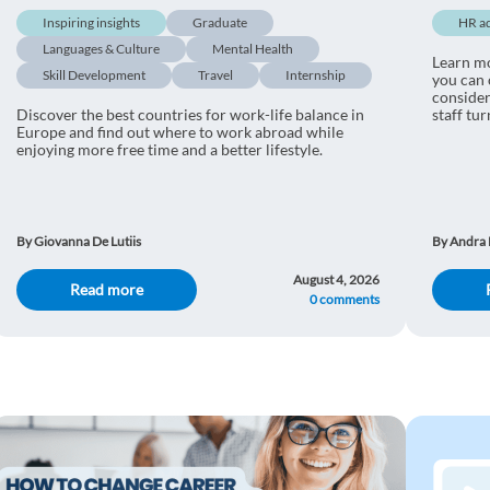
Inspiring insights
Graduate
HR a
Languages & Culture
Mental Health
Learn m
Skill Development
Travel
Internship
you can 
consider
Discover the best countries for work-life balance in
staff tu
Europe and find out where to work abroad while
enjoying more free time and a better lifestyle.
By Giovanna De Lutiis
By Andra 
August 4, 2026
Read more
0 comments