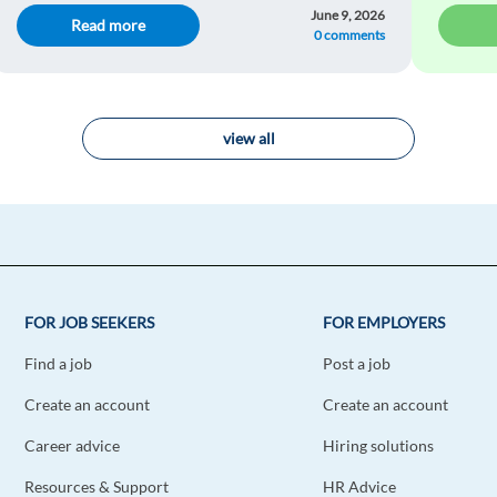
June 9, 2026
Read more
0 comments
view all
FOR JOB SEEKERS
FOR EMPLOYERS
Find a job
Post a job
Create an account
Create an account
Career advice
Hiring solutions
Resources & Support
HR Advice