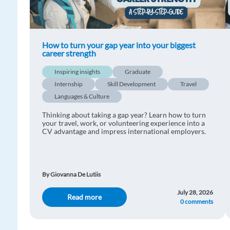
How to turn your gap year into your biggest
career strength
Inspiring insights
Graduate
Internship
Skill Development
Travel
Languages & Culture
Thinking about taking a gap year? Learn how to turn
your travel, work, or volunteering experience into a
CV advantage and impress international employers.
By Giovanna De Lutiis
July 28, 2026
Read more
0 comments