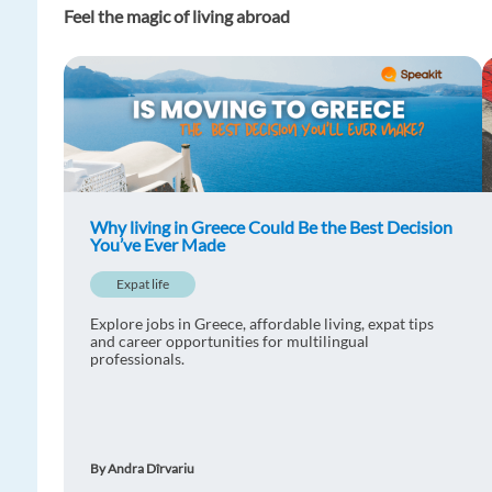
Feel the magic of living abroad
Why living in Greece Could Be the Best Decision
You’ve Ever Made
Expat life
Explore jobs in Greece, affordable living, expat tips
and career opportunities for multilingual
professionals.
By Andra Dîrvariu