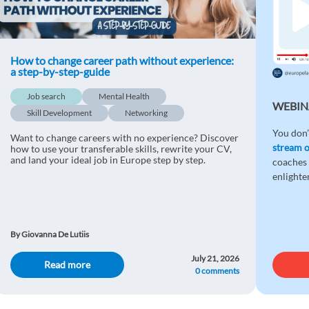
How to change career path without experience:
a step-by-step-guide
Job search
Mental Health
WEBIN
Skill Development
Networking
You don’
Want to change careers with no experience? Discover
stream 
how to use your transferable skills, rewrite your CV,
and land your ideal job in Europe step by step.
coaches 
enlight
By Giovanna De Lutiis
July 21, 2026
Read more
0 comments