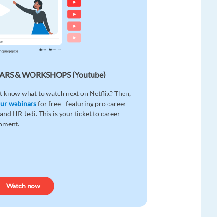
ARS & WORKSHOPS (Youtube)
t know what to watch next on Netflix? Then,
our webinars
for free - featuring pro career
and HR Jedi. This is your ticket to career
enment.
Watch now