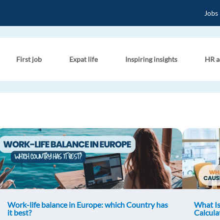
Jobs
First job
Expat life
Inspiring insights
HR a
Work-life balance in Europe: which Country has
What Is
it best?
Calcula