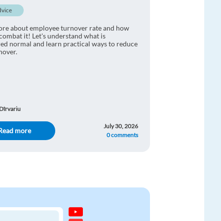
dvice
ore about employee turnover rate and how
combat it! Let's understand what is
ed normal and learn practical ways to reduce
rnover.
Dîrvariu
July 30, 2026
Read more
0 comments