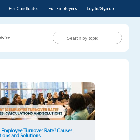
For Candidates
For Employers
Log in/Sign up
dvice
 Employee Turnover Rate? Causes,
tions and Solutions