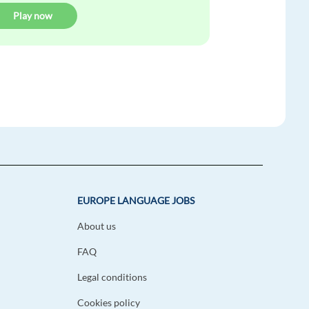
Play now
EUROPE LANGUAGE JOBS
About us
FAQ
Legal conditions
Cookies policy