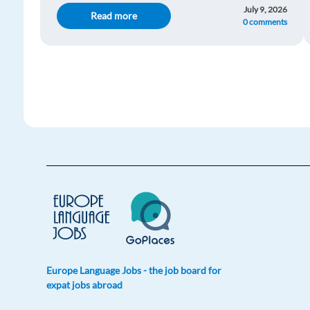
July 9, 2026
Read more
0 comments
Europe Language Jobs - the job board for
expat jobs abroad