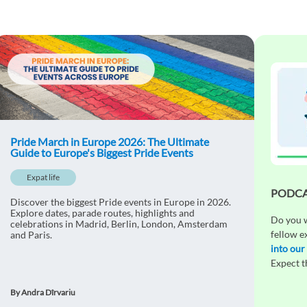
Pride March in Europe 2026: The Ultimate
Guide to Europe's Biggest Pride Events
Expat life
PODCAS
Discover the biggest Pride events in Europe in 2026.
Explore dates, parade routes, highlights and
Do you w
celebrations in Madrid, Berlin, London, Amsterdam
fellow e
and Paris.
into our
Expect 
By Andra Dîrvariu