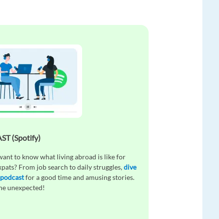
T (Spotify)
ant to know what living abroad is like for
xpats? From job search to daily struggles,
dive
 podcast
for a good time and amusing stories.
the unexpected!