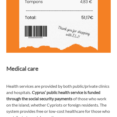
Medical care
Health services are provided by both public/private clinics
and hospitals.
Cyprus’ public health service is funded
through the social security payments
of those who work
on the island, whether Cypriots or foreign residents. The
system provides free or low-cost healthcare for those who