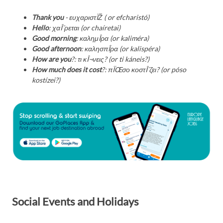
Thank you
- ευχαριστÏŽ ( or efcharistó)
Hello
: χαÎ¯ρεται (or chaíretai)
Good morning
: καλημÎ­ρα (or kaliméra)
Good afternoon
: καλησπÎ­ρα (or kalispéra)
How are you
?: τι κÎ¬νεις? (or ti káneis?)
How much does it cost
?: πÏŒσο κοστÎ¯ζει? (or póso
kostízei?)
Social Events and Holidays