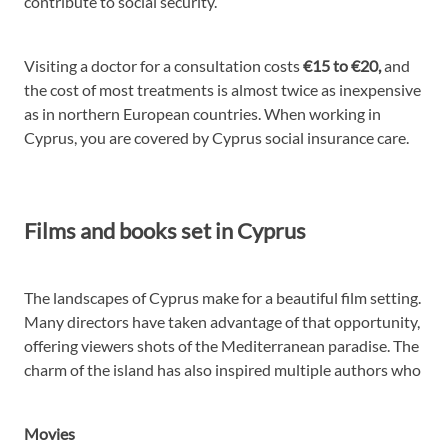
contribute to social security.
Visiting a doctor for a consultation costs
€15 to €20,
and
the cost of most treatments is almost twice as inexpensive
as in northern European countries. When working in
Cyprus, you are covered by Cyprus social insurance care.
Films and books set in Cyprus
The landscapes of Cyprus make for a beautiful film setting.
Many directors have taken advantage of that opportunity,
offering viewers shots of the Mediterranean paradise. The
charm of the island has also inspired multiple authors who
Movies