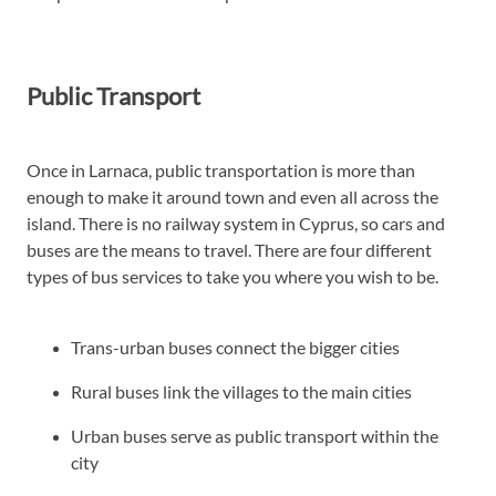
Public Transport
Once in Larnaca, public transportation is more than
enough to make it around town and even all across the
island. There is no railway system in Cyprus, so cars and
buses are the means to travel. There are four different
types of bus services to take you where you wish to be.
Trans-urban buses connect the bigger cities
Rural buses link the villages to the main cities
Urban buses serve as public transport within the
city