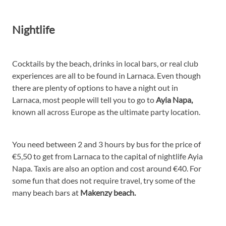
Nightlife
Cocktails by the beach, drinks in local bars, or real club
experiences are all to be found in Larnaca. Even though
there are plenty of options to have a night out in
Larnaca, most people will tell you to go to
Ayia Napa,
known all across Europe as the ultimate party location.
You need between 2 and 3 hours by bus for the price of
€5,50 to get from Larnaca to the capital of nightlife Ayia
Napa. Taxis are also an option and cost around €40. For
some fun that does not require travel, try some of the
many beach bars at
Makenzy beach.