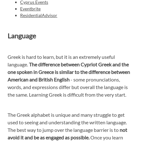
Cyprus Events
Eventbrite
ResidentialAdvisor
Language
Greek is hard to learn, but it is an extremely useful
language.
The difference between Cypriot Greek and the
one spoken in Greece is similar to the difference between
American and British English
- some pronunciations,
words, and expressions differ but overall the language is
the same. Learning Greek is difficult from the very start.
The Greek alphabet is unique and many struggle to get
used to seeing and understanding the written language.
The best way to jump over the language barrier is to
not
avoid it and be as engaged as possible.
Once you learn