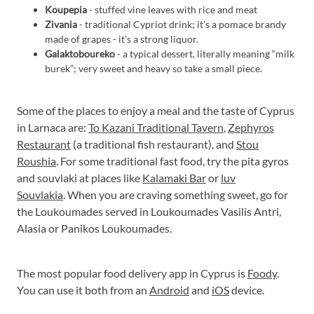
Koupepia
- stuffed vine leaves with rice and meat
Zivania
- traditional Cypriot drink; it’s a pomace brandy
made of grapes - it’s a strong liquor.
Galaktoboureko
- a typical dessert, literally meaning “milk
burek”; very sweet and heavy so take a small piece.
Some of the places to enjoy a meal and the taste of Cyprus
in Larnaca are:
To Kazani Traditional Tavern
,
Zephyros
Restaurant
(a traditional fish restaurant), and
Stou
Roushia
. For some traditional fast food, try the pita gyros
and souvlaki at places like
Kalamaki Bar
or
luv
Souvlakia
. When you are craving something sweet, go for
the Loukoumades served in Loukoumades Vasilis Antri,
Alasia or Panikos Loukoumades.
The most popular food delivery app in Cyprus is
Foody
.
You can use it both from an
Android
and
iOS
device.