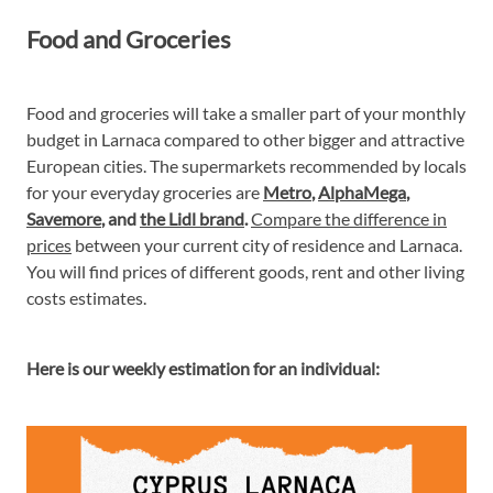
Food and Groceries
Food and groceries will take a smaller part of your monthly
budget in Larnaca compared to other bigger and attractive
European cities. The supermarkets recommended by locals
for your everyday groceries are
Metro
,
AlphaMega
,
Savemore
, and
the Lidl brand
.
Compare the difference in
prices
between your current city of residence and Larnaca.
You will find prices of different goods, rent and other living
costs estimates.
Here is our weekly estimation for an individual: