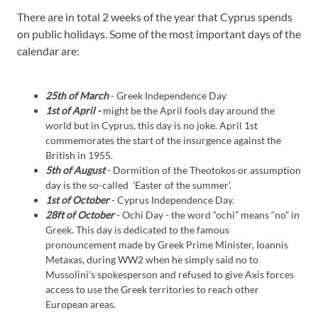
There are in total 2 weeks of the year that Cyprus spends
on public holidays. Some of the most important days of the
calendar are:
25th of March
- Greek Independence Day
1st of April -
might be the April fools day around the
world but in Cyprus, this day is no joke. April 1st
commemorates the start of the insurgence against the
British in 1955.
5th of August
- Dormition of the Theotokos or assumption
day is the so-called 'Easter of the summer'.
1st of October
- Cyprus Independence Day.
28ft of October
- Ochi Day - the word “ochi” means “no” in
Greek. This day is dedicated to the famous
pronouncement made by Greek Prime Minister, Ioannis
Metaxas, during WW2 when he simply said no to
Mussolini’s spokesperson and refused to give Axis forces
access to use the Greek territories to reach other
European areas.