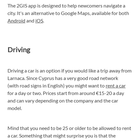
The 2GIS app is designed to help newcomers navigate a
city. It's an alternative to Google Maps, available for both
Android
and
iOS
.
Driving
Driving a car is an option if you would like a trip away from
Larnaca. Since Cyprus has a very good road network
(with road signs in English) you might want to
rent a car
for a day or two. Prices start from around €15-20 a day
and can vary depending on the company and the car
model.
Mind that you need to be 25 or older to be allowed to rent
a car. Something that might surprise you is that the