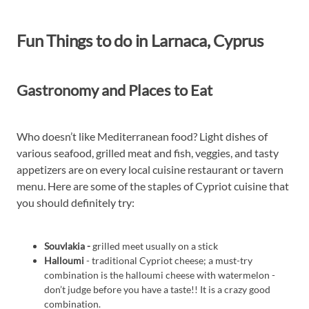
Fun Things to do in Larnaca, Cyprus
Gastronomy and Places to Eat
Who doesn’t like Mediterranean food? Light dishes of
various seafood, grilled meat and fish, veggies, and tasty
appetizers are on every local cuisine restaurant or tavern
menu. Here are some of the staples of Cypriot cuisine that
you should definitely try:
Souvlakia -
grilled meet usually on a stick
Halloumi
- traditional Cypriot cheese; a must-try
combination is the halloumi cheese with watermelon -
don’t judge before you have a taste!! It is a crazy good
combination.