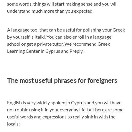
some words, things will start making sense and you will
understand much more than you expected.
A language tool that can be useful for polishing your Greek
by yourself is
Italki
. You can also enroll in a language
school or get a private tutor. We recommend
Greek
Learning Center in Cyprus
and
Preply
.
The most useful phrases for foreigners
English is very widely spoken in Cyprus and you will have
no trouble using it in your everyday life, but here are some
useful words and expressions to really sink in with the
locals: