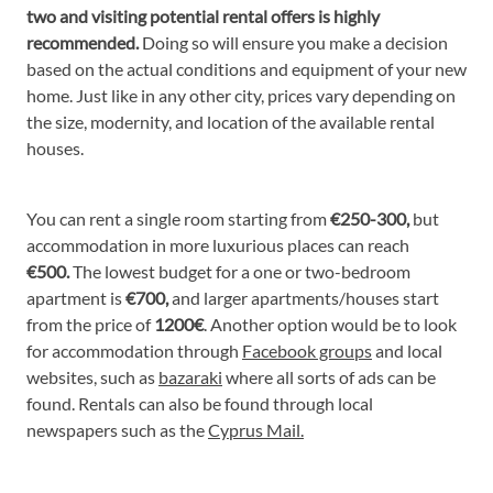
two and visiting potential rental offers is highly
recommended.
Doing so will ensure you make a decision
based on the actual conditions and equipment of your new
home. Just like in any other city, prices vary depending on
the size, modernity, and location of the available rental
houses.
You can rent a single room starting from
€250-300,
but
accommodation in more luxurious places can reach
€500.
The lowest budget for a one or two-bedroom
apartment is
€700,
and larger apartments/houses start
from the price of
1200€
. Another option would be to look
for accommodation through
Facebook groups
and local
websites, such as
bazaraki
where all sorts of ads can be
found. Rentals can also be found through local
newspapers such as the
Cyprus Mail.