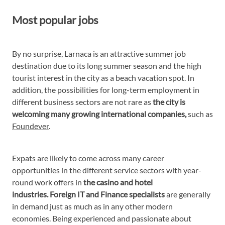
Most popular jobs
By no surprise, Larnaca is an attractive summer job
destination due to its long summer season and the high
tourist interest in the city as a beach vacation spot. In
addition, the possibilities for long-term employment in
different business sectors are not rare as
the city is
welcoming many growing international companies,
such as
Foundever
.
Expats are likely to come across many career
opportunities in the different service sectors with year-
round work offers in
the casino and hotel
industries. Foreign IT and Finance specialists
are generally
in demand just as much as in any other modern
economies. Being experienced and passionate about