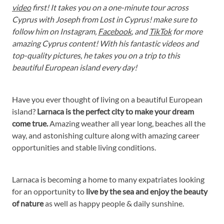
video
first! It takes you on a one-minute tour across
Cyprus with Joseph from Lost in Cyprus! make sure to
follow him on Instagram,
Facebook
, and
TikTok
for more
amazing Cyprus content! With his fantastic videos and
top-quality pictures, he takes you on a trip to this
beautiful European island every day!
Have you ever thought of living on a beautiful European
island?
Larnaca is the perfect city to make your dream
come true.
Amazing weather all year long, beaches all the
way, and astonishing culture along with amazing career
opportunities and stable living conditions.
Larnaca is becoming a home to many expatriates looking
for an opportunity to
live by the sea and enjoy the beauty
of nature
as well as happy people & daily sunshine.