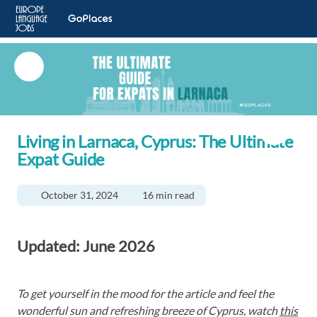
Living in Larnaca, Cyprus: The Ultimate
Expat Guide
October 31, 2024
16 min read
Updated:
June 2026
To get yourself in the mood for the article and feel the
wonderful sun and refreshing breeze of Cyprus, watch
this