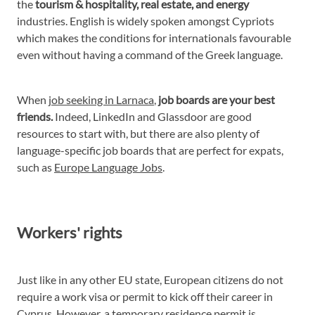
the
tourism & hospitality, real estate, and energy
industries. English is widely spoken amongst Cypriots
which makes the conditions for internationals favourable
even without having a command of the Greek language.
When
job seeking in Larnaca
,
job boards are your best
friends.
Indeed, LinkedIn and Glassdoor are good
resources to start with, but there are also plenty of
language-specific job boards that are perfect for expats,
such as
Europe Language Jobs
.
Workers' rights
Just like in any other EU state, European citizens do not
require a work visa or permit to kick off their career in
Cyprus. However, a temporary residence permit is