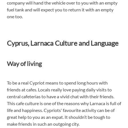
company will hand the vehicle over to you with an empty
fuel tank and will expect you to return it with an empty
one too.
Cyprus, Larnaca Culture and Language
Way of living
To be a real Cypriot means to spend long hours with
friends at cafes. Locals really love paying daily visits to
central cafeterias to have a vivid chat with their friends.
This cafe culture is one of the reasons why Larnaca is full of
life and happiness. Cypriots' favourite activity can be of
great help to you as an expat. It shouldn’t be tough to
make friends in such an outgoing city.