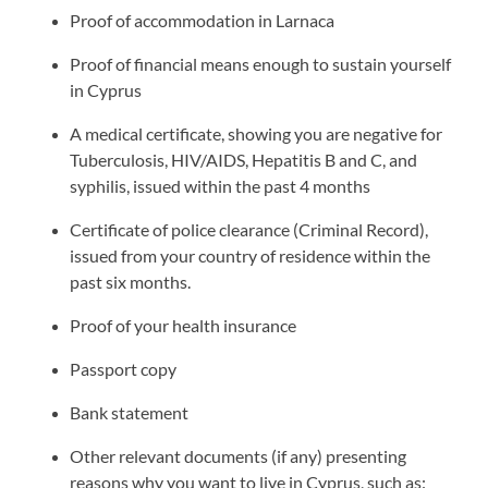
Proof of accommodation in Larnaca
Proof of financial means enough to sustain yourself
in Cyprus
A medical certificate, showing you are negative for
Tuberculosis, HIV/AIDS, Hepatitis B and C, and
syphilis, issued within the past 4 months
Certificate of police clearance (Criminal Record),
issued from your country of residence within the
past six months.
Proof of your health insurance
Passport copy
Bank statement
Other relevant documents (if any) presenting
reasons why you want to live in Cyprus, such as: