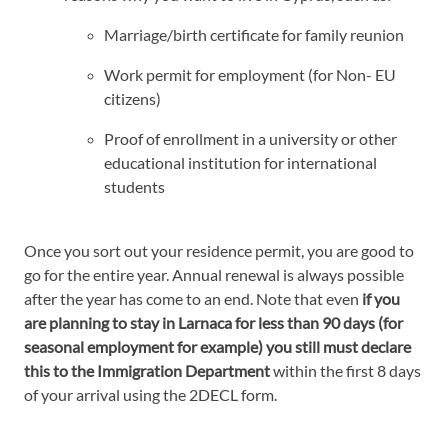
Marriage/birth certificate for family reunion
Work permit for employment (for Non- EU
citizens)
Proof of enrollment in a university or other
educational institution for international
students
Once you sort out your residence permit, you are good to
go for the entire year. Annual renewal is always possible
after the year has come to an end. Note that even
if you
are planning to stay in Larnaca for less than 90 days (for
seasonal employment for example) you still must declare
this to the Immigration Department
within the first 8 days
of your arrival using the 2DECL form.