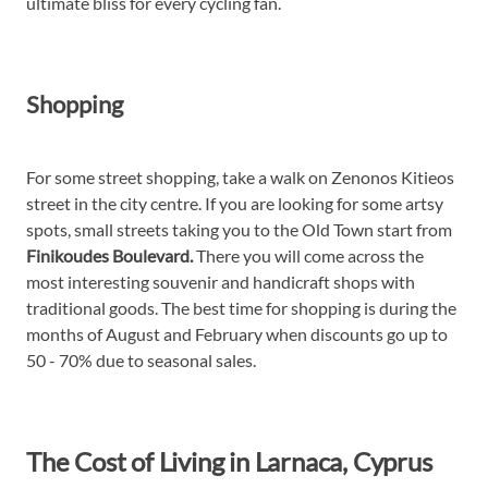
ultimate bliss for every cycling fan.
Shopping
For some street shopping, take a walk on Zenonos Kitieos
street in the city centre. If you are looking for some artsy
spots, small streets taking you to the Old Town start from
Finikoudes Boulevard.
There you will come across the
most interesting souvenir and handicraft shops with
traditional goods. The best time for shopping is during the
months of August and February when discounts go up to
50 - 70% due to seasonal sales.
The Cost of Living in Larnaca, Cyprus