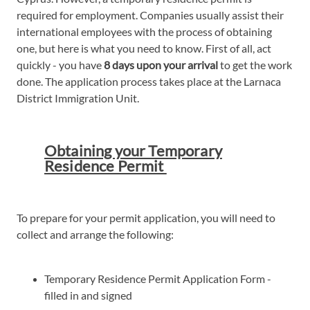
required for employment. Companies usually assist their
international employees with the process of obtaining
one, but here is what you need to know. First of all, act
quickly - you have
8 days upon your arrival
to get the work
done. The application process takes place at the Larnaca
District Immigration Unit.
Obtaining your Temporary
Residence Permit
To prepare for your permit application, you will need to
collect and arrange the following:
Temporary Residence Permit Application Form -
filled in and signed