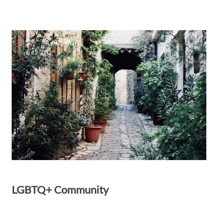
LGBTQ+ Community