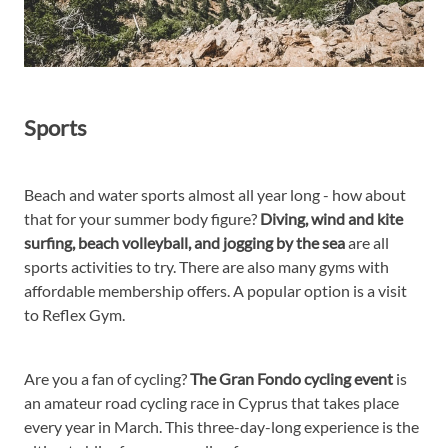
Sports
Beach and water sports almost all year long - how about
that for your summer body figure?
Diving, wind and kite
surfing, beach volleyball, and jogging by the sea
are all
sports activities to try. There are also many gyms with
affordable membership offers. A popular option is a visit
to Reflex Gym.
Are you a fan of cycling?
The Gran Fondo cycling event
is
an amateur road cycling race in Cyprus that takes place
every year in March. This three-day-long experience is the