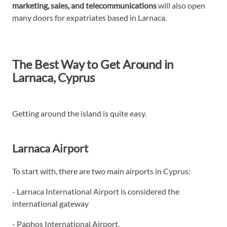
marketing, sales, and telecommunications
will also open
many doors for expatriates based in Larnaca.
The Best Way to Get Around in
Larnaca, Cyprus
Getting around the island is quite easy.
Larnaca Airport
To start with, there are two main airports in Cyprus:
- Larnaca International Airport is considered the
international gateway
- Paphos International Airport.