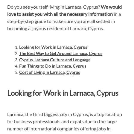
Do you see yourself living in Larnaca, Cyprus?
We would
love to assist you with all the necessary information
in a
step-by-step guide to make sure you are all settled in
becoming a joyous resident of Larnaca, Cyprus.
Looking for Work in Larnaca, Cyprus
The Best Way to Get Around Larnaca, Cyprus
Cyprus, Larnaca Culture and Language
Fun Things to Do in Larnaca, Cyprus
Cost of Living in Larnaca, Cyprus
Looking for Work in Larnaca, Cyprus
Larnaca, the third biggest city in Cyprus, is a top location
for business professionals and expats due to the large
number of international companies offering jobs in