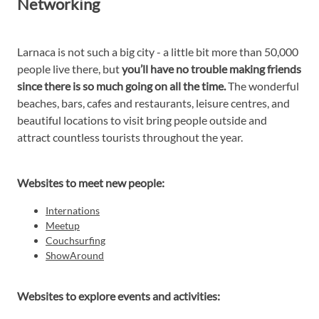
Networking
Larnaca is not such a big city - a little bit more than 50,000
people live there, but
you’ll have no trouble making friends
since there is so much going on all the time.
The wonderful
beaches, bars, cafes and restaurants, leisure centres, and
beautiful locations to visit bring people outside and
attract countless tourists throughout the year.
Websites to meet new people:
Internations
Meetup
Couchsurfing
ShowAround
Websites to explore events and activities: