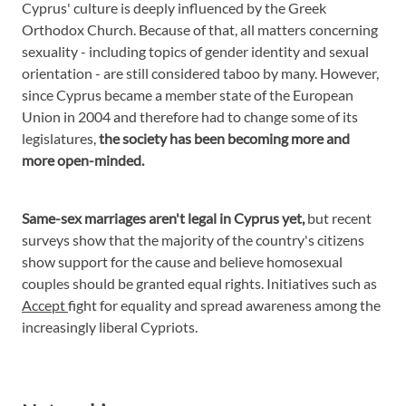
Cyprus' culture is deeply influenced by the Greek
Orthodox Church. Because of that, all matters concerning
sexuality - including topics of gender identity and sexual
orientation - are still considered taboo by many. However,
since Cyprus became a member state of the European
Union in 2004 and therefore had to change some of its
legislatures,
the society has been becoming more and
more open-minded.
Same-sex marriages aren't legal in Cyprus yet,
but recent
surveys show that the majority of the country's citizens
show support for the cause and believe homosexual
couples should be granted equal rights. Initiatives such as
Accept
fight for equality and spread awareness among the
increasingly liberal Cypriots.