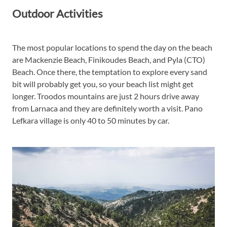
Outdoor Activities
The most popular locations to spend the day on the beach
are Mackenzie Beach, Finikoudes Beach, and Pyla (CTO)
Beach. Once there, the temptation to explore every sand
bit will probably get you, so your beach list might get
longer. Troodos mountains are just 2 hours drive away
from Larnaca and they are definitely worth a visit. Pano
Lefkara village is only 40 to 50 minutes by car.