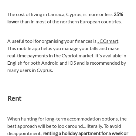
The cost of living in Larnaca, Cyprus, is more or less
25%
lower
than in most of the northern European countries.
A useful tool for organising your finances is
JCCsmart
.
This mobile app helps you manage your bills and make
real-time payments in the Cypriot market. It's available in
English for both
Android
and
iOS
and is recommended by
many users in Cyprus.
Rent
When hunting for long-term accommodation options, the
best approach will be to look around... literally. To avoid
disappointment,
renting a holiday apartment for a week or