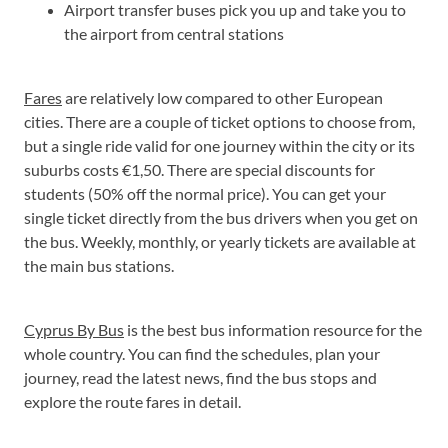
Airport transfer buses pick you up and take you to
the airport from central stations
Fares
are relatively low compared to other European
cities. There are a couple of ticket options to choose from,
but a single ride valid for one journey within the city or its
suburbs costs €1,50. There are special discounts for
students (50% off the normal price). You can get your
single ticket directly from the bus drivers when you get on
the bus. Weekly, monthly, or yearly tickets are available at
the main bus stations.
Cyprus By Bus
is the best bus information resource for the
whole country. You can find the schedules, plan your
journey, read the latest news, find the bus stops and
explore the route fares in detail.