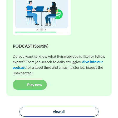
PODCAST (Spotify)
Do you want to know what living abroad is like for fellow
expats? From job search to daily struggles,
dive into our
podcast
for a good time and amusing stories. Expect the
unexpected!
Play now
view all