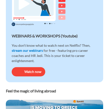
WEBINARS & WORKSHOPS (Youtube)
You don’t know what to watch next on Netflix? Then,
stream our webinars
for free - featuring pro career
coaches and HR Jedi. This is your ticket to career
enlightenment.
Watch now
Feel the magic of living abroad