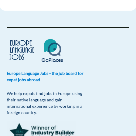
Europe Language Jobs - the job board for
expat jobs abroad
We help expats find jobs in Europe using
their native language and gain
international experience by working in a
foreign country.