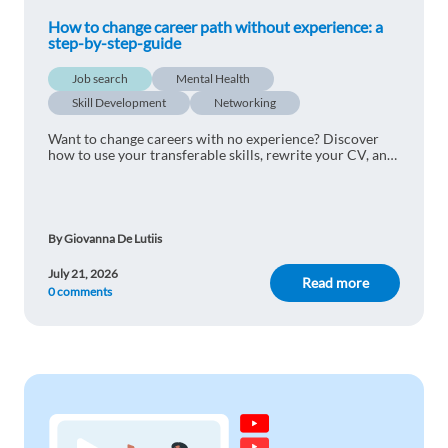
How to change career path without experience: a
step-by-step-guide
Job search
Mental Health
Skill Development
Networking
Want to change careers with no experience? Discover
how to use your transferable skills, rewrite your CV, and
land your ideal job in Europe step by step.
By Giovanna De Lutiis
July 21, 2026
Read more
0 comments