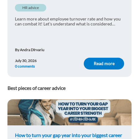
HR advice
Learn more about employee turnover rate and how you
can combat it! Let's understand what is considered
normal and learn practical ways to reduce staff turnover.
By Andra Dîrvariu
July 30, 2026
Read more
0 comments
Best pieces of career advice
How to turn your gap year into your biggest career