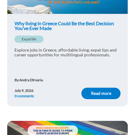
Why living in Greece Could Be the Best Decision
You’ve Ever Made
Expat life
Explore jobs in Greece, affordable living, expat tips and
career opportunities for multilingual professionals.
By Andra Dîrvariu
July 9, 2026
Read more
0 comments