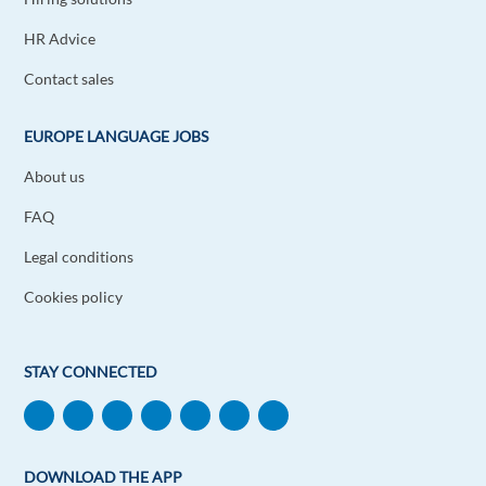
HR Advice
Contact sales
EUROPE LANGUAGE JOBS
About us
FAQ
Legal conditions
Cookies policy
STAY CONNECTED
DOWNLOAD THE APP