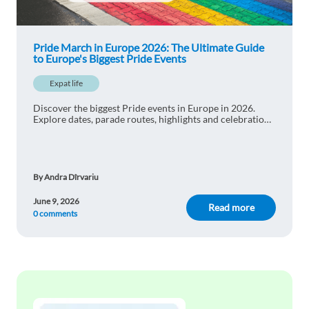
Pride March in Europe 2026: The Ultimate Guide
to Europe's Biggest Pride Events
Expat life
Discover the biggest Pride events in Europe in 2026.
Explore dates, parade routes, highlights and celebrations
in Madrid, Berlin, London, Amsterdam and Paris.
By Andra Dîrvariu
June 9, 2026
Read more
0 comments