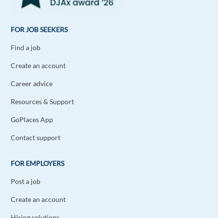
FOR JOB SEEKERS
Find a job
Create an account
Career advice
Resources & Support
GoPlaces App
Contact support
FOR EMPLOYERS
Post a job
Create an account
Hiring solutions