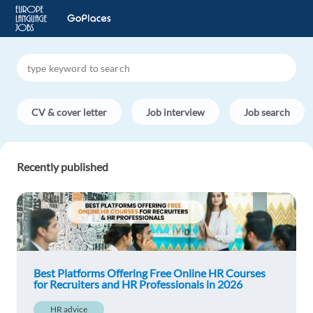
CV & cover letter
Job interview
Job search
Recently published
Best Platforms Offering Free Online HR Courses
for Recruiters and HR Professionals in 2026
HR advice