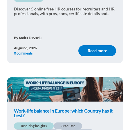
Discover 5 online free HR courses for recruiters and HR
professionals, with pros, cons, certificate details and
practical learning tips.
By Andra Dîrvariu
August 6, 2026
Read more
0 comments
Work-life balance in Europe: which Country has it
best?
Inspiring insights
Graduate