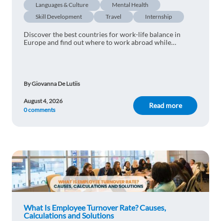
Languages & Culture
Mental Health
Skill Development
Travel
Internship
Discover the best countries for work-life balance in
Europe and find out where to work abroad while
enjoying more free time and a better lifestyle.
By Giovanna De Lutiis
August 4, 2026
Read more
0 comments
What Is Employee Turnover Rate? Causes,
Calculations and Solutions