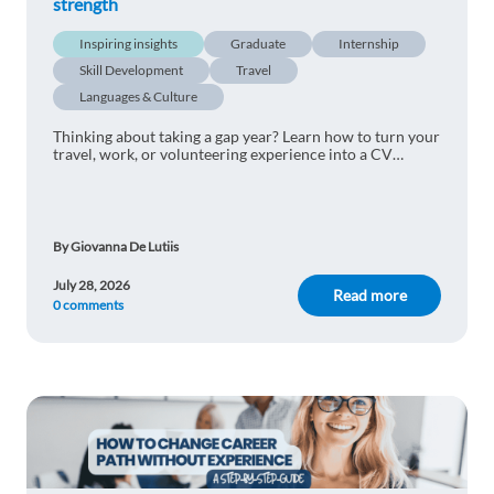
strength
Inspiring insights
Graduate
Internship
Skill Development
Travel
Languages & Culture
Thinking about taking a gap year? Learn how to turn your
travel, work, or volunteering experience into a CV
advantage and impress international employers.
By Giovanna De Lutiis
July 28, 2026
Read more
0 comments