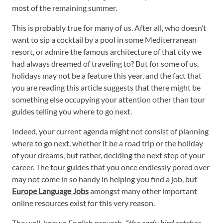
most of the remaining summer.
This is probably true for many of us. After all, who doesn’t
want to sip a cocktail by a pool in some Mediterranean
resort, or admire the famous architecture of that city we
had always dreamed of traveling to? But for some of us,
holidays may not be a feature this year, and the fact that
you are reading this article suggests that there might be
something else occupying your attention other than tour
guides telling you where to go next.
Indeed, your current agenda might not consist of planning
where to go next, whether it be a road trip or the holiday
of your dreams, but rather, deciding the next step of your
career. The tour guides that you once endlessly pored over
may not come in so handy in helping you find a job, but
Europe Language Jobs
amongst many other important
online resources exist for this very reason.
The well-known English proverb,
“the early bird catches