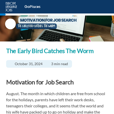
The Early Bird Catches The Worm
October 31, 2024
3 min read
Motivation for Job Search
August. The month in which children are free from school
for the holidays, parents have left their work desks,
teenagers their colleges, and it seems that the world and
his wife have packed up to go on holiday and make the