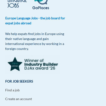
Europe Language Jobs - the job board for
expat jobs abroad
We help expats find jobs in Europe using
their native language and gain
international experience by working in a
foreign country.
FOR JOB SEEKERS
Find a job
Create an account