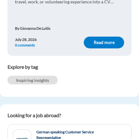
travel, work, or volunteering experience into a CV
advantage and impress international employers.
By Giovanna De Lutiis
July 28, 2026
Read more
0 comments
Explore by tag
Inspiring insights
Looking for a job abroad?
German speaking Customer Service
Representative