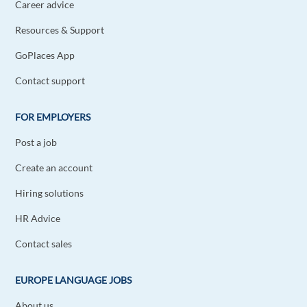
Career advice
Resources & Support
GoPlaces App
Contact support
FOR EMPLOYERS
Post a job
Create an account
Hiring solutions
HR Advice
Contact sales
EUROPE LANGUAGE JOBS
About us