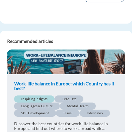
Recommended articles
Work-life balance in Europe: which Country has it
best?
Inspiring insights
Graduate
Languages & Culture
Mental Health
Skill Development
Travel
Internship
Discover the best countries for work-life balance in
Europe and find out where to work abroad while