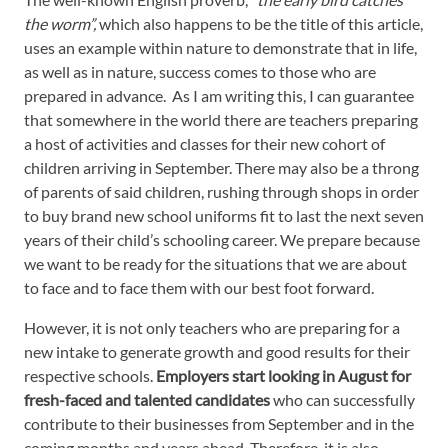
the worm”,
which also happens to be the title of this article,
uses an example within nature to demonstrate that in life,
as well as in nature, success comes to those who are
prepared in advance. As I am writing this, I can guarantee
that somewhere in the world there are teachers preparing
a host of activities and classes for their new cohort of
children arriving in September. There may also be a throng
of parents of said children, rushing through shops in order
to buy brand new school uniforms fit to last the next seven
years of their child’s schooling career. We prepare because
we want to be ready for the situations that we are about
to face and to face them with our best foot forward.
However, it is not only teachers who are preparing for a
new intake to generate growth and good results for their
respective schools.
Employers start looking in August for
fresh-faced and talented candidates
who can successfully
contribute to their businesses from September and in the
coming months and years ahead. Therefore, it is also