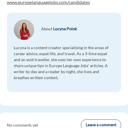
www.europelanguagejobs.com/candidates
About
Lucyna Polok
Lucyna is a content creator specialising in the areas of
career advice, expat life, and travel. As a 3-time expat
and an avid traveller, she uses her own experience to
share unique tips in Europe Language Jobs' articles. A
writer by day and a reader by night, she lives and
breathes written content.
Leave a comment
No comments yet