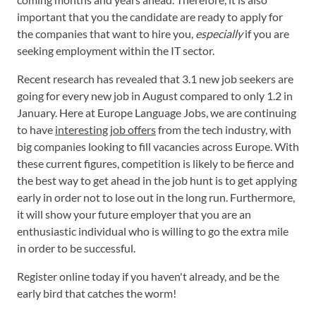
important that you the candidate are ready to apply for
the companies that want to hire you,
especially
if you are
seeking employment within the IT sector.
Recent research has revealed that 3.1 new job seekers are
going for every new job in August compared to only 1.2 in
January. Here at Europe Language Jobs, we are continuing
to have
interesting job offers
from the tech industry, with
big companies looking to fill vacancies across Europe. With
these current figures, competition is likely to be fierce and
the best way to get ahead in the job hunt is to get applying
early in order not to lose out in the long run. Furthermore,
it will show your future employer that you are an
enthusiastic individual who is willing to go the extra mile
in order to be successful.
Register online today if you haven't already, and be the
early bird that catches the worm!