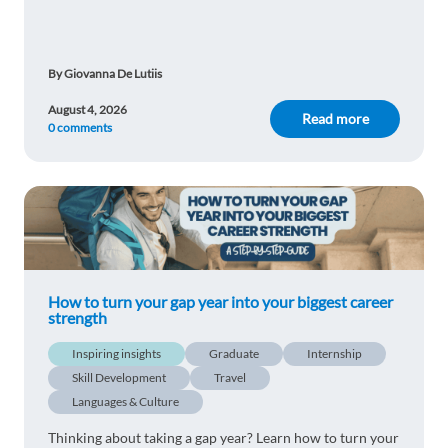
enjoying more free time and a better lifestyle.
By Giovanna De Lutiis
August 4, 2026
Read more
0 comments
How to turn your gap year into your biggest career
strength
Inspiring insights
Graduate
Internship
Skill Development
Travel
Languages & Culture
Thinking about taking a gap year? Learn how to turn your