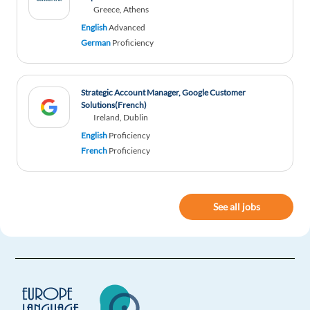
Greece, Athens
English
Advanced
German
Proficiency
Strategic Account Manager, Google Customer
Solutions(French)
Ireland, Dublin
English
Proficiency
French
Proficiency
See all jobs