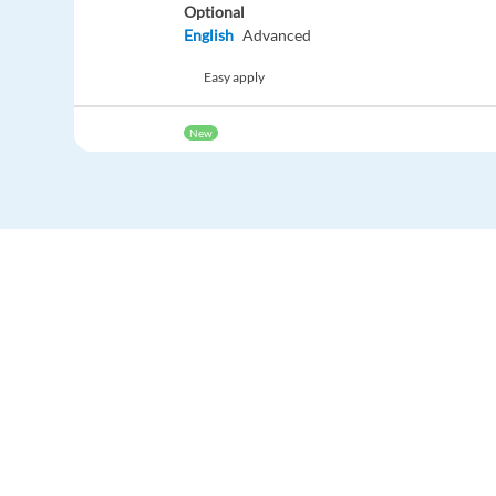
Optional
English
Advanced
Easy apply
New
German speaking Customer Advisor - Athens
Athens,
Greece
Mandatory
German
Mother tongue
Optional
English
Advanced
Easy apply
New
Dutch speaking Customer Advisor - Athens, 
Europe Language Jobs - the job board for
expat jobs abroad
Athens,
Greece