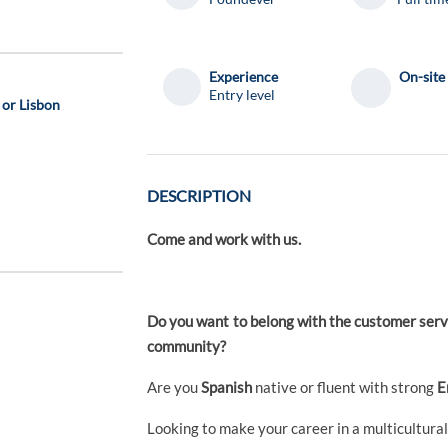
Experience
On-site
Entry level
 or Lisbon
DESCRIPTION
Come and work with us.
Do you want to belong with the customer servi
community?
Are you
Spanish
native or fluent with strong
E
Looking to make your career in a multicultura