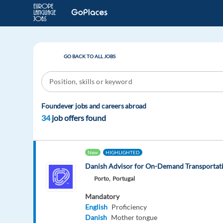
GO BACK TO ALL JOBS
Foundever jobs and careers abroad
34
job offers found
New
HIGHLIGHTED
Danish Advisor for On-Demand Transportati
Porto,
Portugal
Mandatory
English
Proficiency
Danish
Mother tongue