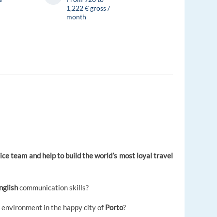
1,222 € gross /
month
ce team and help to build the world’s most loyal travel
nglish
communication skills?
l environment in the happy city of
Porto
?