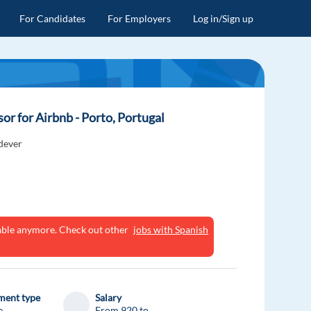
For Candidates
For Employers
Log in/Sign up
r for Airbnb - Porto, Portugal
dever
ilable anymore. Check out other
jobs with Spanish
ent type
Salary
e
From 920 to