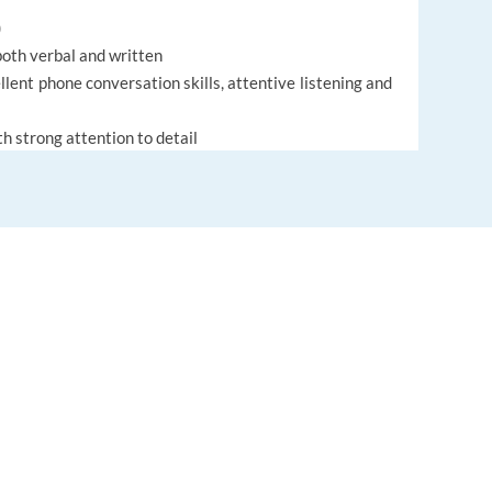
)
both verbal and written
lent phone conversation skills, attentive listening and
th strong attention to detail
ict resolution is a plus
us investigator and problem solver
permit for Portugal
te to Porto, Portugal (Work on site)
EUROPE LANGUAGE JOBS
About us
FAQ
Legal conditions
(after six months of employment)
Cookies policy
 development programs