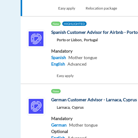
Easy apply
Relocation package
New
HIGHLIGHTED
Spanish Customer Advisor for Airbnb - Porto
Porto or Lisbon,
Portugal
Mandatory
Spanish
Mother tongue
English
Advanced
Easy apply
New
German Customer Advisor - Larnaca, Cyprus
Larnaca,
Cyprus
Mandatory
German
Mother tongue
Optional
English
Advanced