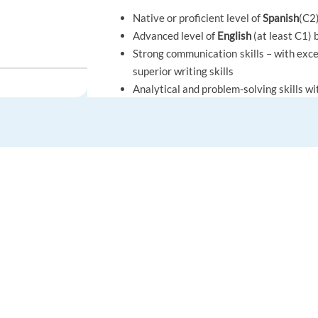
Native or proficient level of
Spanish
(C2
Advanced level of
English
(at least C1) 
Strong communication skills – with excel
superior writing skills
Analytical and problem-solving skills wi
, Greece
Background in mediation, dispute or confl
Desire to learn and advance, be a curio
Must hold EU citizenship or valid work 
Be a local candidate or willing to reloca
FOR JOB SEEKERS
FOR EMPLOYERS
Benefits.
Find a job
Post a job
Competitive wages
Create an account
Create an account
Paid professional training
Greece
Employee discounts
Career advice
Hiring solutions
Private healthcare & dental insurance 
Resources & Support
HR Advice
Growth opportunities through various