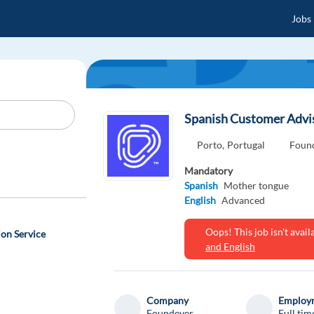
Jobs
Spanish Customer Adviso
Porto,
Portugal
Foun
Mandatory
Spanish
Mother tongue
English
Advanced
Oops! This job isn't ava
on Service
and English
Company
Employm
Foundever
Full tim