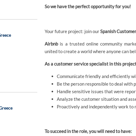
So we have the perfect opportunity for you!
Your future project: join our
Spanish Customer
Greece
Airbnb
is a trusted online community mark
united to create a world where anyone can b
As a customer service specialist in this project,
Communicate friendly and efficiently w
Be the person responsible to deal with
Handle sensitive issues that were repor
Analyze the customer situation and ass
Proactively and independently work to 
 Greece
To succeed in the role, you will need to have: