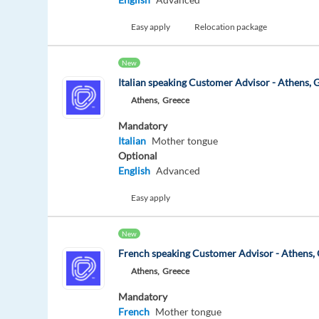
Easy apply
Relocation package
New
Italian speaking Customer Advisor - Athens, 
Athens,
Greece
Mandatory
Italian
Mother tongue
Optional
English
Advanced
Easy apply
New
French speaking Customer Advisor - Athens,
Athens,
Greece
Mandatory
French
Mother tongue