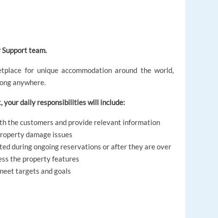
 Support team.
etplace for unique accommodation around the world,
elong anywhere.
 your daily responsibilities will include:
ith the customers and provide relevant information
 property damage issues
ted during ongoing reservations or after they are over
ess the property features
meet targets and goals