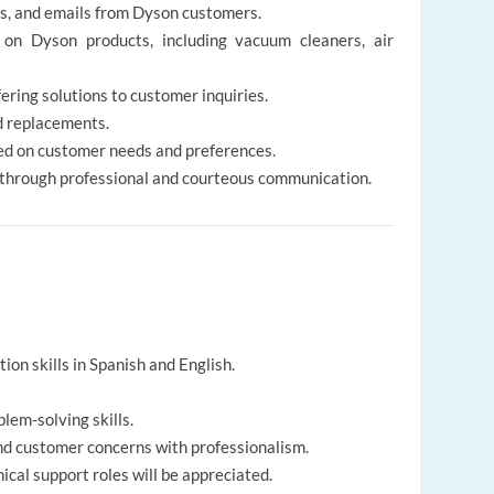
s, and emails from Dyson customers.
 on Dyson products, including vacuum cleaners, air
ering solutions to customer inquiries.
d replacements.
d on customer needs and preferences.
 through professional and courteous communication.
on skills in Spanish and English.
lem-solving skills.
nd customer concerns with professionalism.
cal support roles will be appreciated.