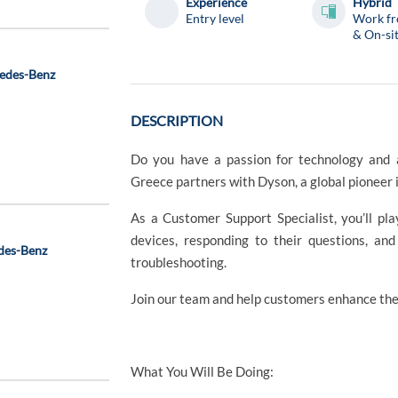
Experience
Hybrid
Entry level
Work f
& On-si
cedes-Benz
DESCRIPTION
Do you have a passion for technology and a
Greece partners with Dyson, a global pioneer 
As a Customer Support Specialist, you’ll pl
devices, responding to their questions, an
des-Benz
troubleshooting.
Join our team and help customers enhance thei
What You Will Be Doing: