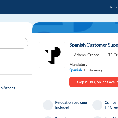
Jobs
Spanish Customer Suppo
Athens,
Greece
TP Gr
Mandatory
Spanish
Proficiency
Oops! This job isn't ava
in Athens
Relocation package
Compa
Included
TP Gree