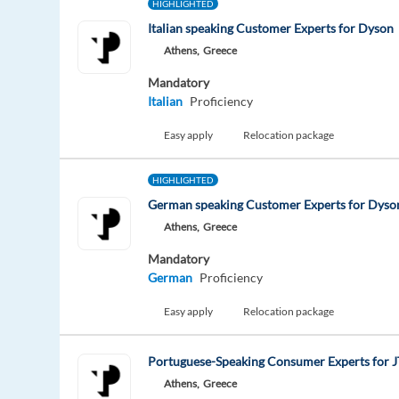
HIGHLIGHTED
Italian speaking Customer Experts for Dyson
Athens,
Greece
Mandatory
Italian
Proficiency
Easy apply
Relocation package
HIGHLIGHTED
German speaking Customer Experts for Dyso
Athens,
Greece
Mandatory
German
Proficiency
Easy apply
Relocation package
Portuguese-Speaking Consumer Experts for J
Athens,
Greece