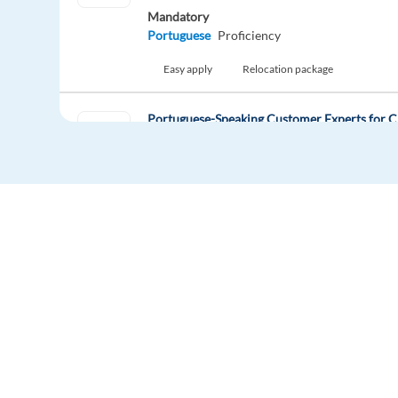
Mandatory
Portuguese
Proficiency
Easy apply
Relocation package
Portuguese-Speaking Customer Experts for C
Athens,
Greece
Mandatory
Portuguese
Proficiency
Easy apply
Relocation package
Norwegian-speaking consumer protection cu
Athens,
Greece
Mandatory
Europe Language Jobs - the job board for
Norwegian
Proficiency
expat jobs abroad
Easy apply
Relocation package