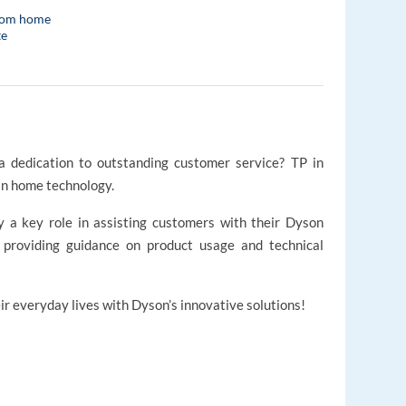
rom home
te
 dedication to outstanding customer service? TP in
in home technology.
ay a key role in assisting customers with their Dyson
d providing guidance on product usage and technical
r everyday lives with Dyson’s innovative solutions!