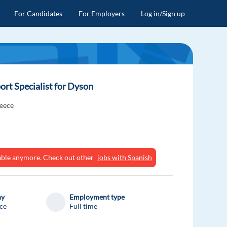
For Candidates
For Employers
Log in/Sign up
rt Specialist for Dyson
eece
ilable anymore. Check out other
jobs with Spanish
ny
Employment type
ce
Full time