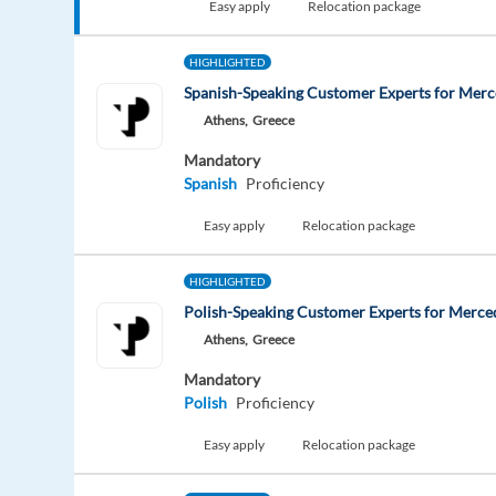
Easy apply
Relocation package
HIGHLIGHTED
Spanish-Speaking Customer Experts for Mer
Athens,
Greece
Mandatory
Spanish
Proficiency
Easy apply
Relocation package
HIGHLIGHTED
Polish-Speaking Customer Experts for Merce
Athens,
Greece
Mandatory
Polish
Proficiency
Easy apply
Relocation package