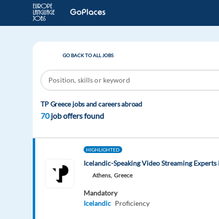
GO BACK TO ALL JOBS
TP Greece jobs and careers abroad
70
job offers found
HIGHLIGHTED
Icelandic-Speaking Video Streaming Experts 
Athens,
Greece
Mandatory
Icelandic
Proficiency