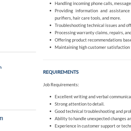
Handling incoming phone calls, message
Providing information and assistance
purifiers, hair care tools, and more.
Troubleshooting technical issues and off
Processing warranty claims, repairs, an
Offering product recommendations base
Maintaining high customer satisfaction
n
REQUIREMENTS
Job Requirements:
Excellent writing and verbal communicati
Strong attention to detail.
Good technical troubleshooting and prob
Ability to handle unexpected changes a
TI
Experience in customer support or techni