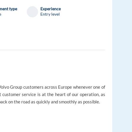
ent type
Experience
e
Entry level
r Volvo Group customers across Europe whenever one of
t customer service is at the heart of our operation, as
ack on the road as quickly and smoothly as possible.