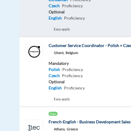
Czech
Proficiency
Optional
English
Proficiency
Easy apply
Customer Service Coordinator - Polish + Cze
Ghent,
Belgium
Mandatory
Polish
Proficiency
Czech
Proficiency
Optional
English
Proficiency
Easy apply
New
French-English - Business Development Sales
Athens,
Greece