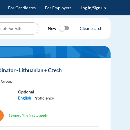
For Candidates
For Employers
Log in/Sign up
New
Clear search
inator - Lithuanian + Czech
o Group
Optional
English
Proficiency
Be one of the first to apply