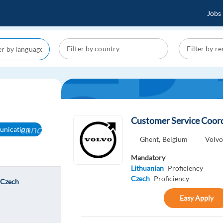
Jobs
Customer Service Coord
cancel
nication
Ghent,
Belgium
Volv
Mandatory
Lithuanian
Proficiency
Czech
Proficiency
 Czech
Easy Apply