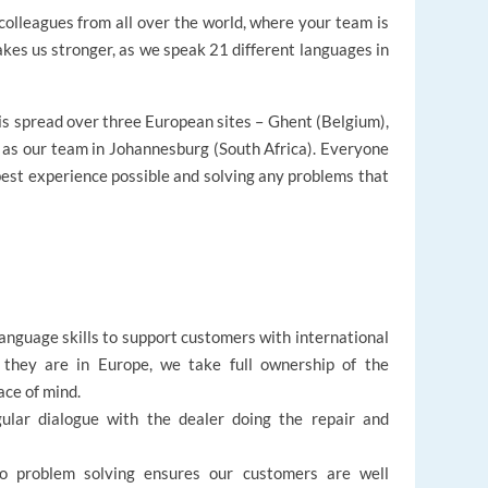
colleagues from all over the world, where your team is
kes us stronger, as we speak 21 different languages in
s spread over three European sites – Ghent (Belgium),
 as our team in Johannesburg (South Africa). Everyone
best experience possible and solving any problems that
 language skills to support customers with international
 they are in Europe, we take full ownership of the
ce of mind.
ular dialogue with the dealer doing the repair and
o problem solving ensures our customers are well