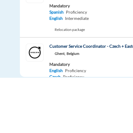
Mandatory
Spanish
Proficiency
English
Intermediate
Relocation package
Customer Service Coordinator - Czech + East
Ghent,
Belgium
Mandatory
English
Proficiency
Czech
Proficiency
Easy apply
HIGHLIGHTED
Dutch - Customer Support (Booking.com) (Re
Athens,
Greece
Mandatory
Europe Language Jobs - the job board for