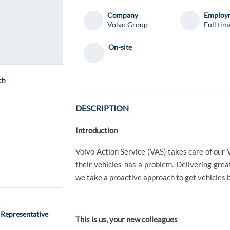
Company
Employm
Volvo Group
Full tim
On-site
ch
DESCRIPTION
Introduction
Volvo Action Service (VAS) takes care of ou
their vehicles has a problem. Delivering grea
we take a proactive approach to get vehicles b
 Representative
This is us, your new colleagues