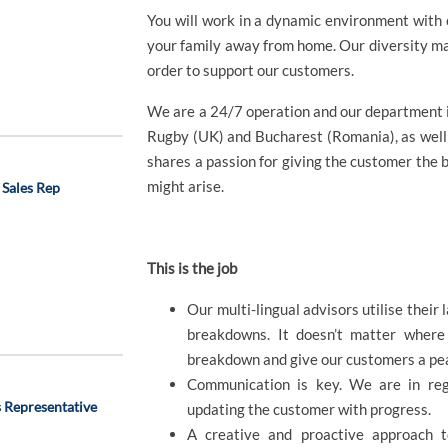
You will work in a dynamic environment with 
your family away from home. Our diversity ma
order to support our customers.
We are a 24/7 operation and our department i
Rugby (UK) and Bucharest (Romania), as well
shares a passion for giving the customer the 
might arise.
 Sales Rep
This is the job
Our multi-lingual advisors utilise their
breakdowns. It doesn’t matter where
breakdown and give our customers a pea
Communication is key. We are in reg
 Representative
updating the customer with progress.
A creative and proactive approach t