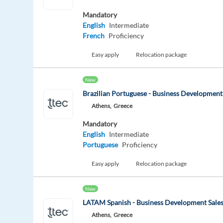
Mandatory
English
Intermediate
French
Proficiency
Easy apply
Relocation package
New
Brazilian Portuguese - Business Development
Athens,
Greece
Mandatory
English
Intermediate
Portuguese
Proficiency
Easy apply
Relocation package
New
LATAM Spanish - Business Development Sales
Athens,
Greece