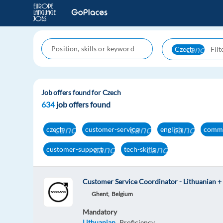
cancel
Czech
Job offers found for Czech
634
job offers found
cancel
cancel
cancel
czech
customer-service
english
commu
cancel
cancel
customer-support
tech-skills
Customer Service Coordinator - Lithuanian +
Ghent,
Belgium
Mandatory
Lithuanian
Proficiency