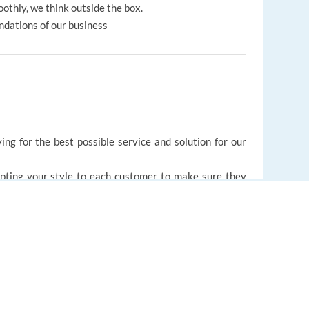
othly, we think outside the box.
ndations of our business
ing for the best possible service and solution for our
pting your style to each customer to make sure they
with a proactive and creative mindset.
d lifting each other up.
EUROPE LANGUAGE JOBS
ping your skills.
About us
like your colleagues, to provide round-the-clock service
FAQ
nglish, Lithuanian and Czech.