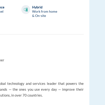
nce
Hybrid
vel
Work from home
& On-site
eer
lobal technology and services leader that powers the
rands — the ones you use every day — improve their
tions, in over 70 countries.