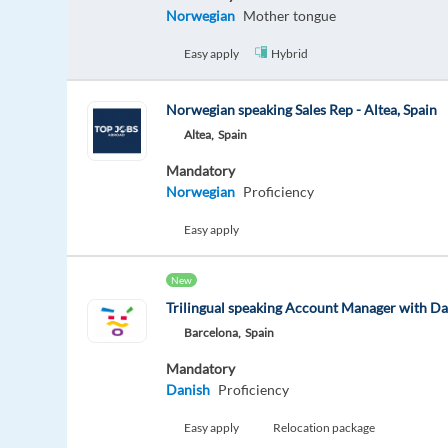
Norwegian
Mother tongue
Easy apply
Hybrid
Norwegian speaking Sales Rep - Altea, Spain
Altea,
Spain
Mandatory
Norwegian
Proficiency
Easy apply
New
Trilingual speaking Account Manager with D
Barcelona,
Spain
Mandatory
Danish
Proficiency
Easy apply
Relocation package