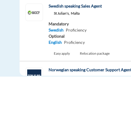
Swedish speaking Sales Agent
St Julian's,
Malta
Mandatory
Swedish
Proficiency
Optional
English
Proficiency
Easy apply
Relocation package
Norwegian speaking Customer Support Agent
Larnaca,
Cyprus
Mandatory
Norwegian
Proficiency
Easy apply
Relocation package
Inside Sales Representative (Norwegian ) - H
Malaga,
Spain
Europe Language Jobs - the job board for