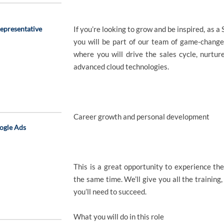
epresentative
If you’re looking to grow and be inspired, as
you will be part of our team of game-change
where you will drive the sales cycle, nurtur
advanced cloud technologies.
Career growth and personal development
ogle Ads
This is a great opportunity to experience the
the same time. We’ll give you all the training
you’ll need to succeed.
What you will do in this role