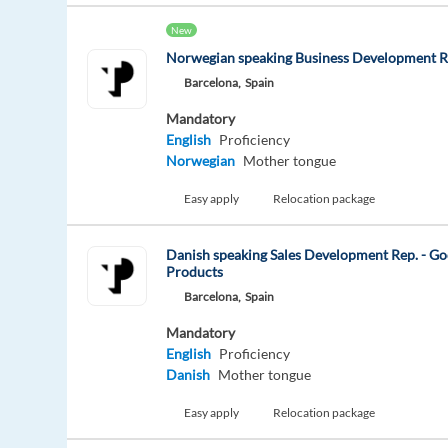
New
Norwegian speaking Business Development R
Barcelona,
Spain
Mandatory
English
Proficiency
Norwegian
Mother tongue
Easy apply
Relocation package
Danish speaking Sales Development Rep. - Go
Products
Barcelona,
Spain
Mandatory
English
Proficiency
Danish
Mother tongue
Easy apply
Relocation package