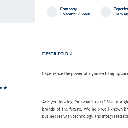
Company
Experie
Concentrix Spain
Entry le
DESCRIPTION
Experience the power of a game-changing car
anish
Are you looking for what’s next? We’re a g
brands of the future. We help well-known b
businesses with technology and integrated solu