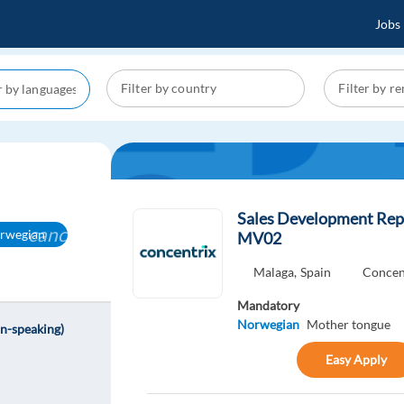
Jobs
Sales Development Rep
cancel
rwegian
MV02
Malaga,
Spain
Concen
Mandatory
Norwegian
Mother tongue
n-speaking)
Easy Apply