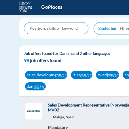
3 selected
Job offers found for Danish and 2 other languages
98
job offers found
cancel
cancel
cancel
sales-development
it-sales
swedish
no
cancel
danish
Sales Development Representative (Norwegia
MV02
Malaga,
Spain
Mandatory