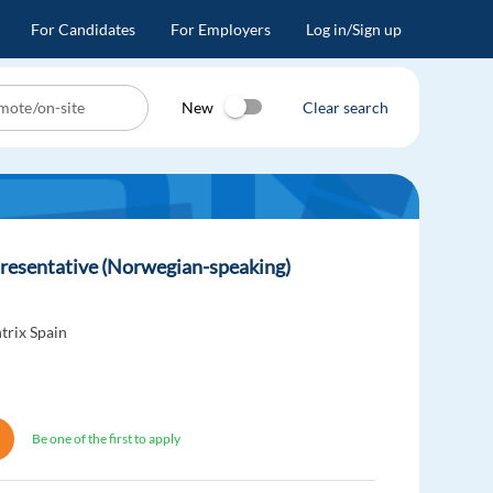
For Candidates
For Employers
Log in/Sign up
New
Clear search
resentative (Norwegian-speaking)
trix Spain
Be one of the first to apply