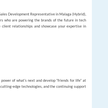
 a Sales Development Representative in Malaga (Hybrid),
rs who are powering the brands of the future in tech
e client relationships and showcase your expertise in
 power of what’s next and develop “friends for life” at
, cutting-edge technologies, and the continuing support