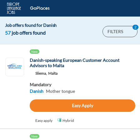
Job offers found for Danish
2
FILTERS
57
job offers found
New
Danish-speaking European Customer Account
Advisors to Malta
Sliema,
Malta
Mandatory
Danish
Mother tongue
Easy Apply
Easy apply
Hybrid
New