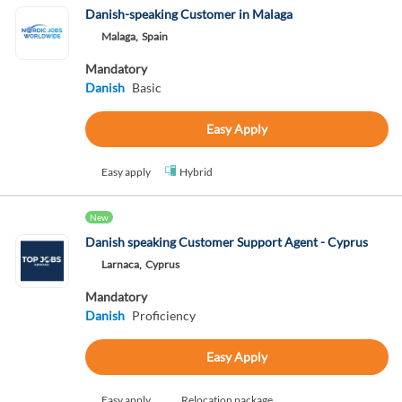
Danish-speaking Customer in Malaga
Malaga,
Spain
Mandatory
Danish
Basic
Easy Apply
Easy apply
Hybrid
New
Danish speaking Customer Support Agent - Cyprus
Larnaca,
Cyprus
Mandatory
Danish
Proficiency
Easy Apply
Easy apply
Relocation package