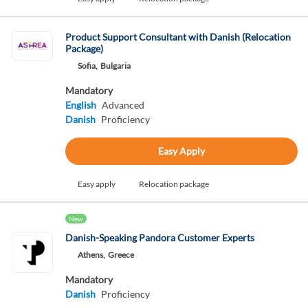
Product Support Consultant with Danish (Relocation
Package)
Sofia,
Bulgaria
Mandatory
English
Advanced
Danish
Proficiency
Easy Apply
Easy apply
Relocation package
New
Danish-Speaking Pandora Customer Experts
Athens,
Greece
Mandatory
Danish
Proficiency