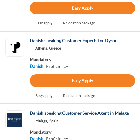
Easy Apply
Easy apply
Relocation package
Danish speaking Customer Experts for Dyson
Athens,
Greece
Mandatory
Danish
Proficiency
Easy Apply
Easy apply
Relocation package
Danish speaking Customer Service Agent in Malaga
Malaga,
Spain
Mandatory
Danish
Proficiency