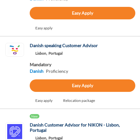
Easy Apply
Easy apply
Danish speaking Customer Advisor
Lisbon,
Portugal
Mandatory
Danish
Proficiency
Easy Apply
Easy apply
Relocation package
New
Danish Customer Advisor for NIKON - Lisbon,
Portugal
Lisbon,
Portugal