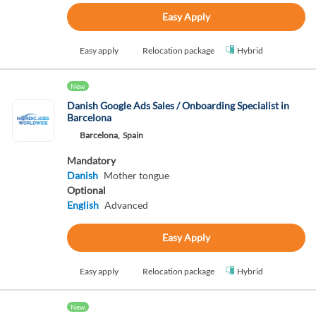
Easy Apply
Easy apply
Relocation package
Hybrid
New
Danish Google Ads Sales / Onboarding Specialist in
Barcelona
Barcelona,
Spain
Mandatory
Danish
Mother tongue
Optional
English
Advanced
Easy Apply
Easy apply
Relocation package
Hybrid
New