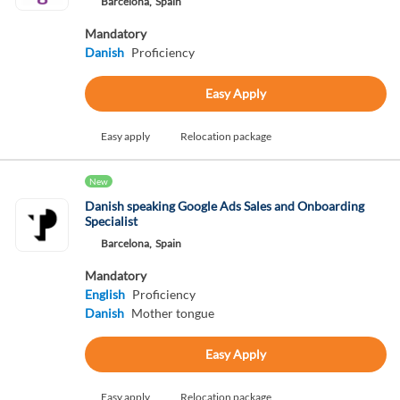
Barcelona,
Spain
Mandatory
Danish
Proficiency
Easy Apply
Easy apply
Relocation package
New
Danish speaking Google Ads Sales and Onboarding
Specialist
Barcelona,
Spain
Mandatory
English
Proficiency
Danish
Mother tongue
Easy Apply
Easy apply
Relocation package