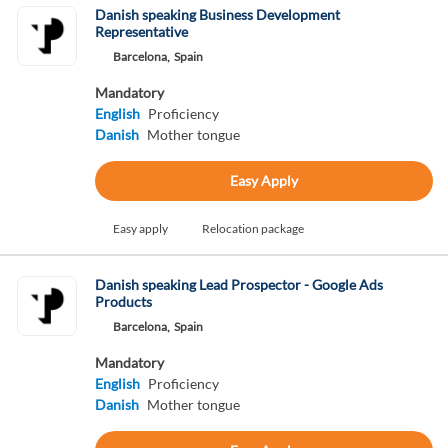
Danish speaking Business Development
Representative
Barcelona,
Spain
Mandatory
English
Proficiency
Danish
Mother tongue
Easy Apply
Easy apply
Relocation package
Danish speaking Lead Prospector - Google Ads
Products
Barcelona,
Spain
Mandatory
English
Proficiency
Danish
Mother tongue