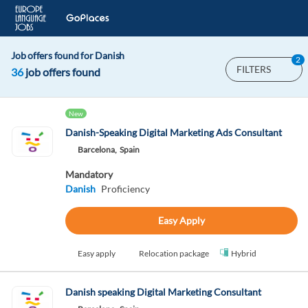
Job offers found for Danish
2
FILTERS
36
job offers found
New
Danish-Speaking Digital Marketing Ads Consultant
Barcelona,
Spain
Mandatory
Danish
Proficiency
Easy Apply
Easy apply
Relocation package
Hybrid
Danish speaking Digital Marketing Consultant