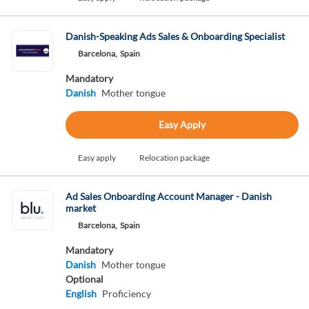
Danish-Speaking Ads Sales & Onboarding Specialist
Barcelona,
Spain
Mandatory
Danish
Mother tongue
Easy Apply
Easy apply
Relocation package
Ad Sales Onboarding Account Manager - Danish
market
Barcelona,
Spain
Mandatory
Danish
Mother tongue
Optional
English
Proficiency