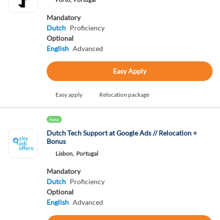
Mandatory
Dutch
Proficiency
Optional
English
Advanced
Easy Apply
Easy apply
Relocation package
New
Dutch Tech Support at Google Ads // Relocation +
Bonus
Lisbon,
Portugal
Mandatory
Dutch
Proficiency
Optional
English
Advanced