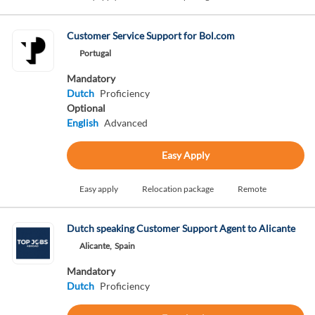
Customer Service Support for Bol.com
Portugal
Mandatory
Dutch
Proficiency
Optional
English
Advanced
Easy Apply
Easy apply
Relocation package
Remote
Dutch speaking Customer Support Agent to Alicante
Alicante,
Spain
Mandatory
Dutch
Proficiency