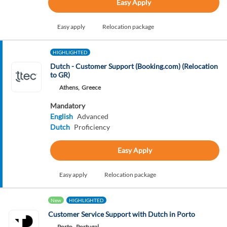
Easy Apply
Easy apply
Relocation package
HIGHLIGHTED
Dutch - Customer Support (Booking.com) (Relocation
to GR)
Athens,
Greece
Mandatory
English
Advanced
Dutch
Proficiency
Easy Apply
Easy apply
Relocation package
New
HIGHLIGHTED
Customer Service Support with Dutch in Porto
Porto,
Portugal