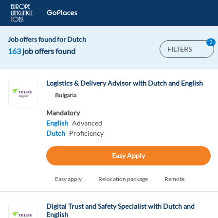
Job offers found for Dutch
2
FILTERS
163
job offers found
Logistics & Delivery Advisor with Dutch and English
Bulgaria
Mandatory
English
Advanced
Dutch
Proficiency
Easy Apply
Easy apply
Relocation package
Remote
Digital Trust and Safety Specialist with Dutch and
English