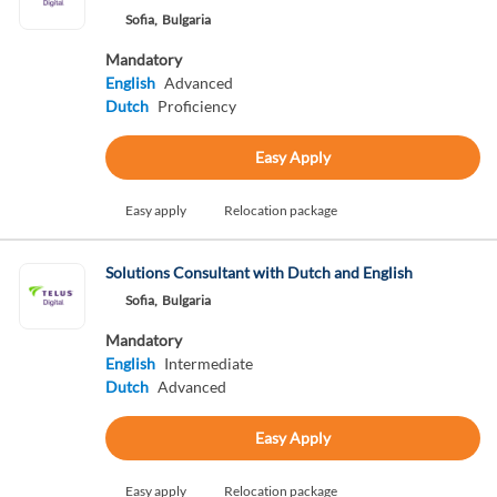
Sofia,
Bulgaria
Mandatory
English
Advanced
Dutch
Proficiency
Easy Apply
Easy apply
Relocation package
Solutions Consultant with Dutch and English
Sofia,
Bulgaria
Mandatory
English
Intermediate
Dutch
Advanced
Easy Apply
Easy apply
Relocation package