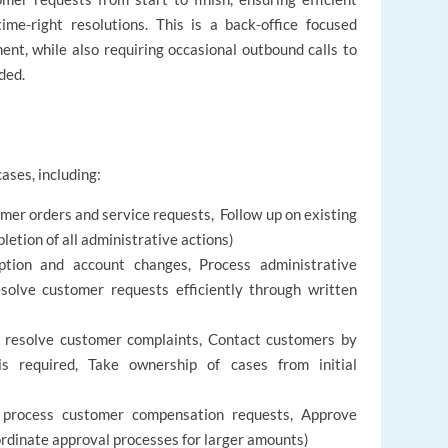
time-right resolutions. This is a back-office focused
ent, while also requiring occasional outbound calls to
ded.
ases, including:
r orders and service requests, Follow up on existing
etion of all administrative actions)
tion and account changes, Process administrative
solve customer requests efficiently through written
d resolve customer complaints, Contact customers by
s required, Take ownership of cases from initial
 process customer compensation requests, Approve
rdinate approval processes for larger amounts)