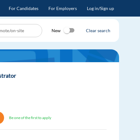
For Candidates
For Employers
Log in/Sign up
New
Clear search
strator
Be one of the first to apply