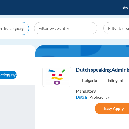
Jobs
Dutch speaking Admini
cancel
ration
Bulgaria
Talingual
Mandatory
Dutch
Proficiency
Easy Apply