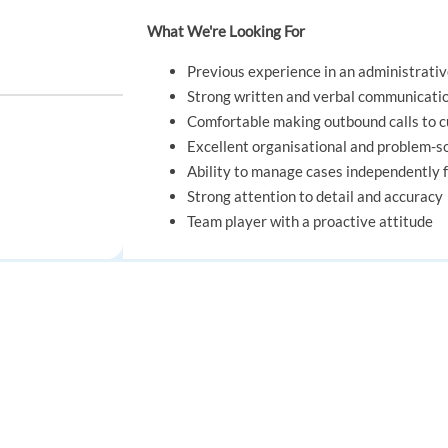
What We're Looking For
Previous experience in an administrative
Strong written and verbal communicatio
Comfortable making outbound calls to
Excellent organisational and problem-sol
Ability to manage cases independently f
Strong attention to detail and accuracy
Team player with a proactive attitude
REQUIREMENTS
utch-speaking)
FOR JOB SEEKERS
FOR EMPLOYERS
What We're Looking For
Find a job
Post a job
Previous experience in an administrative
Strong written and verbal communicatio
Create an account
Create an account
Comfortable making outbound calls to