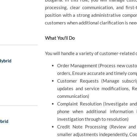
processing, clear communication, and first-
position with a strong administrative compon
customers when additional clarification is nee
What You'll Do
You will handle a variety of customer-related c
Hybrid
Order Management (Process new custome
orders, Ensure accurate and timely compl
Customer Requests (Manage subscrip
updates and service modifications, Re
communication)
Complaint Resolution (Investigate an
phone when additional information i
investigation through to resolution)
ybrid
Credit Note Processing (Review and
smaller adjustments independently, Coo