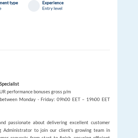
ent type
Experience
e
Entry level
Specialist
EUR performance bonuses gross p/m
al between Monday - Friday: 09h00 EET – 19h00 EET
 and passionate about delivering excellent customer
 Administrator to join our client's growing team in
omer requests from start to finish, ensuring efficient