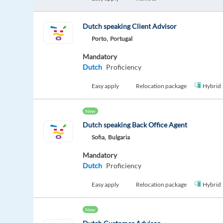
Dutch speaking Client Advisor
Porto,
Portugal
Mandatory
Dutch
Proficiency
Easy apply
Relocation package
Hybrid
New
Dutch speaking Back Office Agent
Sofia,
Bulgaria
Mandatory
Dutch
Proficiency
Easy apply
Relocation package
Hybrid
New