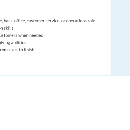
, back-office, customer service, or operations role
n skills
 customers when needed
ving abilities
rom start to finish
EUROPE LANGUAGE JOBS
About us
, back-office, customer service, or operations role
n skills
FAQ
 customers when needed