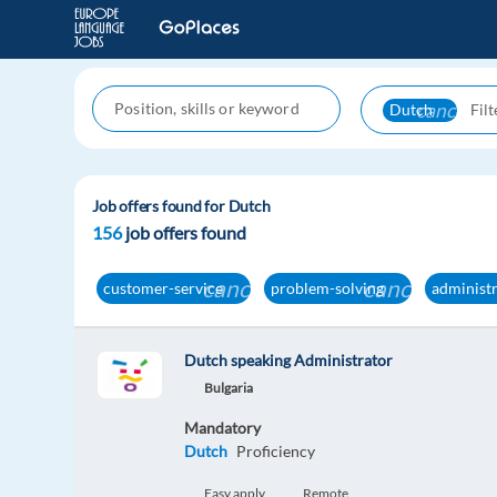
cancel
Dutch
Job offers found for Dutch
156
job offers found
cancel
cancel
customer-service
problem-solving
administ
Dutch speaking Administrator
Bulgaria
Mandatory
Dutch
Proficiency
Easy apply
Remote