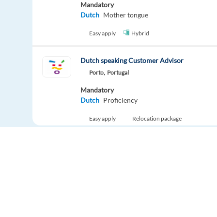
Mandatory
Dutch
Mother tongue
Easy apply
Hybrid
Dutch speaking Customer Advisor
Porto,
Portugal
Mandatory
Dutch
Proficiency
Easy apply
Relocation package
New
Remote Customer Advisor – Energy Sector (D
Greece
Mandatory
Dutch
Proficiency
Europe Language Jobs - the job board for
Easy apply
Remote