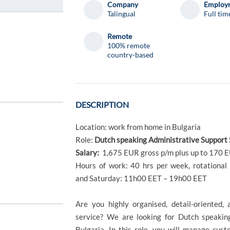
Company
Employm
Talingual
Full tim
Remote
100% remote
country-based
DESCRIPTION
Location: work from home in Bulgaria
Role:
Dutch speaking Administrative Support 
Salary:
1,675 EUR gross p/m plus up to 170 
Hours of work: 40 hrs per week, rotation
and Saturday: 11h00 EET – 19h00 EET
Are you highly organised, detail-oriented,
service? We are looking for Dutch speaking
Bulgaria. In this role, you will manage cust