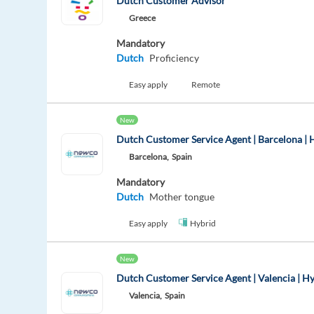
Dutch Customer Advisor
Greece
Mandatory
Dutch
Proficiency
Easy apply
Remote
New
Dutch Customer Service Agent | Barcelona | 
Barcelona,
Spain
Mandatory
Dutch
Mother tongue
Easy apply
Hybrid
New
Dutch Customer Service Agent | Valencia | H
Valencia,
Spain