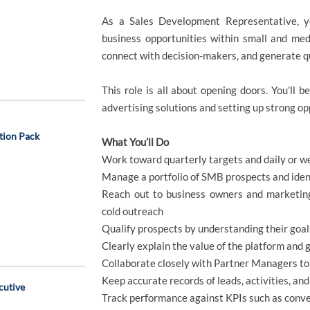
As a Sales Development Representative, yo
business opportunities within small and me
connect with decision-makers, and generate q
This role is all about opening doors. You’ll be
advertising solutions and setting up strong opp
tion Pack
What You’ll Do
Work toward quarterly targets and daily or we
Manage a portfolio of SMB prospects and ident
Reach out to business owners and marketing
cold outreach
Qualify prospects by understanding their goals
Clearly explain the value of the platform and 
Collaborate closely with Partner Managers t
Keep accurate records of leads, activities, and
cutive
Track performance against KPIs such as conve