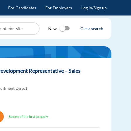
For Candidates
For Employers
Log in/Sign up
New
Clear search
evelopment Representative – Sales
uitment Direct
Be one of the first to apply