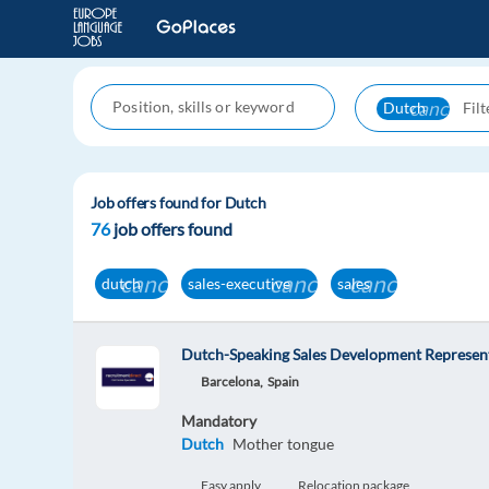
cancel
Dutch
Job offers found for Dutch
76
job offers found
cancel
cancel
cancel
dutch
sales-executive
sales
Dutch-Speaking Sales Development Represent
Barcelona,
Spain
Mandatory
Dutch
Mother tongue
Easy apply
Relocation package