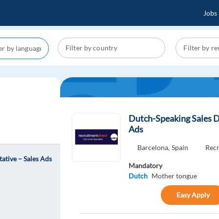
Jobs
Dutch-Speaking Sales D
Ads
Barcelona,
Spain
Recr
ative – Sales Ads
Mandatory
Dutch
Mother tongue
Easy Apply