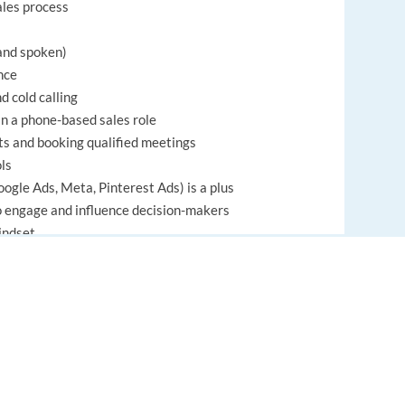
ales process
 and spoken)
nce
 cold calling
in a phone-based sales role
s and booking qualified meetings
ols
ogle Ads, Meta, Pinterest Ads) is a plus
to engage and influence decision-makers
indset
fficiently
EUROPE LANGUAGE JOBS
ilding ability
About us
FAQ