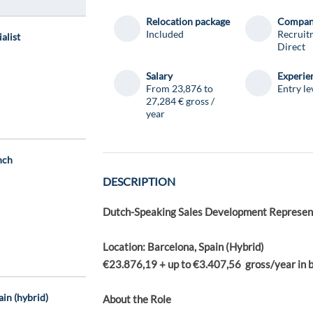
Relocation package
Compa
Included
Recruit
alist
Direct
Salary
Experie
From 23,876 to
Entry le
27,284 € gross /
year
nch
DESCRIPTION
Dutch-Speaking Sales Development Represent
Location: Barcelona, Spain (Hybrid)
€23.876,19 + up to €3.407,56 gross/year in 
ain (hybrid)
About the Role