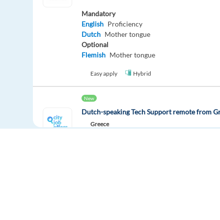
Mandatory
English
Proficiency
Dutch
Mother tongue
Optional
Flemish
Mother tongue
Easy apply
Hybrid
New
Dutch-speaking Tech Support remote from G
Greece
Mandatory
Dutch
Proficiency
Optional
English
Advanced
Easy apply
Remote
Europe Language Jobs - the job board for
Dutch speaking Business Development Rep -