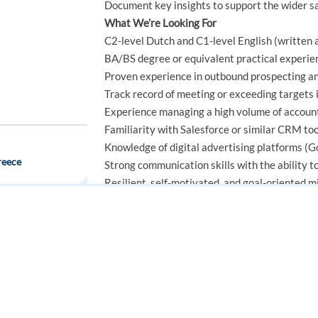
Document key insights to support the wider s
What We’re Looking For
C2-level Dutch and C1-level English (written
BA/BS degree or equivalent practical experie
Proven experience in outbound prospecting and
Track record of meeting or exceeding targets 
Experience managing a high volume of account
Familiarity with Salesforce or similar CRM to
Knowledge of digital advertising platforms (Go
reece
Strong communication skills with the ability 
Resilient, self-motivated, and goal-oriented m
Nice to Have
Interest in improving processes and working e
Strong collaboration and teamwork skills
FOR JOB SEEKERS
FOR EMPLOYERS
Good emotional awareness and relationship-bu
Find a job
Post a job
Open-minded approach to new ideas
Critical thinking and problem-solving skills
Create an account
Create an account
Practical, solution-focused mindset
 Google Ads