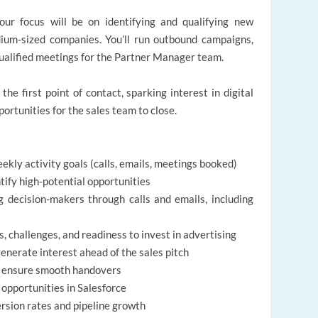
ur focus will be on identifying and qualifying new
dium-sized companies. You’ll run outbound campaigns,
ualified meetings for the Partner Manager team.
 the first point of contact, sparking interest in digital
ortunities for the sales team to close.
ekly activity goals (calls, emails, meetings booked)
ify high-potential opportunities
 decision-makers through calls and emails, including
, challenges, and readiness to invest in advertising
generate interest ahead of the sales pitch
o ensure smooth handovers
 opportunities in Salesforce
rsion rates and pipeline growth