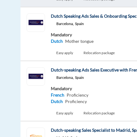
Dutch Speaking Ads Sales & Onboarding Speci
Barcelona,
Spain
Mandatory
Dutch
Mother tongue
Easy apply
Relocation package
Dutch-speaking Ads Sales Executive with Fre
Barcelona,
Spain
Mandatory
French
Proficiency
Dutch
Proficiency
Easy apply
Relocation package
Dutch-speaking Sales Specialist to Madrid, Sp