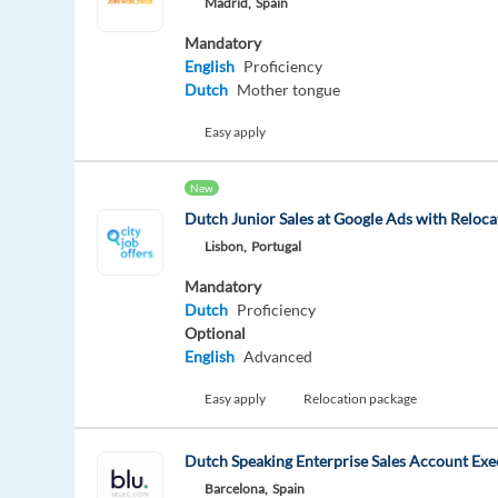
Madrid,
Spain
Mandatory
English
Proficiency
Dutch
Mother tongue
Easy apply
New
Dutch Junior Sales at Google Ads with Reloca
Lisbon,
Portugal
Mandatory
Dutch
Proficiency
Optional
English
Advanced
Easy apply
Relocation package
Dutch Speaking Enterprise Sales Account Exe
Barcelona,
Spain