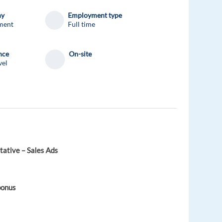
ny
Employment type
ment
Full time
nce
On-site
vel
ative – Sales Ads
bonus