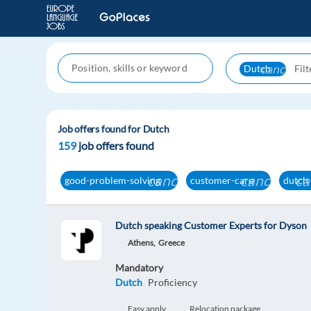
cancel
Dutch
Job offers found for Dutch
159
job offers found
cancel
cancel
ca
good-problem-solving
customer-care
dutch
Dutch speaking Customer Experts for Dyson
Athens,
Greece
Mandatory
Dutch
Proficiency
Easy apply
Relocation package