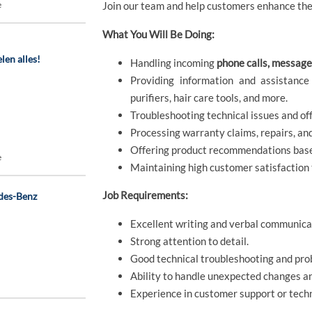
e
Join our team and help customers enhance thei
What You Will Be Doing:
len alles!
Handling incoming
phone calls, message
Providing information and assistance
purifiers, hair care tools, and more.
Troubleshooting technical issues and off
Processing warranty claims, repairs, an
Offering product recommendations base
e
Maintaining high customer satisfaction
Job Requirements:
des-Benz
Excellent writing and verbal communicat
Strong attention to detail.
Good technical troubleshooting and prob
Ability to handle unexpected changes a
Experience in customer support or techni