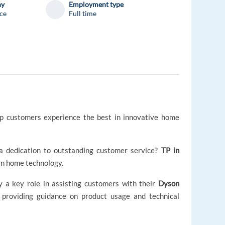
ny
Employment type
ce
Full time
elp customers experience the best in innovative home
a dedication to outstanding customer service?
TP in
 in home technology.
lay a key role in assisting customers with their
Dyson
d providing guidance on product usage and technical