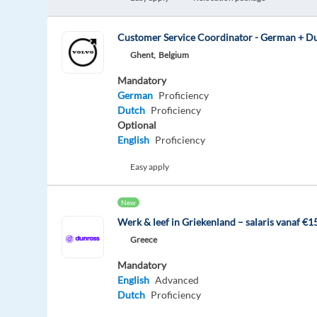
Customer Service Coordinator - German + D
Ghent,
Belgium
Mandatory
German
Proficiency
Dutch
Proficiency
Optional
English
Proficiency
Easy apply
New
Werk & leef in Griekenland – salaris vanaf €
Greece
Mandatory
English
Advanced
Dutch
Proficiency