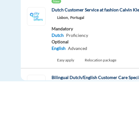
New
Dutch Customer Service at fashion Calvin Kle
Lisbon,
Portugal
Mandatory
Dutch
Proficiency
Optional
English
Advanced
Easy apply
Relocation package
Bilingual Dutch/English Customer Care Specia
Thessaloniki,
Greece
Mandatory
English
Proficiency
Dutch
Mother tongue
Easy apply
Relocation package
Europe Language Jobs - the job board for
New