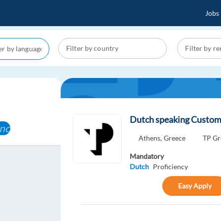
Jobs
Dutch speaking Custom
ncel
Athens,
Greece
TP Gr
Mandatory
Dutch
Proficiency
Easy Apply