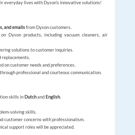
r everyday lives with Dyson’s innovative solutions!
s, and emails
from Dyson customers.
 on Dyson products, including vacuum cleaners, air
ering solutions to customer inquiries.
d replacements.
d on customer needs and preferences.
 through professional and courteous communication.
ion skills in
Dutch
and
English
.
lem-solving skills.
nd customer concerns with professionalism.
cal support roles will be appreciated.