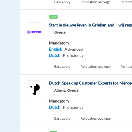
Easy apply
Relocation package
Remot
New
Start je nieuwe leven in Griekenland – wij rege
Greece
Mandatory
English
Advanced
Dutch
Proficiency
Easy apply
Relocation package
Remot
Dutch-Speaking Customer Experts for Merce
Athens,
Greece
Mandatory
Dutch
Proficiency
Easy apply
Relocation package