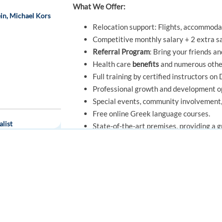
What We Offer:
in, Michael Kors
Relocation support: Flights, accommodat
Competitive monthly salary + 2 extra sa
Referral Program
: Bring your friends a
Health care
benefits
and numerous oth
Full training by certified instructors o
Professional growth and development op
Special events, community involvement, a
Free online Greek language courses.
list
State-of-the-art premises, providing a 
Work for a
Great Place to Work-Certif
Moreover, this is a fantastic opportunity 
FOR JOB SEEKERS
FOR EMPLOYERS
company, gaining valuable experience and s
brands worldwide.
Find a job
Post a job
Key Takeaways
Create an account
Create an account