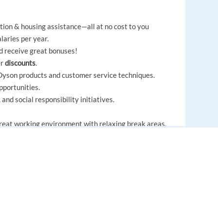
ion & housing assistance—all at no cost to you
laries per year.
nd receive great bonuses!
er
discounts
.
n Dyson products and customer service techniques.
portunities.
nd social responsibility initiatives.
great working environment with relaxing break areas.
ied Company
that fosters diversity and inclusion.
to advance your career and work for a multinational
EUROPE LANGUAGE JOBS
kills while representing one of the most innovative
About us
FAQ