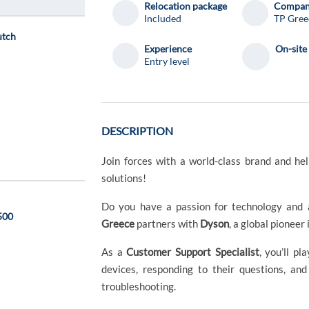
Relocation package
Compa
Included
TP Gree
utch
Experience
On-site
Entry level
DESCRIPTION
Join forces with a world-class brand and h
solutions!
Do you have a passion for technology and 
1500
Greece
partners with
Dyson
, a global pioneer
As a
Customer Support Specialist
, you’ll p
devices, responding to their questions, an
troubleshooting.