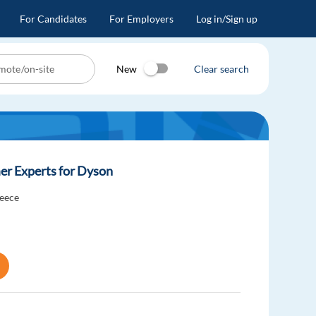
For Candidates
For Employers
Log in/Sign up
New
Clear search
er Experts for Dyson
eece