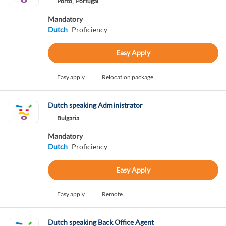
Porto,
Portugal
Mandatory
Dutch
Proficiency
Easy Apply
Easy apply
Relocation package
Dutch speaking Administrator
Bulgaria
Mandatory
Dutch
Proficiency
Easy Apply
Easy apply
Remote
Dutch speaking Back Office Agent