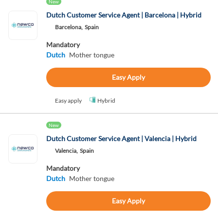
New
Dutch Customer Service Agent | Barcelona | Hybrid
Barcelona,
Spain
Mandatory
Dutch
Mother tongue
Easy Apply
Easy apply
Hybrid
New
Dutch Customer Service Agent | Valencia | Hybrid
Valencia,
Spain
Mandatory
Dutch
Mother tongue
Easy Apply