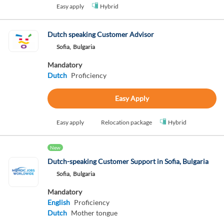
Easy apply
Hybrid
Dutch speaking Customer Advisor
Sofia,
Bulgaria
Mandatory
Dutch
Proficiency
Easy Apply
Easy apply
Relocation package
Hybrid
New
Dutch-speaking Customer Support in Sofia, Bulgaria
Sofia,
Bulgaria
Mandatory
English
Proficiency
Dutch
Mother tongue