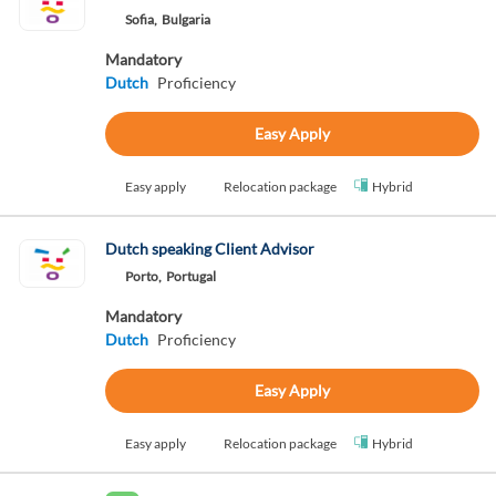
Sofia,
Bulgaria
Mandatory
Dutch
Proficiency
Easy Apply
Easy apply
Relocation package
Hybrid
Dutch speaking Client Advisor
Porto,
Portugal
Mandatory
Dutch
Proficiency
Easy Apply
Easy apply
Relocation package
Hybrid