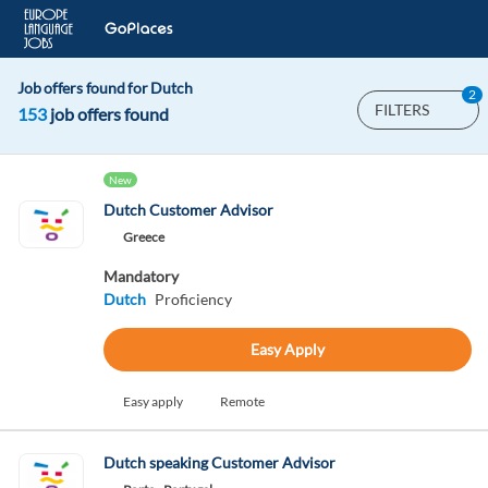
Job offers found for Dutch
2
FILTERS
153
job offers found
New
Dutch Customer Advisor
Greece
Mandatory
Dutch
Proficiency
Easy Apply
Easy apply
Remote
Dutch speaking Customer Advisor