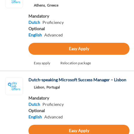
Athens,
Greece
Mandatory
Dutch
Proficiency
Optional
English
Advanced
Easy Apply
Easy apply
Relocation package
Dutch-speaking Microsoft Success Manager – Lisbon
Lisbon,
Portugal
Mandatory
Dutch
Proficiency
Optional
English
Advanced
Easy Apply