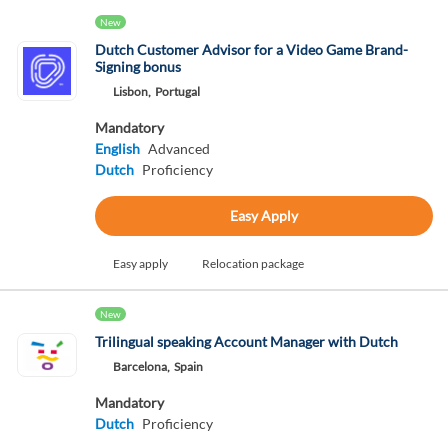
New
Dutch Customer Advisor for a Video Game Brand-
Signing bonus
Lisbon,
Portugal
Mandatory
English
Advanced
Dutch
Proficiency
Easy Apply
Easy apply
Relocation package
New
Trilingual speaking Account Manager with Dutch
Barcelona,
Spain
Mandatory
Dutch
Proficiency