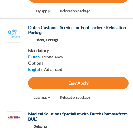
Easy apply
Relocation package
Dutch Customer Service for Foot Locker - Relocation
Package
Lisbon,
Portugal
Mandatory
Dutch
Proficiency
Optional
English
Advanced
Easy Apply
Easy apply
Relocation package
Medical Solutions Specialist with Dutch (Remote from
BUL)
Bulgaria