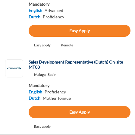
Mandatory
English
Advanced
Dutch
Proficiency
Easy Apply
Easy apply
Remote
Sales Development Representative (Dutch) On-site
MT03
Malaga,
Spain
Mandatory
English
Proficiency
Dutch
Mother tongue
Easy Apply
Easy apply