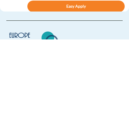
Easy Apply
Easy apply
Relocation package
New
Fashion Support Consultant (Dutch-speaking) -
Remote - GS02
Spain
Europe Language Jobs - the job board for
Mandatory
expat jobs abroad
Dutch
Mother tongue
We help expats find jobs in Europe using
Easy Apply
their native language and gain
international experience by working in a
Easy apply
Remote
foreign country.
Dutch speaking Travel Consultant | Tourism Industry -
Athens
Athens,
Greece