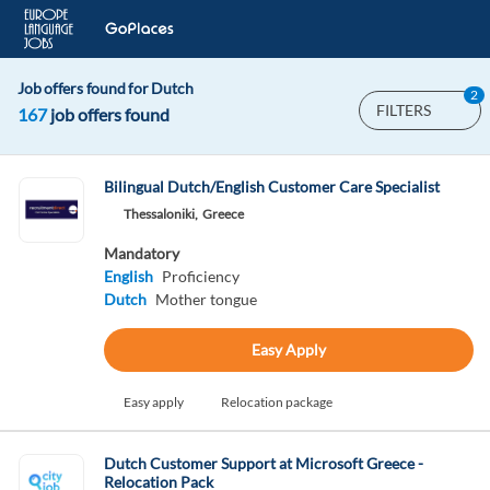
Job offers found for Dutch
2
FILTERS
167
job offers found
Bilingual Dutch/English Customer Care Specialist
Thessaloniki,
Greece
Mandatory
English
Proficiency
Dutch
Mother tongue
Easy Apply
Easy apply
Relocation package
Dutch Customer Support at Microsoft Greece -
Relocation Pack