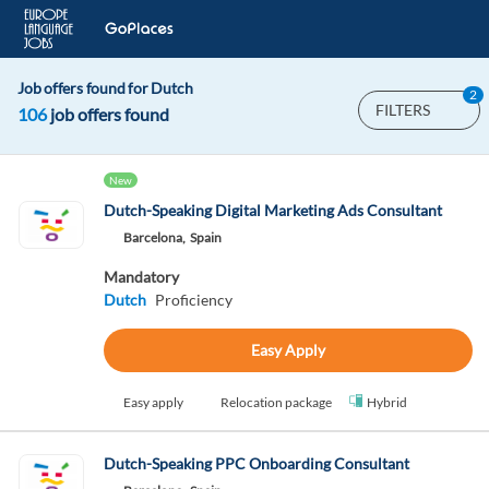
Job offers found for Dutch
2
FILTERS
106
job offers found
New
Dutch-Speaking Digital Marketing Ads Consultant
Barcelona,
Spain
Mandatory
Dutch
Proficiency
Easy Apply
Easy apply
Relocation package
Hybrid
Dutch-Speaking PPC Onboarding Consultant