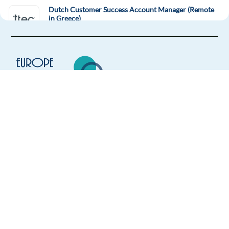
Dutch Customer Success Account Manager (Remote
in Greece)
Greece
Mandatory
English
Advanced
Dutch
Proficiency
Easy Apply
Europe Language Jobs - the job board for
Easy apply
Relocation package
Remote
expat jobs abroad
Dutch speaking Inside Sales Rep - Digital Advertising
We help expats find jobs in Europe using
their native language and gain
Barcelona,
Spain
international experience by working in a
Mandatory
foreign country.
English
Advanced
Dutch
Proficiency
Easy Apply