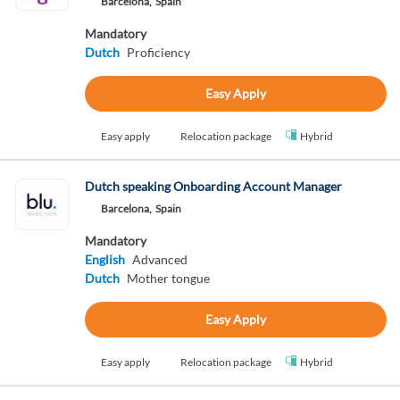
Barcelona,
Spain
Mandatory
Dutch
Proficiency
Easy Apply
Easy apply
Relocation package
Hybrid
Dutch speaking Onboarding Account Manager
Barcelona,
Spain
Mandatory
English
Advanced
Dutch
Mother tongue
Easy Apply
Easy apply
Relocation package
Hybrid