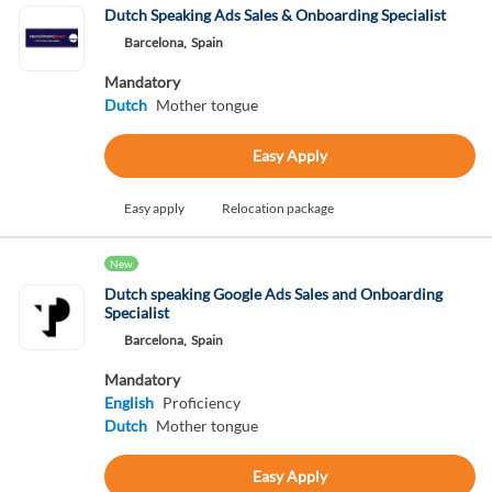
Dutch Speaking Ads Sales & Onboarding Specialist
Barcelona,
Spain
Mandatory
Dutch
Mother tongue
Easy Apply
Easy apply
Relocation package
New
Dutch speaking Google Ads Sales and Onboarding
Specialist
Barcelona,
Spain
Mandatory
English
Proficiency
Dutch
Mother tongue
Easy Apply