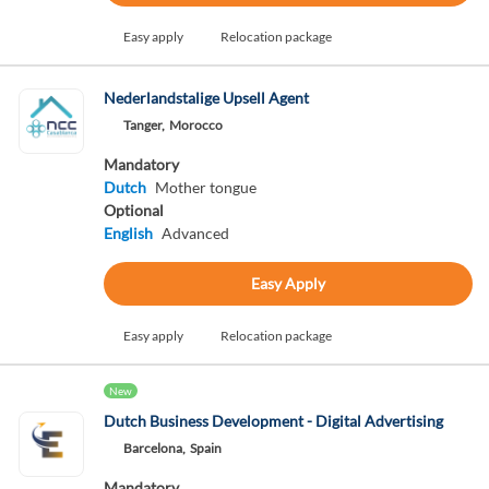
Easy apply
Relocation package
Nederlandstalige Upsell Agent
Tanger,
Morocco
Mandatory
Dutch
Mother tongue
Optional
English
Advanced
Easy Apply
Easy apply
Relocation package
New
Dutch Business Development - Digital Advertising
Barcelona,
Spain
Mandatory