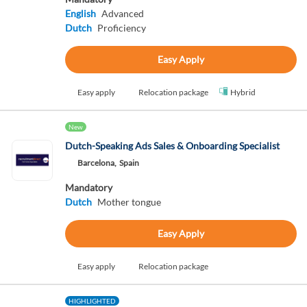
English
Advanced
Dutch
Proficiency
Easy Apply
Easy apply
Relocation package
Hybrid
New
Dutch-Speaking Ads Sales & Onboarding Specialist
Barcelona,
Spain
Mandatory
Dutch
Mother tongue
Easy Apply
Easy apply
Relocation package
HIGHLIGHTED