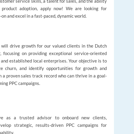
omer service skills, a talent for sales, and the ability
ng product adoption, apply now! We are looking for
-on and excel in a fast-paced, dynamic world.
will drive growth for our valued clients in the Dutch
, focusing on providing exceptional service-oriented
nd established local enterprises. Your objective is to
ze churn, and identify opportunities for growth and
 a proven sales track record who can thrive in a goal-
rming PPC campaigns.
ve as a trusted advisor to onboard new clients,
evelop strategic, results-driven PPC campaigns for
ability.