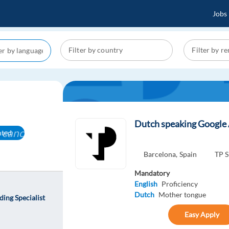
Jobs
Dutch speaking Google 
cancel
nted
Barcelona,
Spain
TP S
Mandatory
English
Proficiency
Dutch
Mother tongue
ing Specialist
Easy Apply