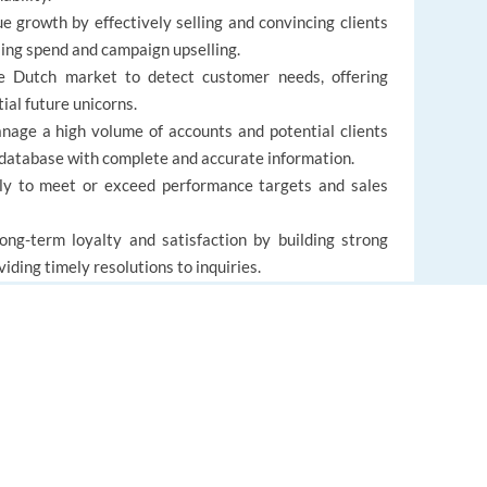
growth by effectively selling and convincing clients
sing spend and campaign upselling.
 Dutch market to detect customer needs, offering
ial future unicorns.
ge a high volume of accounts and potential clients
 database with complete and accurate information.
ly to meet or exceed performance targets and sales
ng-term loyalty and satisfaction by building strong
iding timely resolutions to inquiries.
 to changing customer needs and business priorities,
support.
EUROPE LANGUAGE JOBS
About us
FAQ
alent practical experience (MA/MSc in Marketing or