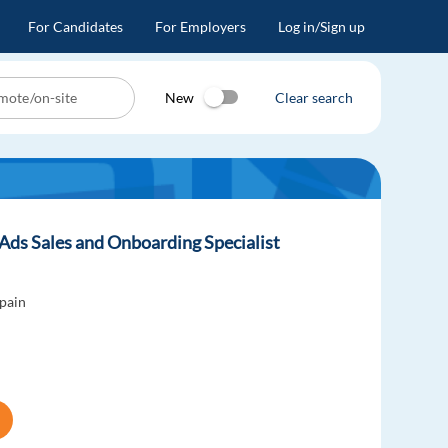
For Candidates
For Employers
Log in/Sign up
New
Clear search
Ads Sales and Onboarding Specialist
pain