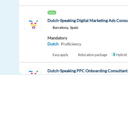
New
Dutch-Speaking Digital Marketing Ads Consu
Barcelona,
Spain
Mandatory
Dutch
Proficiency
Easy apply
Relocation package
Hybrid
Dutch-Speaking PPC Onboarding Consultant
Barcelona,
Spain
Mandatory
Dutch
Proficiency
Easy apply
Relocation package
Hybrid
Dutch-Speaking Sales Development Represent
Europe Language Jobs - the job board for