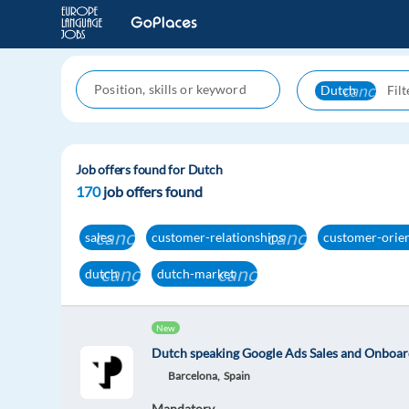
cancel
Dutch
Job offers found for Dutch
170
job offers found
cancel
cancel
sales
customer-relationships
customer-orie
cancel
cancel
dutch
dutch-market
New
Dutch speaking Google Ads Sales and Onboard
Barcelona,
Spain
Mandatory