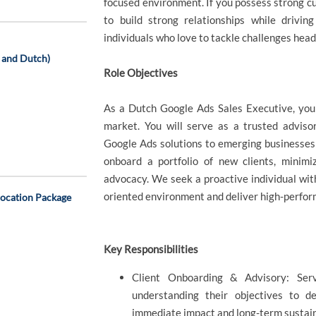
focused environment. If you possess strong cust
to build strong relationships while drivi
individuals who love to tackle challenges head
h and Dutch)
Role Objectives
As a Dutch Google Ads Sales Executive, you 
market. You will serve as a trusted advisor
Google Ads solutions to emerging businesses a
onboard a portfolio of new clients, minimi
advocacy. We seek a proactive individual with
oriented environment and deliver high-perfo
location Package
Key Responsibilities
Client Onboarding & Advisory: Ser
understanding their objectives to d
immediate impact and long-term sustain