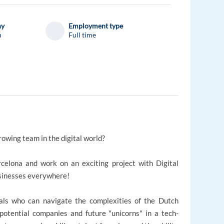
ny
Employment type
n
Full time
rowing team in the digital world?
celona and work on an exciting project with Digital
sinesses everywhere!
ionals who can navigate the complexities of the Dutch
potential companies and future "unicorns" in a tech-