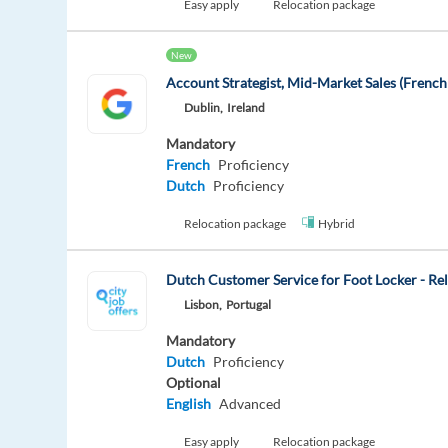
Easy apply
Relocation package
New
Account Strategist, Mid-Market Sales (Frenc
Dublin,
Ireland
Mandatory
French
Proficiency
Dutch
Proficiency
Relocation package
Hybrid
Dutch Customer Service for Foot Locker - Re
Lisbon,
Portugal
Mandatory
Dutch
Proficiency
Optional
English
Advanced
Easy apply
Relocation package