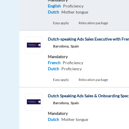
English
Proficiency
Dutch
Mother tongue
Easy apply
Relocation package
Dutch-speaking Ads Sales Executive with Fre
Barcelona,
Spain
Mandatory
French
Proficiency
Dutch
Proficiency
Easy apply
Relocation package
Dutch Speaking Ads Sales & Onboarding Speci
Barcelona,
Spain
Mandatory
Dutch
Mother tongue