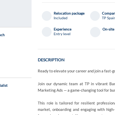
Relocation package
Compa
Included
TP Spai
Experience
On-site
Entry level
nch
DESCRIPTION
Ready to elevate your career and join a fast-g
Join our dynamic team at TP in vibrant Bar
alist
Marketing Ads — a game-changing tool for bu
This role is tailored for resilient profess
market, onboarding and engaging with high-