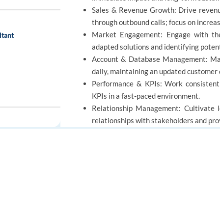
Sales & Revenue Growth: Drive revenue 
through outbound calls; focus on increa
Market Engagement: Engage with the
ltant
adapted solutions and identifying potent
Account & Database Management: Mana
daily, maintaining an updated customer
Performance & KPIs: Work consistent
KPIs in a fast-paced environment.
Relationship Management: Cultivate lo
relationships with stakeholders and prov
Strategic Optimization: Quickly adapt
ensuring high-quality service and sales 
FOR JOB SEEKERS
FOR EMPLOYERS
REQUIREMENTS
Find a job
Post a job
Create an account
Create an account
Education: BA/BS degree and/or equiv
ative – Sales Ads