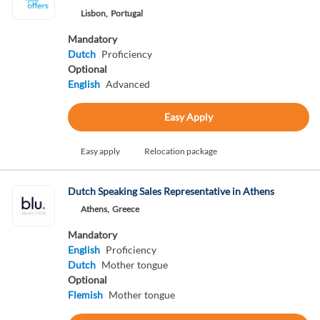
Lisbon,
Portugal
Mandatory
Dutch
Proficiency
Optional
English
Advanced
Easy Apply
Easy apply
Relocation package
Dutch Speaking Sales Representative in Athens
Athens,
Greece
Mandatory
English
Proficiency
Dutch
Mother tongue
Optional
Flemish
Mother tongue