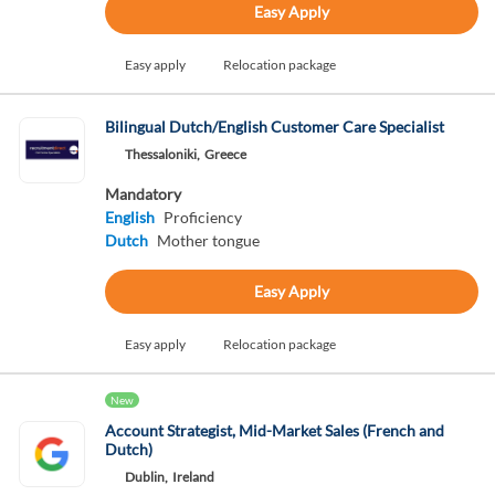
Easy Apply
Easy apply
Relocation package
Bilingual Dutch/English Customer Care Specialist
Thessaloniki,
Greece
Mandatory
English
Proficiency
Dutch
Mother tongue
Easy Apply
Easy apply
Relocation package
New
Account Strategist, Mid-Market Sales (French and
Dutch)
Dublin,
Ireland