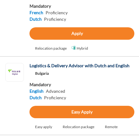
Mandatory
French
Proficiency
Dutch
Proficiency
Apply
Relocation package
Hybrid
Logistics & Delivery Advisor with Dutch and English
Bulgaria
Mandatory
English
Advanced
Dutch
Proficiency
Easy Apply
Easy apply
Relocation package
Remote