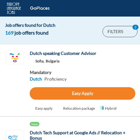
Job offers found for Dutch
2
FILTERS
169
job offers found
Dutch speaking Customer Advisor
Sofia,
Bulgaria
Mandatory
Dutch
Proficiency
Easy Apply
Easy apply
Relocation package
Hybrid
New
Dutch Tech Support at Google Ads // Relocation +
Bonus