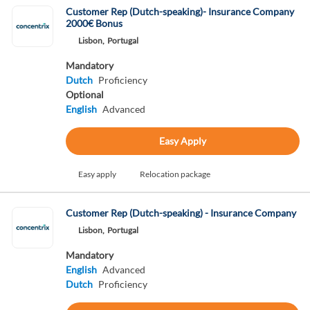
Customer Rep (Dutch-speaking)- Insurance Company
2000€ Bonus
Lisbon,
Portugal
Mandatory
Dutch
Proficiency
Optional
English
Advanced
Easy Apply
Easy apply
Relocation package
Customer Rep (Dutch-speaking) - Insurance Company
Lisbon,
Portugal
Mandatory
English
Advanced
Dutch
Proficiency