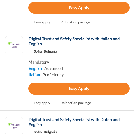
Easy Apply
Easy apply
Relocation package
Digital Trust and Safety Specialist with Italian and
English
Sofia,
Bulgaria
Mandatory
English
Advanced
Italian
Proficiency
Easy Apply
Easy apply
Relocation package
Digital Trust and Safety Specialist with Dutch and
English
Sofia,
Bulgaria