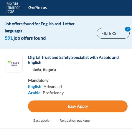
Job offers found for English and 1 other
2
languages
FILTERS
591
job offers found
Digital Trust and Safety Specialist with Arabic and
English
Sofia,
Bulgaria
Mandatory
English
Advanced
Arabic
Proficiency
Easy Apply
Easy apply
Relocation package