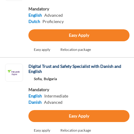
Mandatory
English
Advanced
Dutch
Proficiency
Easy Apply
Easy apply
Relocation package
Digital Trust and Safety Specialist with Danish and
English
Sofia,
Bulgaria
Mandatory
English
Intermediate
Danish
Advanced
Easy Apply
Easy apply
Relocation package