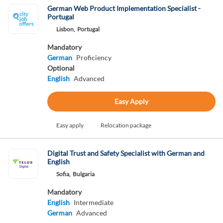
German Web Product Implementation Specialist -
Portugal
Lisbon,
Portugal
Mandatory
German
Proficiency
Optional
English
Advanced
Easy Apply
Easy apply
Relocation package
Digital Trust and Safety Specialist with German and
English
Sofia,
Bulgaria
Mandatory
English
Intermediate
German
Advanced