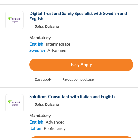
Digital Trust and Safety Specialist with Swedish and
English
Sofia,
Bulgaria
Mandatory
English
Intermediate
Swedish
Advanced
Easy Apply
Easy apply
Relocation package
Solutions Consultant with Italian and English
Sofia,
Bulgaria
Mandatory
English
Advanced
Italian
Proficiency