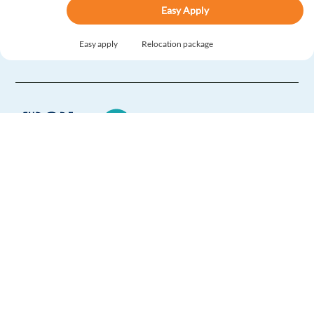
Easy Apply
Easy apply
Relocation package
Spanish Content Moderator in Bulgaria Relocation
included
Sofia,
Bulgaria
Mandatory
Spanish
Mother tongue
English
Advanced
Europe Language Jobs - the job board for
Easy Apply
expat jobs abroad
Easy apply
Relocation package
We help expats find jobs in Europe using
their native language and gain
international experience by working in a
Digital Trust and Safety Specialist with Spanish and
foreign country.
English
Sofia,
Bulgaria