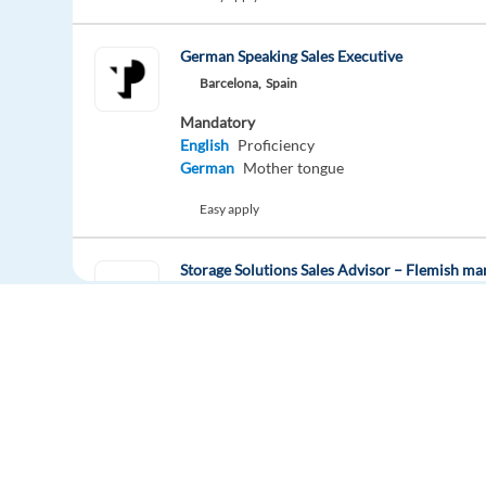
German Speaking Sales Executive
Barcelona,
Spain
Mandatory
English
Proficiency
German
Mother tongue
Easy apply
Storage Solutions Sales Advisor – Flemish ma
Barcelona,
Spain
Mandatory
English
Proficiency
Flemish
Mother tongue
Easy apply
Hybrid
Europe Language Jobs - the job board for
Recruitment Consultant – French Speaker | P