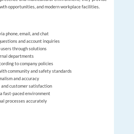
wth opportunities, and modern workplace facilities.
ia phone, email, and chat
uestions and account inquiries
 users through solutions
ernal departments
ording to company policies
with community and safety standards
onalism and accuracy
s and customer satisfaction
n a fast-paced environment
nal processes accurately