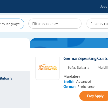
Jobs
German Speaking Custom
Sofia,
Bulgaria
Multil
Mandatory
Bulgaria
English
Advanced
German
Proficiency
Easy Apply