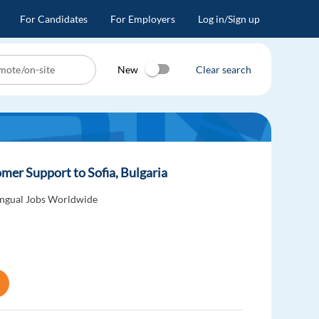
For Candidates
For Employers
Log in/Sign up
New
Clear search
er Support to Sofia, Bulgaria
ingual Jobs Worldwide