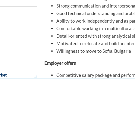
Strong communication and interpersonal
Good technical understanding and probl
Ability to work independently and as pa
Comfortable working in a multicultural
Detail-oriented with strong analytical sk
Motivated to relocate and build an inte
Willingness to move to Sofia, Bulgaria
Employer offers
rket
Competitive salary package and perfo
Relocation bonus of €1,500 gross to supp
21 days of company-provided accommod
Working hours either: Mo-Fr. 10:00- 1
FOR JOB SEEKERS
FOR EMPLOYERS
Support with finding long-term housing
Paid training and continuous professio
Find a job
Post a job
Career progression opportunities withi
Create an account
Create an account
Modern office facilities in Sofia
rague (Onsite)