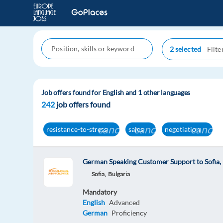
2 selected
Job offers found for English and 1 other languages
242
job offers found
cancel
cancel
cancel
resistance-to-stress
sales
negotiation
German Speaking Customer Support to Sofia, 
Sofia,
Bulgaria
Mandatory
English
Advanced
German
Proficiency