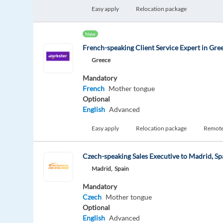
Easy apply
Relocation package
New
French-speaking Client Service Expert in Gre
Greece
Mandatory
French
Mother tongue
Optional
English
Advanced
Easy apply
Relocation package
Remot
Czech-speaking Sales Executive to Madrid, Sp
Madrid,
Spain
Mandatory
Czech
Mother tongue
Optional
English
Advanced