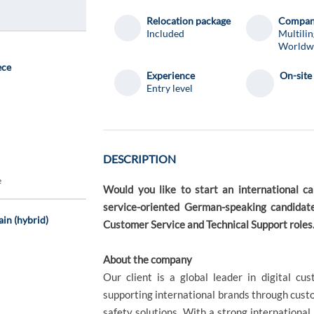
Relocation package
Compa
Included
Multilin
Worldw
ece
Experience
On-site
Entry level
DESCRIPTION
e
Would you like to start an international c
service-oriented German-speaking candidate
ain (hybrid)
Customer Service and Technical Support roles
About the company
Our client is a global leader in digital c
supporting international brands through custo
safety solutions. With a strong internationa