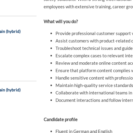
employees with extensive training, career gro
What will you do?
ain (hybrid)
Provide professional customer support v
Assist customers with product-related q
Troubleshoot technical issues and guide
Escalate complex cases to relevant int
Review and moderate online content acc
Ensure that platform content complies 
Handle sensitive content with professi
Maintain high-quality service standard
ain (hybrid)
Collaborate with international teams i
Document interactions and follow inter
Candidate profile
Fluent in German and English