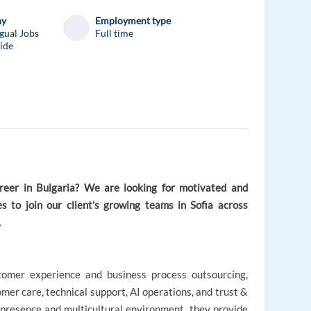
ny
Employment type
gual Jobs
Full time
ide
areer in Bulgaria? We are looking for motivated and
s to join our client’s growing teams in Sofia across
.
ustomer experience and business process outsourcing,
mer care, technical support, AI operations, and trust &
l presence and multicultural environment, they provide