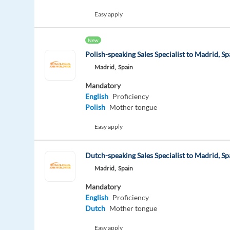
Easy apply
New
Polish-speaking Sales Specialist to Madrid, Sp
Madrid,
Spain
Mandatory
English
Proficiency
Polish
Mother tongue
Easy apply
Dutch-speaking Sales Specialist to Madrid, Sp
Madrid,
Spain
Mandatory
English
Proficiency
Dutch
Mother tongue
Easy apply