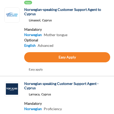
New
Norwegian-speaking Customer Support Agent to
Cyprus
Limassol,
Cyprus
Mandatory
Norwegian
Mother tongue
Optional
English
Advanced
Easy Apply
Easy apply
Norwegian speaking Customer Support Agent -
Cyprus
Larnaca,
Cyprus
Mandatory
Norwegian
Proficiency