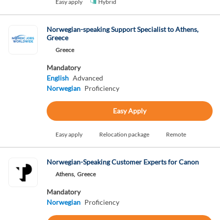
Easy apply
Hybrid
Norwegian-speaking Support Specialist to Athens,
Greece
Greece
Mandatory
English
Advanced
Norwegian
Proficiency
Easy Apply
Easy apply
Relocation package
Remote
Norwegian-Speaking Customer Experts for Canon
Athens,
Greece
Mandatory
Norwegian
Proficiency