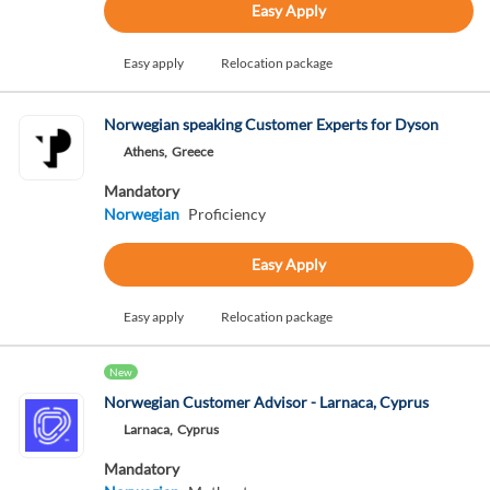
Easy Apply
Easy apply
Relocation package
Norwegian speaking Customer Experts for Dyson
Athens,
Greece
Mandatory
Norwegian
Proficiency
Easy Apply
Easy apply
Relocation package
New
Norwegian Customer Advisor - Larnaca, Cyprus
Larnaca,
Cyprus
Mandatory