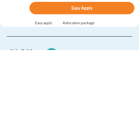
Easy Apply
Easy apply
Relocation package
New
Customer Support with Danish for SAS Airlines
(Warsaw, PL)
Warsaw,
Poland
Mandatory
English
Intermediate
Europe Language Jobs - the job board for
Danish
Advanced
expat jobs abroad
Easy Apply
We help expats find jobs in Europe using
their native language and gain
Easy apply
international experience by working in a
foreign country.
Norwegian Customer Support | Relocate to Romania
Bucharest ,
Romania