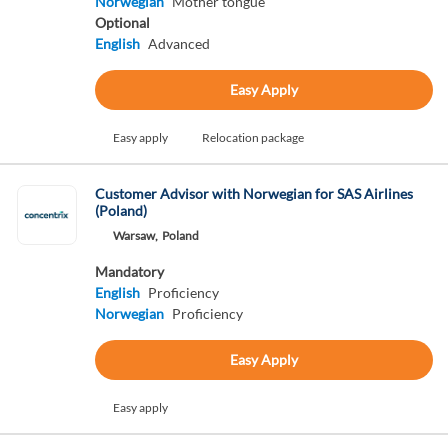
Norwegian
Mother tongue
Optional
English
Advanced
Easy Apply
Easy apply
Relocation package
Customer Advisor with Norwegian for SAS Airlines
(Poland)
Warsaw,
Poland
Mandatory
English
Proficiency
Norwegian
Proficiency
Easy Apply
Easy apply