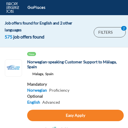
Job offers found for English and 2 other
2
languages
FILTERS
575
job offers found
New
Norwegian-speaking Customer Support to Málaga,
Spain
Malaga,
Spain
Mandatory
Norwegian
Proficiency
Optional
English
Advanced
Easy Apply