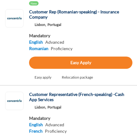
New
Customer Rep (Romanian-speaking) - Insurance
Company
Lisbon,
Portugal
Mandatory
English
Advanced
Romanian
Proficiency
Easy Apply
Easy apply
Relocation package
Customer Representative (French-speaking) -Cash
App Services
Lisbon,
Portugal
Mandatory
English
Advanced
French
Proficiency