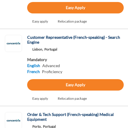
Easy Apply
Easy apply
Relocation package
Customer Representative (French-speaking) - Search
Engine
Lisbon,
Portugal
Mandatory
English
Advanced
French
Proficiency
Easy Apply
Easy apply
Relocation package
Order & Tech Support (French-speaking) Medical
Equipment
Porto,
Portugal