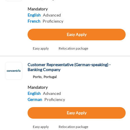
Mandatory
English
Advanced
French
Proficiency
Easy Apply
Easy apply
Relocation package
Customer Representative (German-speaking) -
Banking Company
Porto,
Portugal
Mandatory
English
Advanced
German
Proficiency
Easy Apply
Easy apply
Relocation package