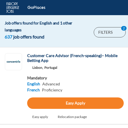
Job offers found for English and 1 other
2
languages
FILTERS
637
job offers found
Customer Care Advisor (French-speaking)– Mobile
Betting App
Lisbon,
Portugal
Mandatory
English
Advanced
French
Proficiency
Easy Apply
Easy apply
Relocation package