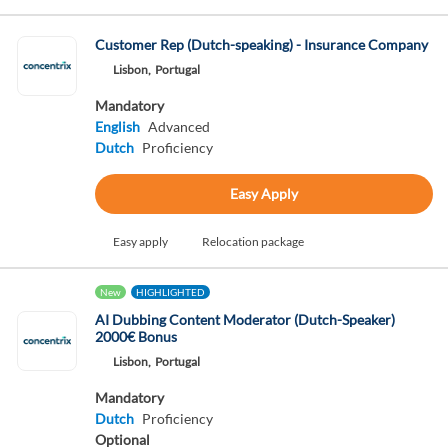
Customer Rep (Dutch-speaking) - Insurance Company
Lisbon,
Portugal
Mandatory
English
Advanced
Dutch
Proficiency
Easy Apply
Easy apply
Relocation package
New
HIGHLIGHTED
AI Dubbing Content Moderator (Dutch-Speaker)
2000€ Bonus
Lisbon,
Portugal
Mandatory
Dutch
Proficiency
Optional