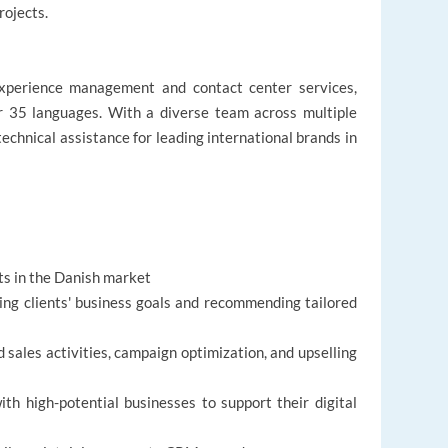
rojects.
experience management and contact center services,
er 35 languages. With a diverse team across multiple
technical assistance for leading international brands in
ts in the Danish market
ing clients' business goals and recommending tailored
sales activities, campaign optimization, and upselling
h high-potential businesses to support their digital