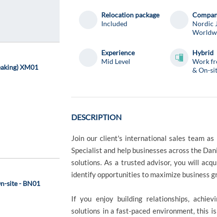
Relocation package
Compa
Included
Nordic 
Worldw
Experience
Hybrid
Mid Level
Work f
eaking) XM01
& On-si
DESCRIPTION
Join our client's international sales team 
Specialist and help businesses across the Dan
solutions. As a trusted advisor, you will acq
identify opportunities to maximize business 
On-site - BN01
If you enjoy building relationships, achiev
solutions in a fast-paced environment, this i