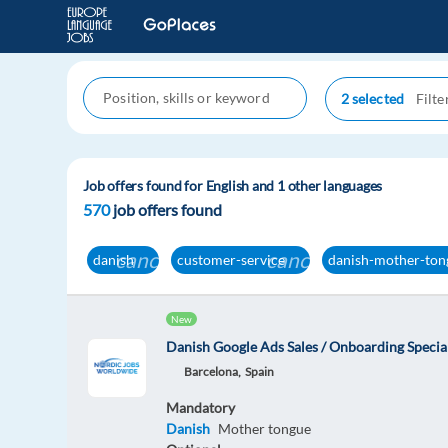
2 selected
Job offers found for English and 1 other languages
570
job offers found
cancel
cancel
danish
customer-service
danish-mother-ton
New
Danish Google Ads Sales / Onboarding Special
Barcelona,
Spain
Mandatory
Danish
Mother tongue