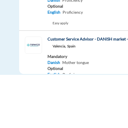
Danish
Proficiency
Optional
English
Proficiency
Easy apply
Customer Service Advisor - DANISH market
Valencia,
Spain
Mandatory
Danish
Mother tongue
Optional
English
Proficiency
Easy apply
Hybrid
Customer Service Advisor - DANISH marke
Barcelona,
Spain
Mandatory
Danish
Mother tongue
Europe Language Jobs - the job board for