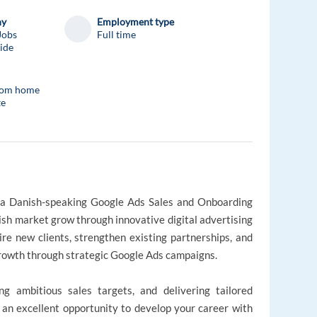
ny
Employment type
Jobs
Full time
ide
rom home
te
as a Danish-speaking Google Ads Sales and Onboarding
ish market grow through innovative digital advertising
uire new clients, strengthen existing partnerships, and
growth through strategic Google Ads campaigns.
ing ambitious sales targets, and delivering tailored
s an excellent opportunity to develop your career with