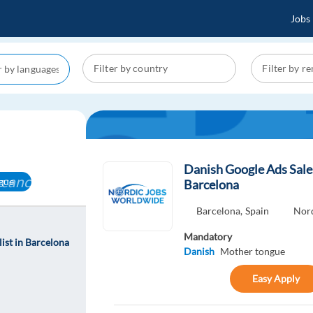
Jobs
Danish Google Ads Sales
cancel
gue
Barcelona
Barcelona,
Spain
Nor
Mandatory
ist in Barcelona
Danish
Mother tongue
Easy Apply