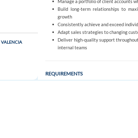
Manage a portfolio of client accounts 
Build long-term relationships to maxi
growth
Consistently achieve and exceed individ
Adapt sales strategies to changing cus
Deliver high-quality support throughout
 - VALENCIA
internal teams
REQUIREMENTS
Candidate profile
FOR JOB SEEKERS
FOR EMPLOYERS
Native-level (C2) Danish and a high leve
t - BARCELONA
Bachelor's degree or equivalent 
Find a job
Post a job
Communications are considered an adv
Create an account
Create an account
Previous experience (2+ years preferred)
Strong understanding of the Danish mar