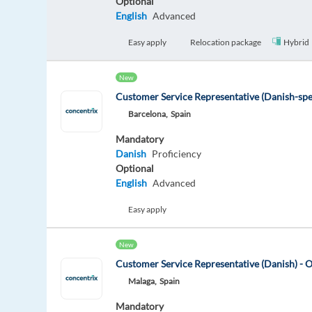
Optional
English
Advanced
Easy apply
Relocation package
Hybrid
New
Customer Service Representative (Danish-sp
Barcelona,
Spain
Mandatory
Danish
Proficiency
Optional
English
Advanced
Easy apply
New
Customer Service Representative (Danish) - 
Malaga,
Spain
Mandatory