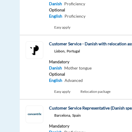
Danish
Proficiency
Optional
English
Proficiency
Easy apply
Customer Service - Danish with relocation as
Lisbon,
Portugal
Mandatory
Danish
Mother tongue
Optional
English
Advanced
Easy apply
Relocation package
Customer Service Representative (Danish spea
Barcelona,
Spain
Mandatory