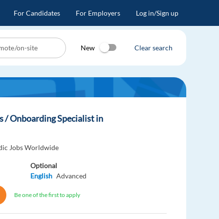
For Candidates
For Employers
Log in/Sign up
New
Clear search
 / Onboarding Specialist in
dic Jobs Worldwide
Optional
English
Advanced
Be one of the first to apply