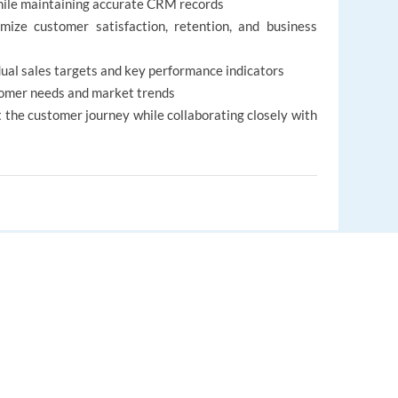
while maintaining accurate CRM records
mize customer satisfaction, retention, and business
ual sales targets and key performance indicators
tomer needs and market trends
 the customer journey while collaborating closely with
EUROPE LANGUAGE JOBS
l (C1) of English, both written and spoken
practical experience; studies in Marketing or
About us
antage
FAQ
 in sales, digital marketing, or online advertising
ket, business culture, and customer expectations