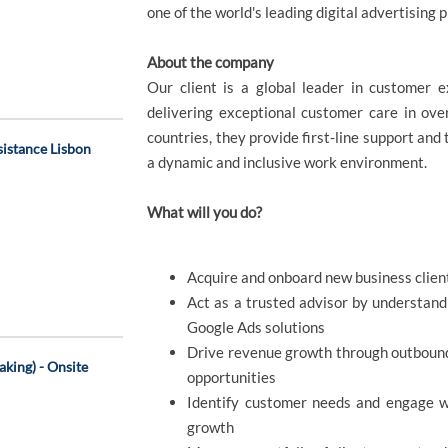
one of the world's leading digital advertising p
About the company
Our client is a global leader in customer 
delivering exceptional customer care in ov
countries, they provide first-line support and 
sistance Lisbon
a dynamic and inclusive work environment.
What will you do?
Acquire and onboard new business clien
Act as a trusted advisor by understand
Google Ads solutions
Drive revenue growth through outbound 
king) - Onsite
opportunities
Identify customer needs and engage wit
growth