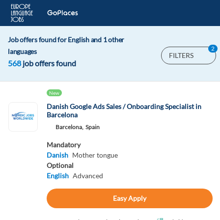
Job offers found for English and 1 other
2
languages
FILTERS
568
job offers found
New
Danish Google Ads Sales / Onboarding Specialist in
Barcelona
Barcelona,
Spain
Mandatory
Danish
Mother tongue
Optional
English
Advanced
Easy Apply