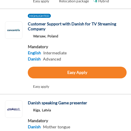
Easy apply
Relocation package
Hybrid
HIGHLIGHTED
Customer Support with Danish for TV Streaming
Company
Warsaw,
Poland
Mandatory
English
Intermediate
Danish
Advanced
Easy Apply
Easy apply
Danish speaking Game presenter
Riga,
Latvia
Mandatory
Danish
Mother tongue