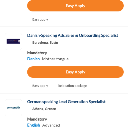
Easy Apply
Easy apply
Danish-Speaking Ads Sales & Onboarding Specialist
Barcelona,
Spain
Mandatory
Danish
Mother tongue
Easy Apply
Easy apply
Relocation package
German speaking Lead Generation Specialist
Athens,
Greece
Mandatory
English
Advanced