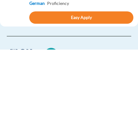
German
Proficiency
Easy Apply
Easy apply
Relocation package
New
Danish speaking Google Ads Sales and Onboarding
Specialist
Barcelona,
Spain
Mandatory
Europe Language Jobs - the job board for
English
Proficiency
expat jobs abroad
Danish
Mother tongue
We help expats find jobs in Europe using
Easy Apply
their native language and gain
international experience by working in a
foreign country.
Easy apply
Relocation package