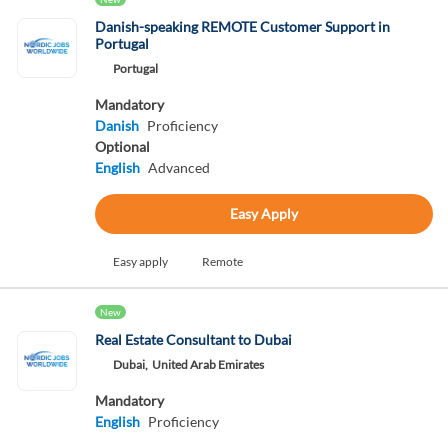
Danish-speaking REMOTE Customer Support in
Portugal
Portugal
Mandatory
Danish
Proficiency
Optional
English
Advanced
Easy Apply
Easy apply
Remote
New
Real Estate Consultant to Dubai
Dubai,
United Arab Emirates
Mandatory
English
Proficiency