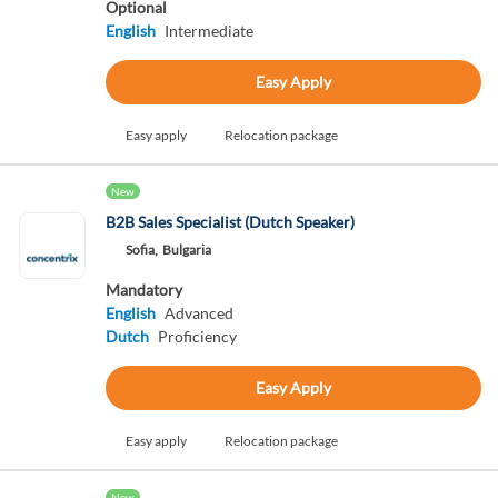
Optional
English
Intermediate
Easy Apply
Easy apply
Relocation package
New
B2B Sales Specialist (Dutch Speaker)
Sofia,
Bulgaria
Mandatory
English
Advanced
Dutch
Proficiency
Easy Apply
Easy apply
Relocation package
New