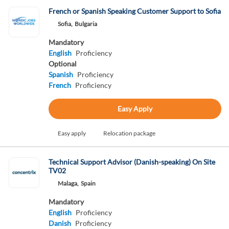
French or Spanish Speaking Customer Support to Sofia
Sofia,
Bulgaria
Mandatory
English
Proficiency
Optional
Spanish
Proficiency
French
Proficiency
Easy Apply
Easy apply
Relocation package
Technical Support Advisor (Danish-speaking) On Site
TV02
Malaga,
Spain
Mandatory
English
Proficiency
Danish
Proficiency