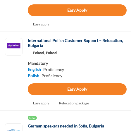
Easy Apply
Easy apply
International Polish Customer Support – Relocation,
Bulgaria
Poland,
Poland
Mandatory
English
Proficiency
Polish
Proficiency
Easy Apply
Easy apply
Relocation package
New
German speakers needed in Sofia, Bulgaria