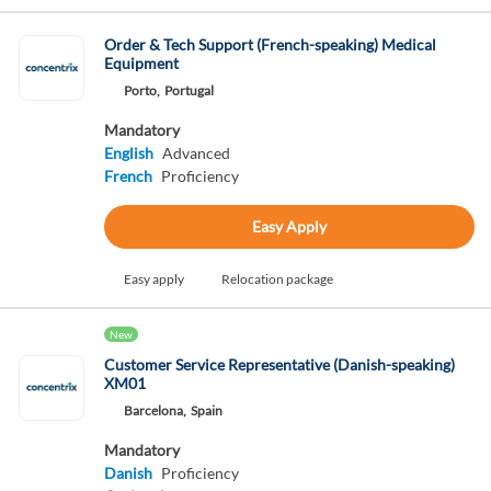
Order & Tech Support (French-speaking) Medical
Equipment
Porto,
Portugal
Mandatory
English
Advanced
French
Proficiency
Easy Apply
Easy apply
Relocation package
New
Customer Service Representative (Danish-speaking)
XM01
Barcelona,
Spain
Mandatory
Danish
Proficiency