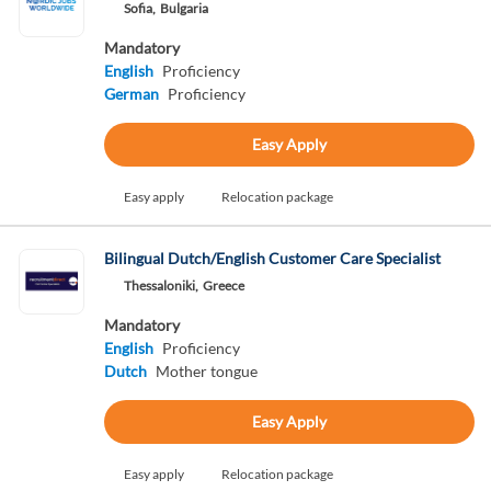
Sofia,
Bulgaria
Mandatory
English
Proficiency
German
Proficiency
Easy Apply
Easy apply
Relocation package
Bilingual Dutch/English Customer Care Specialist
Thessaloniki,
Greece
Mandatory
English
Proficiency
Dutch
Mother tongue
Easy Apply
Easy apply
Relocation package