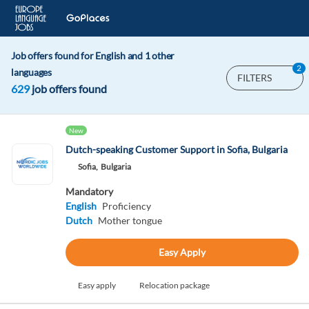
Job offers found for English and 1 other
2
languages
FILTERS
629
job offers found
New
Dutch-speaking Customer Support in Sofia, Bulgaria
Sofia,
Bulgaria
Mandatory
English
Proficiency
Dutch
Mother tongue
Easy Apply
Easy apply
Relocation package