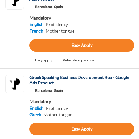
Barcelona,
Spain
Mandatory
English
Proficiency
French
Mother tongue
Easy Apply
Easy apply
Relocation package
Greek Speaking Business Development Rep - Google
Ads Product
Barcelona,
Spain
Mandatory
English
Proficiency
Greek
Mother tongue
Easy Apply