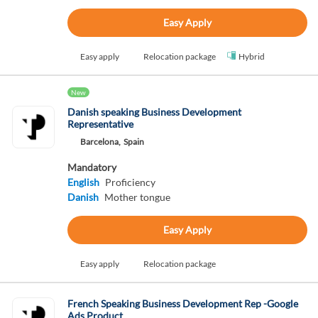
Easy Apply
Easy apply
Relocation package
Hybrid
New
Danish speaking Business Development
Representative
Barcelona,
Spain
Mandatory
English
Proficiency
Danish
Mother tongue
Easy Apply
Easy apply
Relocation package
French Speaking Business Development Rep -Google
Ads Product