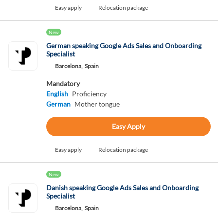
Easy apply
Relocation package
New
German speaking Google Ads Sales and Onboarding
Specialist
Barcelona,
Spain
Mandatory
English
Proficiency
German
Mother tongue
Easy Apply
Easy apply
Relocation package
New
Danish speaking Google Ads Sales and Onboarding
Specialist
Barcelona,
Spain