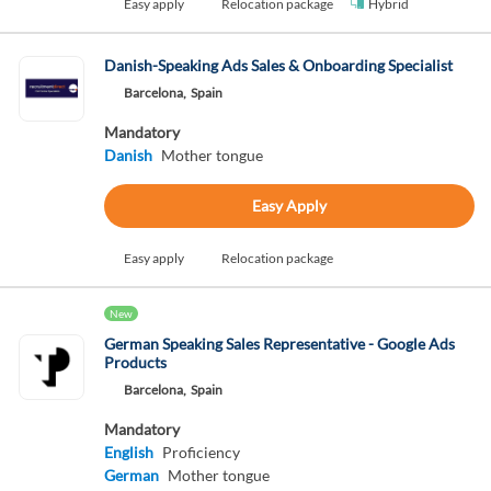
Easy apply
Relocation package
Hybrid
Danish-Speaking Ads Sales & Onboarding Specialist
Barcelona,
Spain
Mandatory
Danish
Mother tongue
Easy Apply
Easy apply
Relocation package
New
German Speaking Sales Representative - Google Ads
Products
Barcelona,
Spain
Mandatory
English
Proficiency
German
Mother tongue