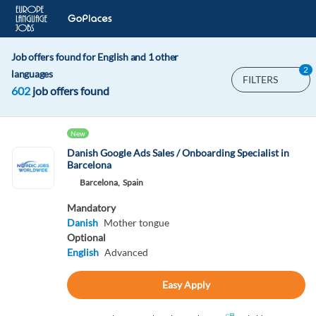
Job offers found for English and 1 other
2
languages
FILTERS
602
job offers found
New
Danish Google Ads Sales / Onboarding Specialist in
Barcelona
Barcelona,
Spain
Mandatory
Danish
Mother tongue
Optional
English
Advanced
Easy Apply