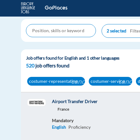
2 selected
Job offers found for English and 1 other languages
520
job offers found
cancel
cancel
costumer-representative
costumer-service
Airport Transfer Driver
France
Mandatory
English
Proficiency