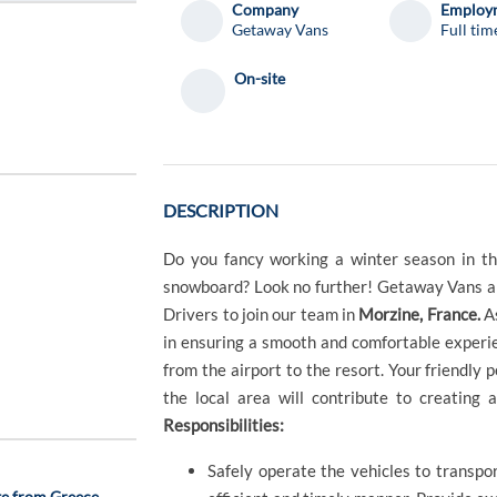
Company
Employm
Getaway Vans
Full tim
On-site
DESCRIPTION
Do you fancy working a winter season in the
snowboard? Look no further! Getaway Vans ar
Drivers to join our team in
Morzine, France.
As
in ensuring a smooth and comfortable experie
from the airport to the resort. Your friendly pe
the local area will contribute to creating 
Responsibilities:
Safely operate the vehicles to transpo
te from Greece