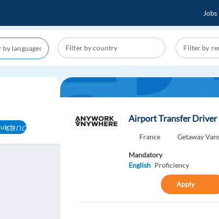
Jobs
Airport Transfer Driver
cancel
dutch
France
Getaway Van
Mandatory
English
Proficiency
Apply