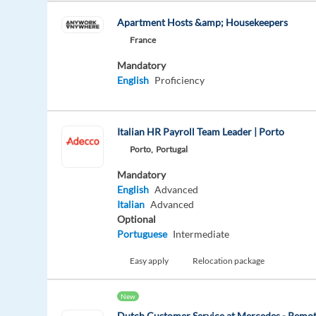
Apartment Hosts &amp; Housekeepers
France
Mandatory
English
Proficiency
Italian HR Payroll Team Leader | Porto
Porto,
Portugal
Mandatory
English
Advanced
Italian
Advanced
Optional
Portuguese
Intermediate
Easy apply
Relocation package
New
Dutch Customer Service at Mercedes - Remo