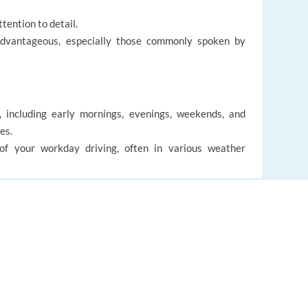
tention to detail.
advantageous, especially those commonly spoken by
e, including early mornings, evenings, weekends, and
es.
 of your workday driving, often in various weather
g luggage for guests.
EUROPE LANGUAGE JOBS
accommodation.
About us
d team committed to delivering exceptional guest
FAQ
s with plenty of time to enjoy the mountain. Contracts