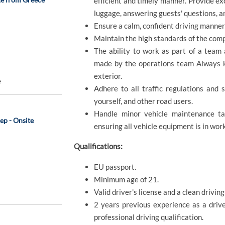
efficient and timely manner. Provide ex
luggage, answering guests' questions, a
Ensure a calm, confident driving manne
Maintain the high standards of the com
The ability to work as part of a team 
made by the operations team Always ke
exterior.
e
Adhere to all traffic regulations and 
yourself, and other road users.
Handle minor vehicle maintenance tas
ep - Onsite
ensuring all vehicle equipment is in wor
Qualifications:
EU passport.
Minimum age of 21.
Valid driver's license and a clean driving
2 years previous experience as a drive
professional driving qualification.