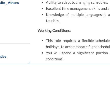
Ability to adapt to changing schedules.
site _ Athens
Excellent time management skills and at
Knowledge of multiple languages is 
tourists.
Working Conditions:
This role requires a flexible schedul
holidays, to accommodate flight schedul
You will spend a significant portion
tive
conditions.
The role may involve lifting and carryin
Benefits:
FOR JOB SEEKERS
FOR EMPLOYERS
Full driver training
Competitive pay rates and subsidised 
Find a job
Post a job
The chance to be part of a dedicate
Create an account
Create an account
experiences.
We are offering part and full time role
location Portugal