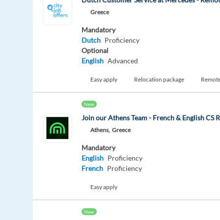
Greece
Mandatory
Dutch
Proficiency
Optional
English
Advanced
Easy apply
Relocation package
Remot
New
Join our Athens Team - French & English CS R
Athens,
Greece
Mandatory
English
Proficiency
French
Proficiency
Easy apply
New