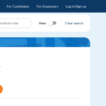
For Candidates
For Employers
Log in/Sign up
New
Clear search
s