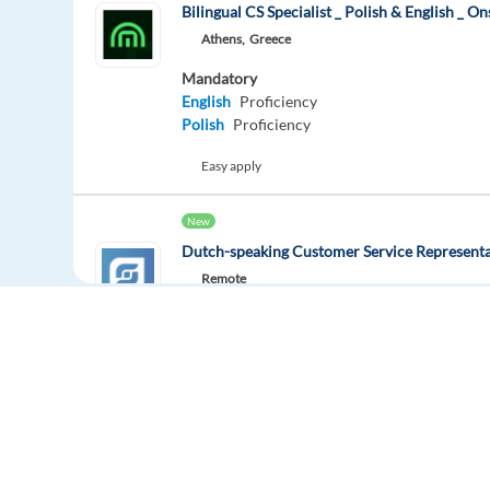
Bilingual CS Specialist _ Polish & English _ On
Athens,
Greece
Mandatory
English
Proficiency
Polish
Proficiency
Easy apply
New
Dutch-speaking Customer Service Representa
Remote
Mandatory
Dutch
Mother tongue
Optional
English
Advanced
Easy apply
Remote
Europe Language Jobs - the job board for
Dutch Customer Support - Medical - FULL Re