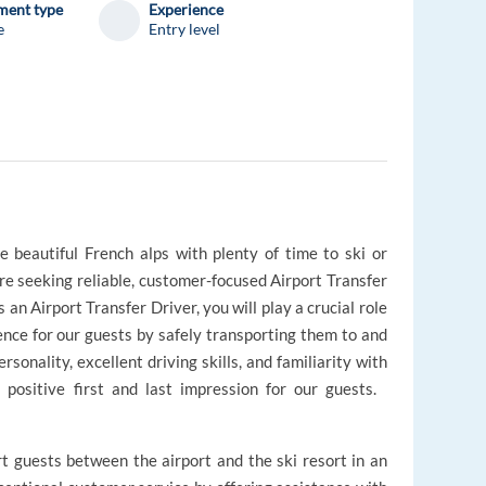
ent type
Experience
e
Entry level
 beautiful French alps with plenty of time to ski or
e seeking reliable, customer-focused Airport Transfer
 an Airport Transfer Driver, you will play a crucial role
nce for our guests by safely transporting them to and
rsonality, excellent driving skills, and familiarity with
a positive first and last impression for our guests.
rt guests between the airport and the ski resort in an