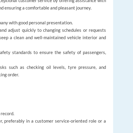
ceptional customer service by offering assistance with
nd ensuring a comfortable and pleasant journey.
r
pany with good personal presentation.
and adjust quickly to changing schedules or requests
ep a clean and well-maintained vehicle interior and
safety standards to ensure the safety of passengers,
ks such as checking oil levels, tyre pressure, and
king order.
 record.
r, preferably in a customer service-oriented role or a