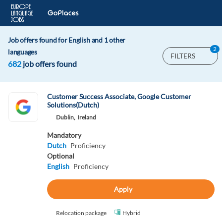
Job offers found for English and 1 other
2
languages
FILTERS
682
job offers found
Customer Success Associate, Google Customer
Solutions(Dutch)
Dublin,
Ireland
Mandatory
Dutch
Proficiency
Optional
English
Proficiency
Apply
Relocation package
Hybrid