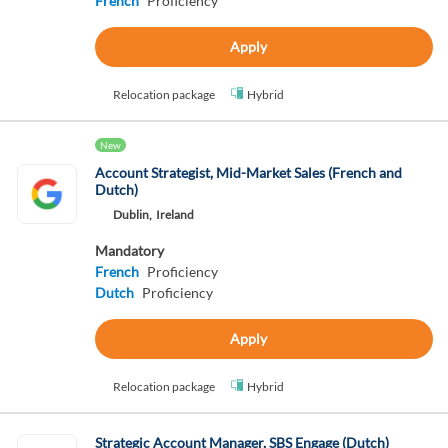
French
Proficiency
Apply
Relocation package
Hybrid
New
Account Strategist, Mid-Market Sales (French and
Dutch)
Dublin,
Ireland
Mandatory
French
Proficiency
Dutch
Proficiency
Apply
Relocation package
Hybrid
Strategic Account Manager, SBS Engage (Dutch)