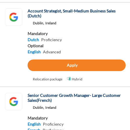
Account Strategist, Small-Medium Business Sales
(Dutch)
Dublin,
Ireland
Mandatory
Dutch
Proficiency
Optional
English
Advanced
Apply
Relocation package
Hybrid
Senior Customer Growth Manager- Large Customer
Sales(French)
Dublin,
Ireland
Mandatory
English
Proficiency