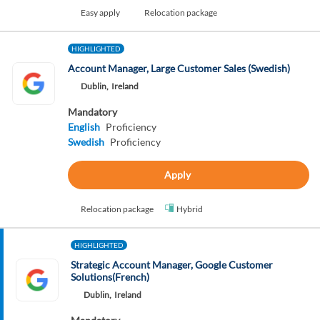
Easy apply
Relocation package
HIGHLIGHTED
Account Manager, Large Customer Sales (Swedish)
Dublin,
Ireland
Mandatory
English
Proficiency
Swedish
Proficiency
Apply
Relocation package
Hybrid
HIGHLIGHTED
Strategic Account Manager, Google Customer
Solutions(French)
Dublin,
Ireland