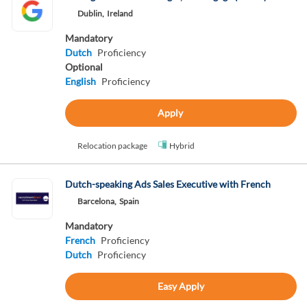
Dublin,
Ireland
Mandatory
Dutch
Proficiency
Optional
English
Proficiency
Apply
Relocation package
Hybrid
Dutch-speaking Ads Sales Executive with French
Barcelona,
Spain
Mandatory
French
Proficiency
Dutch
Proficiency
Easy Apply