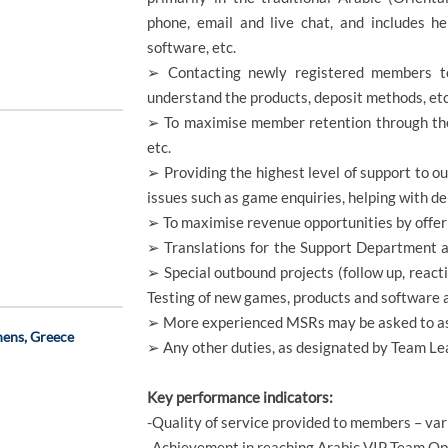
phone, email and live chat, and includes he
software, etc.
➢ Contacting newly registered members t
understand the products, deposit methods, etc
➢ To maximise member retention through the 
etc.
➢ Providing the highest level of support to o
issues such as game enquiries, helping with dep
➢ To maximise revenue opportunities by offer
➢ Translations for the Support Department a
➢ Special outbound projects (follow up, react
Testing of new games, products and software a
➢ More experienced MSRs may be asked to ass
hens, Greece
➢ Any other duties, as designated by Team 
Key performance indicators:
-Quality of service provided to members – va
-Achievement in reaching Arabic VIP Team Op