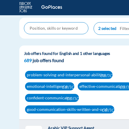
2 selected
Job offers found for English and 1 other languages
689
job offers found
cancel
problem-solving-and-interpersonal-abilities
cancel
can
emotional-intelligence
effective-communication
cancel
confident-communicator
cancel
good-communication-skills-written-and-oral
Arabic VIP Support Agent