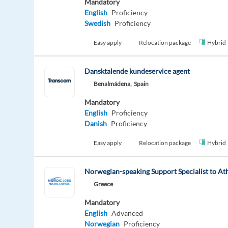
Mandatory
English
Proficiency
Swedish
Proficiency
Easy apply
Relocation package
Hybrid
Dansktalende kundeservice agent
Benalmádena,
Spain
Mandatory
English
Proficiency
Danish
Proficiency
Easy apply
Relocation package
Hybrid
Norwegian-speaking Support Specialist to At
Greece
Mandatory
English
Advanced
Norwegian
Proficiency