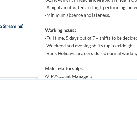
-A highly motivated and high performing indivi
e
-Minimum absence and lateness.
o Streaming)
Working hours:
-Full time, 5 days out of 7 – shifts to be decide
-Weekend and evening shifts (up to midnight) ,
-Bank Holidays are considered normal workin
Main relationships:
-VIP Account Managers
-VIP Team Leaders
-VIP Events team
Greece
-VIP CRM team
FOR JOB SEEKERS
FOR EMPLOYERS
-Head of Operations
-All other support and operations teams
Find a job
Post a job
Create an account
Create an account
Knowledge, Skills and Experience: