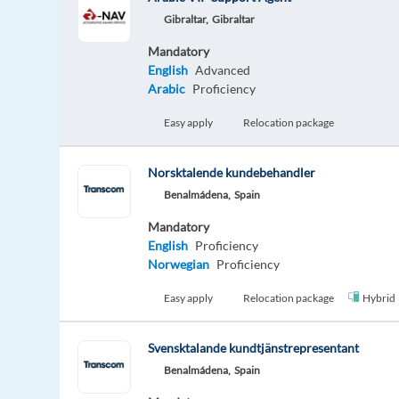
Gibraltar,
Gibraltar
Mandatory
English
Advanced
Arabic
Proficiency
Easy apply
Relocation package
Norsktalende kundebehandler
Benalmádena,
Spain
Mandatory
English
Proficiency
Norwegian
Proficiency
Easy apply
Relocation package
Hybrid
Svensktalande kundtjänstrepresentant
Benalmádena,
Spain