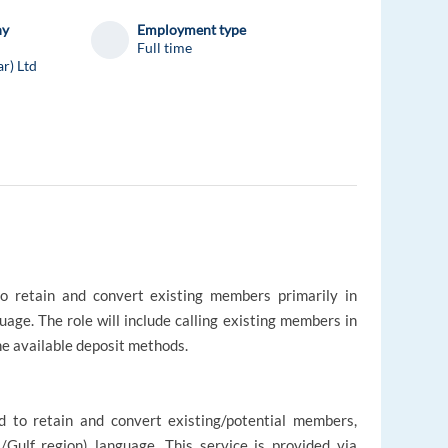
ny
Employment type
Full time
ar) Ltd
to retain and convert existing members primarily in
uage. The role will include calling existing members in
he available deposit methods.
d to retain and convert existing/potential members,
l/Gulf region) language. This service is provided via