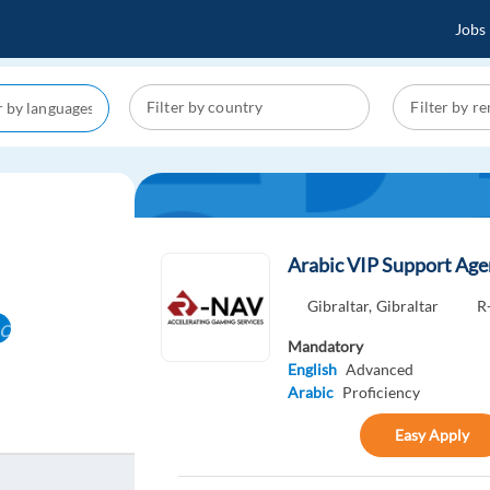
Jobs
Arabic VIP Support Ag
Gibraltar,
Gibraltar
R
cel
Mandatory
English
Advanced
Arabic
Proficiency
Easy Apply