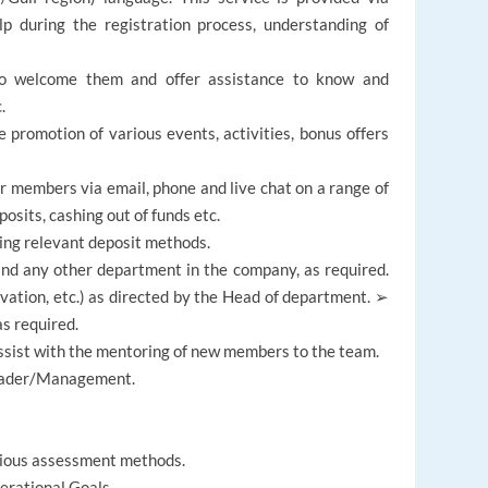
lp during the registration process, understanding of
o welcome them and offer assistance to know and
.
promotion of various events, activities, bonus offers
ur members via email, phone and live chat on a range of
osits, cashing out of funds etc.
ing relevant deposit methods.
nd any other department in the company, as required.
ivation, etc.) as directed by the Head of department. ➢
s required.
ist with the mentoring of new members to the team.
Leader/Management.
rious assessment methods.
erational Goals.