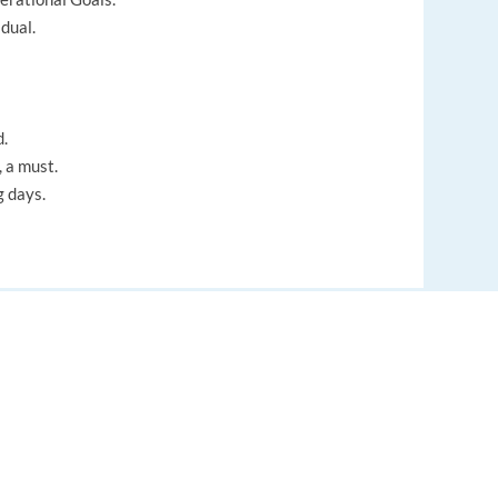
dual.
d.
 a must.
g days.
EUROPE LANGUAGE JOBS
About us
FAQ