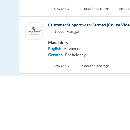
Easy apply
Relocation package
Remot
Customer Support with German (Online Vide
Lisbon,
Portugal
Mandatory
English
Advanced
German
Proficiency
Easy apply
Relocation package
New
Dutch speaking Customer Advisor - Athens, 
Athens,
Greece
Mandatory
Dutch
Mother tongue
Optional
English
Advanced
Europe Language Jobs - the job board for