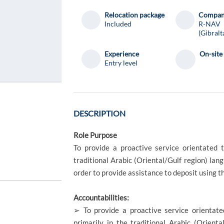
Relocation package
Compa
Included
R-NAV
(Gibralt
Experience
On-site
Entry level
DESCRIPTION
Role Purpose
To provide a proactive service orientated 
traditional Arabic (Oriental/Gulf region) lang
order to provide assistance to deposit using t
Accountabilities:
➢ To provide a proactive service orientate
primarily in the traditional Arabic (Orienta