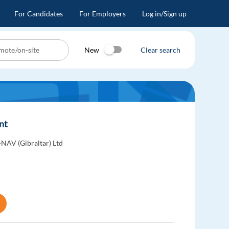
For Candidates
For Employers
Log in/Sign up
New
Clear search
ent
-NAV (Gibraltar) Ltd