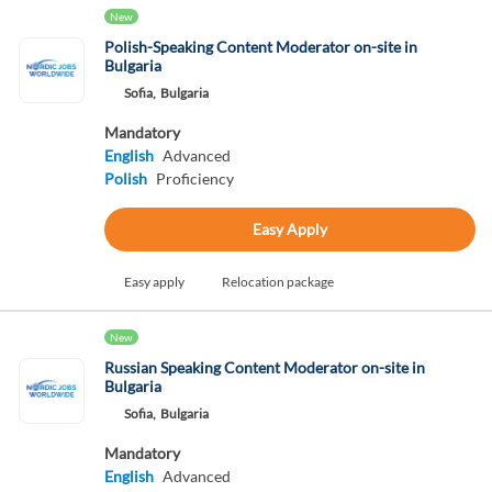
New
Polish-Speaking Content Moderator on-site in
Bulgaria
Sofia,
Bulgaria
Mandatory
English
Advanced
Polish
Proficiency
Easy Apply
Easy apply
Relocation package
New
Russian Speaking Content Moderator on-site in
Bulgaria
Sofia,
Bulgaria
Mandatory
English
Advanced