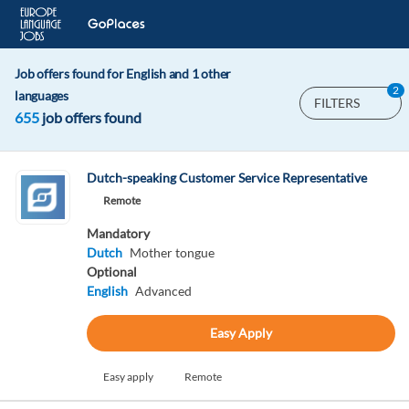
Job offers found for English and 1 other
2
languages
FILTERS
655
job offers found
Dutch-speaking Customer Service Representative
Remote
Mandatory
Dutch
Mother tongue
Optional
English
Advanced
Easy Apply
Easy apply
Remote