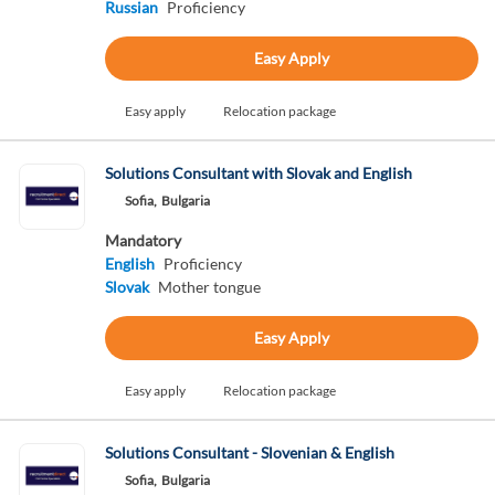
Russian
Proficiency
Easy Apply
Easy apply
Relocation package
Solutions Consultant with Slovak and English
Sofia,
Bulgaria
Mandatory
English
Proficiency
Slovak
Mother tongue
Easy Apply
Easy apply
Relocation package
Solutions Consultant - Slovenian & English
Sofia,
Bulgaria