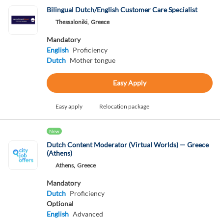
Bilingual Dutch/English Customer Care Specialist
Thessaloniki,
Greece
Mandatory
English
Proficiency
Dutch
Mother tongue
Easy Apply
Easy apply
Relocation package
New
Dutch Content Moderator (Virtual Worlds) — Greece
(Athens)
Athens,
Greece
Mandatory
Dutch
Proficiency
Optional
English
Advanced