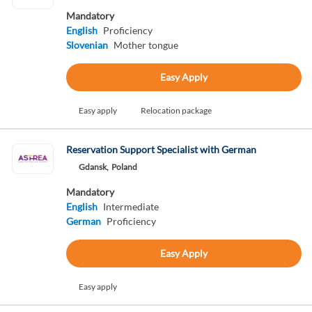
Mandatory
English
Proficiency
Slovenian
Mother tongue
Easy Apply
Easy apply
Relocation package
Reservation Support Specialist with German
Gdansk,
Poland
Mandatory
English
Intermediate
German
Proficiency
Easy Apply
Easy apply