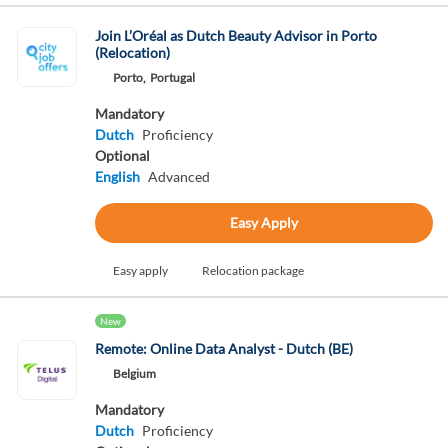
Join L’Oréal as Dutch Beauty Advisor in Porto
(Relocation)
Porto,
Portugal
Mandatory
Dutch
Proficiency
Optional
English
Advanced
Easy Apply
Easy apply
Relocation package
New
Remote: Online Data Analyst - Dutch (BE)
Belgium
Mandatory
Dutch
Proficiency