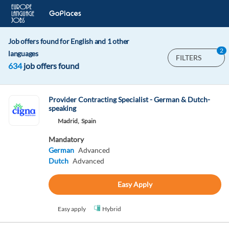
Job offers found for English and 1 other
2
languages
FILTERS
634
job offers found
Provider Contracting Specialist - German & Dutch-
speaking
Madrid,
Spain
Mandatory
German
Advanced
Dutch
Advanced
Easy Apply
Easy apply
Hybrid