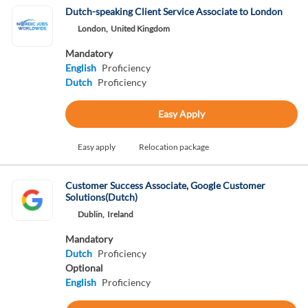
Dutch-speaking Client Service Associate to London
London,
United Kingdom
Mandatory
English
Proficiency
Dutch
Proficiency
Easy Apply
Easy apply
Relocation package
Customer Success Associate, Google Customer
Solutions(Dutch)
Dublin,
Ireland
Mandatory
Dutch
Proficiency
Optional
English
Proficiency