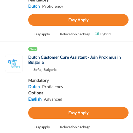
Dutch
Proficiency
Easy Apply
Easy apply
Relocation package
Hybrid
New
Dutch Customer Care Assistant - Join Proximus in
Bulgaria
Sofia,
Bulgaria
Mandatory
Dutch
Proficiency
Optional
English
Advanced
Easy Apply
Easy apply
Relocation package