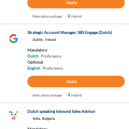
Apply
Relocation package
Hybrid
Strategic Account Manager, SBS Engage (Dutch)
Dublin,
Ireland
Mandatory
Dutch
Proficiency
Optional
English
Proficiency
Apply
Relocation package
Hybrid
Dutch speaking Inbound Sales Advisor
Sofia,
Bulgaria
Mandatory