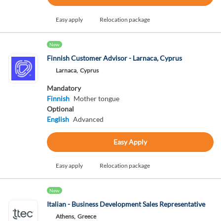
Easy apply
Relocation package
New
Finnish Customer Advisor - Larnaca, Cyprus
Larnaca,
Cyprus
Mandatory
Finnish
Mother tongue
Optional
English
Advanced
Easy Apply
Easy apply
Relocation package
New
Italian - Business Development Sales Representative
Athens,
Greece