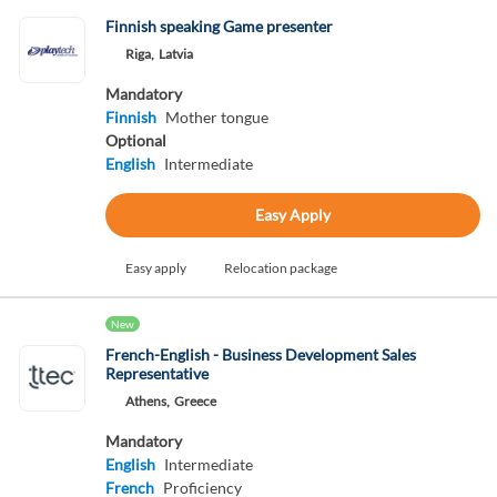
Finnish speaking Game presenter
Riga,
Latvia
Mandatory
Finnish
Mother tongue
Optional
English
Intermediate
Easy Apply
Easy apply
Relocation package
New
French-English - Business Development Sales
Representative
Athens,
Greece
Mandatory
English
Intermediate
French
Proficiency