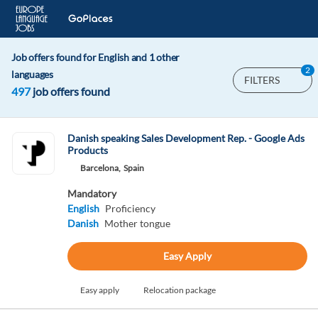
Job offers found for English and 1 other
2
languages
FILTERS
497
job offers found
Danish speaking Sales Development Rep. - Google Ads
Products
Barcelona,
Spain
Mandatory
English
Proficiency
Danish
Mother tongue
Easy Apply
Easy apply
Relocation package