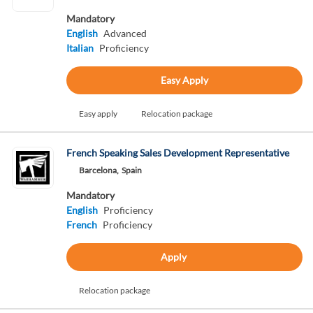
Mandatory
English
Advanced
Italian
Proficiency
Easy Apply
Easy apply
Relocation package
French Speaking Sales Development Representative
Barcelona,
Spain
Mandatory
English
Proficiency
French
Proficiency
Apply
Relocation package