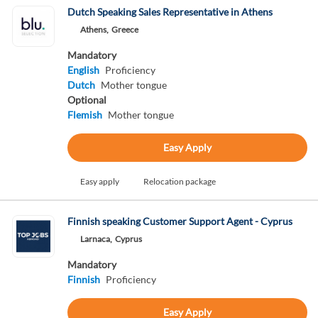
Dutch Speaking Sales Representative in Athens
Athens,
Greece
Mandatory
English
Proficiency
Dutch
Mother tongue
Optional
Flemish
Mother tongue
Easy Apply
Easy apply
Relocation package
Finnish speaking Customer Support Agent - Cyprus
Larnaca,
Cyprus
Mandatory
Finnish
Proficiency
Easy Apply