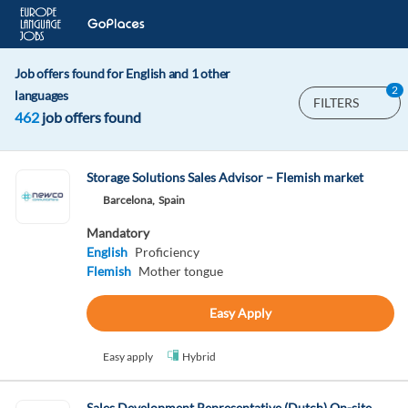
Job offers found for English and 1 other
2
languages
FILTERS
462
job offers found
Storage Solutions Sales Advisor – Flemish market
Barcelona,
Spain
Mandatory
English
Proficiency
Flemish
Mother tongue
Easy Apply
Easy apply
Hybrid
Sales Development Representative (Dutch) On-site