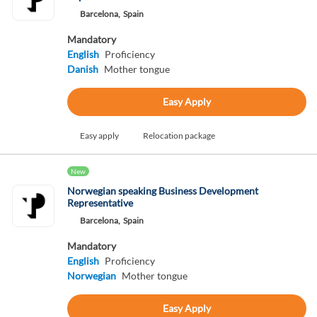
Barcelona,
Spain
Mandatory
English
Proficiency
Danish
Mother tongue
Easy Apply
Easy apply
Relocation package
New
Norwegian speaking Business Development
Representative
Barcelona,
Spain
Mandatory
English
Proficiency
Norwegian
Mother tongue
Easy Apply