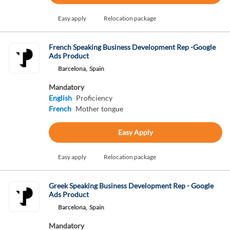
Easy apply
Relocation package
French Speaking Business Development Rep -Google
Ads Product
Barcelona,
Spain
Mandatory
English
Proficiency
French
Mother tongue
Easy Apply
Easy apply
Relocation package
Greek Speaking Business Development Rep - Google
Ads Product
Barcelona,
Spain
Mandatory