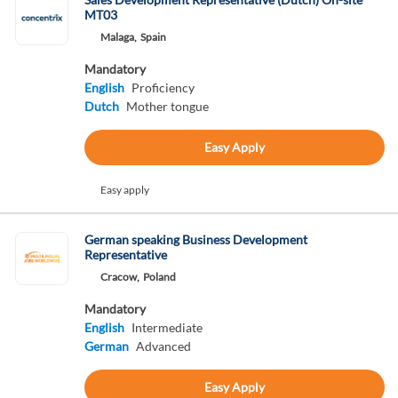
MT03
Malaga,
Spain
Mandatory
English
Proficiency
Dutch
Mother tongue
Easy Apply
Easy apply
German speaking Business Development
Representative
Cracow,
Poland
Mandatory
English
Intermediate
German
Advanced
Easy Apply