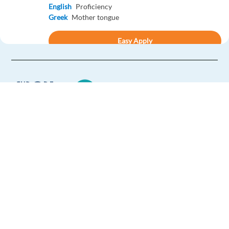
English
Proficiency
Greek
Mother tongue
Easy Apply
Easy apply
Relocation package
New
Czech Speaking Business Dev. Rep - Google Ads
Products
Barcelona,
Spain
Europe Language Jobs - the job board for
Mandatory
expat jobs abroad
English
Proficiency
Czech
Mother tongue
We help expats find jobs in Europe using
their native language and gain
Easy Apply
international experience by working in a
foreign country.
Easy apply
Relocation package