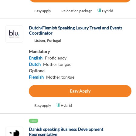
Easy apply
Relocation package
Hybrid
Dutch/Flemish Speaking Luxury Travel and Events
Coordinator
Lisbon,
Portugal
Mandatory
English
Proficiency
Dutch
Mother tongue
Optional
Flemish
Mother tongue
Easy Apply
Easy apply
Hybrid
New
Danish speaking Business Development
Representative