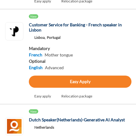
Easy apply
Relocation package
New
Customer Service for Banking - French speaker in
Lisbon
Lisboa,
Portugal
Mandatory
French
Mother tongue
Optional
English
Advanced
Easy Apply
Easy apply
Relocation package
New
Dutch Speaker(Netherlands)-Generative AI Analyst
Netherlands