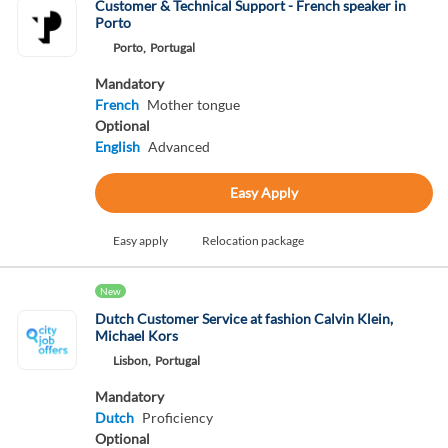
Customer & Technical Support - French speaker in
Porto
Porto,
Portugal
Mandatory
French
Mother tongue
Optional
English
Advanced
Easy Apply
Easy apply
Relocation package
New
Dutch Customer Service at fashion Calvin Klein,
Michael Kors
Lisbon,
Portugal
Mandatory
Dutch
Proficiency
Optional