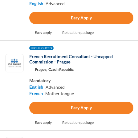
English
Advanced
Easy Apply
Easy apply
Relocation package
HIGHLIGHTED
French Recruitment Consultant - Uncapped
Commission - Prague
Prague,
Czech Republic
Mandatory
English
Advanced
French
Mother tongue
Easy Apply
Easy apply
Relocation package