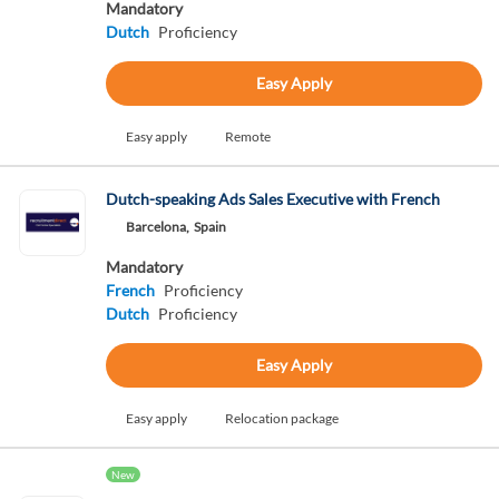
Mandatory
Dutch
Proficiency
Easy Apply
Easy apply
Remote
Dutch-speaking Ads Sales Executive with French
Barcelona,
Spain
Mandatory
French
Proficiency
Dutch
Proficiency
Easy Apply
Easy apply
Relocation package
New