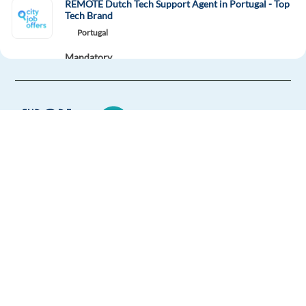
REMOTE Dutch Tech Support Agent in Portugal - Top
Tech Brand
Portugal
Mandatory
Dutch
Proficiency
Optional
English
Advanced
Easy Apply
Easy apply
Remote
Europe Language Jobs - the job board for
expat jobs abroad
Voice Contributor-French(Quebec) Speaker
Canada
We help expats find jobs in Europe using
their native language and gain
Mandatory
international experience by working in a
French
Mother tongue
foreign country.
Easy Apply