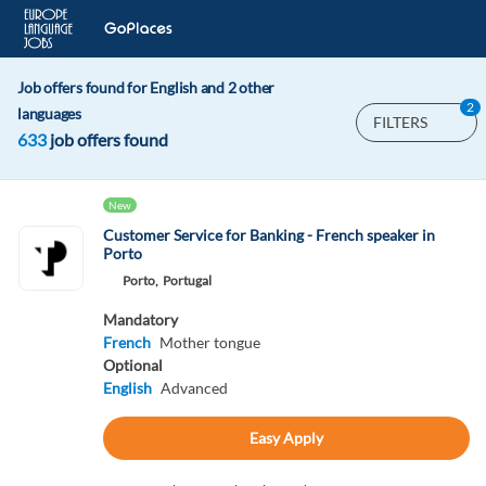
Job offers found for English and 2 other
2
languages
FILTERS
633
job offers found
New
Customer Service for Banking - French speaker in
Porto
Porto,
Portugal
Mandatory
French
Mother tongue
Optional
English
Advanced
Easy Apply