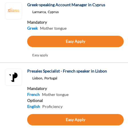
Greek-speaking Account Manager in Cyprus
Larnarca,
Cyprus
Mandatory
Greek
Mother tongue
Easy Apply
Easy apply
Presales Specialist - French speaker in Lisbon
Lisbon,
Portugal
Mandatory
French
Mother tongue
Optional
English
Proficiency
Easy Apply