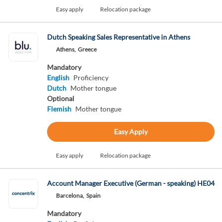
Easy apply
Relocation package
Dutch Speaking Sales Representative in Athens
Athens,
Greece
Mandatory
English
Proficiency
Dutch
Mother tongue
Optional
Flemish
Mother tongue
Easy Apply
Easy apply
Relocation package
Account Manager Executive (German - speaking) HE04
Barcelona,
Spain
Mandatory