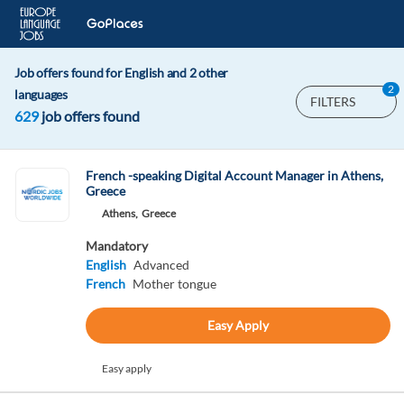
Job offers found for English and 2 other
2
languages
FILTERS
629
job offers found
French -speaking Digital Account Manager in Athens,
Greece
Athens,
Greece
Mandatory
English
Advanced
French
Mother tongue
Easy Apply
Easy apply