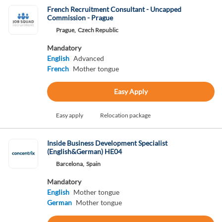
French Recruitment Consultant - Uncapped
Commission - Prague
Prague,
Czech Republic
Mandatory
English
Advanced
French
Mother tongue
Easy Apply
Easy apply
Relocation package
Inside Business Development Specialist
(English&German) HE04
Barcelona,
Spain
Mandatory
English
Mother tongue
German
Mother tongue