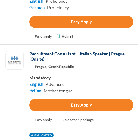
English
Proficiency
German
Proficiency
Easy Apply
Easy apply
Hybrid
Recruitment Consultant – Italian Speaker | Prague
(Onsite)
Prague,
Czech Republic
Mandatory
English
Advanced
Italian
Mother tongue
Easy Apply
Easy apply
Relocation package
HIGHLIGHTED