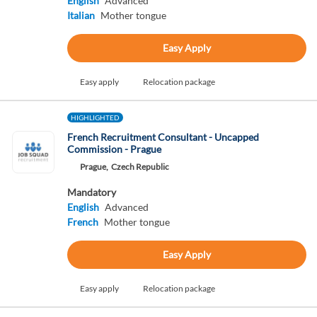
English
Advanced
Italian
Mother tongue
Easy Apply
Easy apply
Relocation package
HIGHLIGHTED
French Recruitment Consultant - Uncapped
Commission - Prague
Prague,
Czech Republic
Mandatory
English
Advanced
French
Mother tongue
Easy Apply
Easy apply
Relocation package