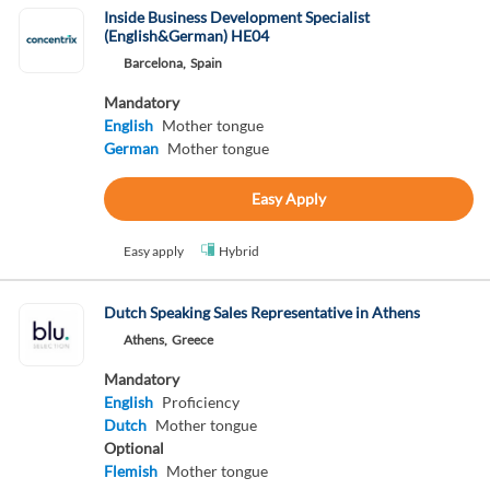
Inside Business Development Specialist
(English&German) HE04
Barcelona,
Spain
Mandatory
English
Mother tongue
German
Mother tongue
Easy Apply
Easy apply
Hybrid
Dutch Speaking Sales Representative in Athens
Athens,
Greece
Mandatory
English
Proficiency
Dutch
Mother tongue
Optional
Flemish
Mother tongue