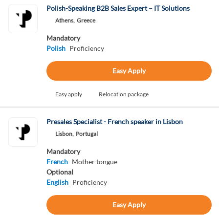
Polish-Speaking B2B Sales Expert – IT Solutions
Athens,
Greece
Mandatory
Polish
Proficiency
Easy Apply
Easy apply
Relocation package
Presales Specialist - French speaker in Lisbon
Lisbon,
Portugal
Mandatory
French
Mother tongue
Optional
English
Proficiency
Easy Apply