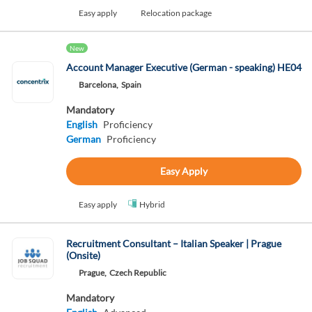
Easy apply
Relocation package
New
Account Manager Executive (German - speaking) HE04
Barcelona,
Spain
Mandatory
English
Proficiency
German
Proficiency
Easy Apply
Easy apply
Hybrid
Recruitment Consultant – Italian Speaker | Prague
(Onsite)
Prague,
Czech Republic
Mandatory