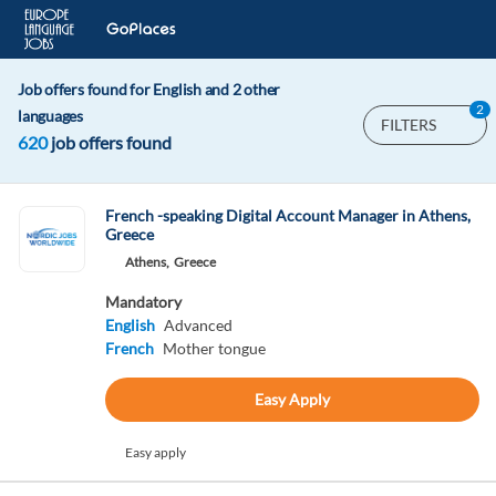
Job offers found for English and 2 other
2
languages
FILTERS
620
job offers found
French -speaking Digital Account Manager in Athens,
Greece
Athens,
Greece
Mandatory
English
Advanced
French
Mother tongue
Easy Apply
Easy apply