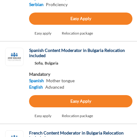
Serbian
Proficiency
Easy Apply
Easy apply
Relocation package
Spanish Content Moderator in Bulgaria Relocation
included
Sofia,
Bulgaria
Mandatory
Spanish
Mother tongue
English
Advanced
Easy Apply
Easy apply
Relocation package
French Content Moderator in Bulgaria Relocation