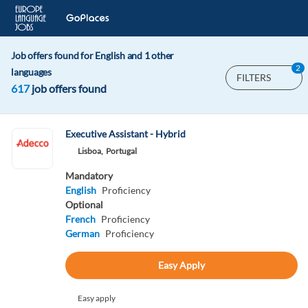
Job offers found for English and 1 other
2
languages
FILTERS
617
job offers found
Executive Assistant - Hybrid
Lisboa,
Portugal
Mandatory
English
Proficiency
Optional
French
Proficiency
German
Proficiency
Easy Apply
Easy apply