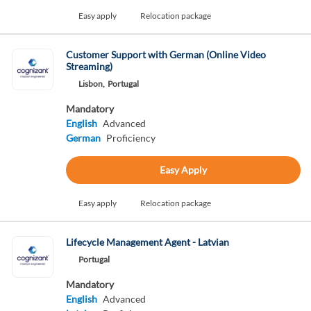
Easy apply
Relocation package
Customer Support with German (Online Video
Streaming)
Lisbon,
Portugal
Mandatory
English
Advanced
German
Proficiency
Easy Apply
Easy apply
Relocation package
Lifecycle Management Agent - Latvian
Portugal
Mandatory
English
Advanced