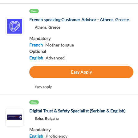
New
French speaking Customer Advisor - Athens, Greece
Athens,
Greece
Mandatory
French
Mother tongue
Optional
English
Advanced
Easy Apply
Easy apply
New
Digital Trust & Safety Specialist (Serbian & English)
Sofia,
Bulgaria
Mandatory
English
Proficiency