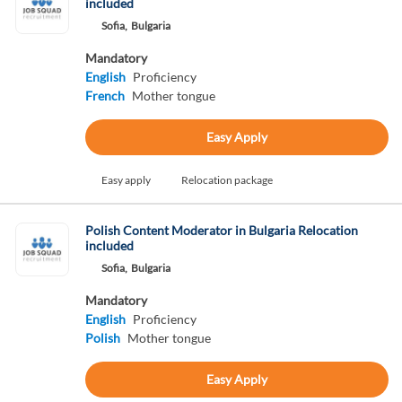
included
Sofia,
Bulgaria
Mandatory
English
Proficiency
French
Mother tongue
Easy Apply
Easy apply
Relocation package
Polish Content Moderator in Bulgaria Relocation
included
Sofia,
Bulgaria
Mandatory
English
Proficiency
Polish
Mother tongue
Easy Apply