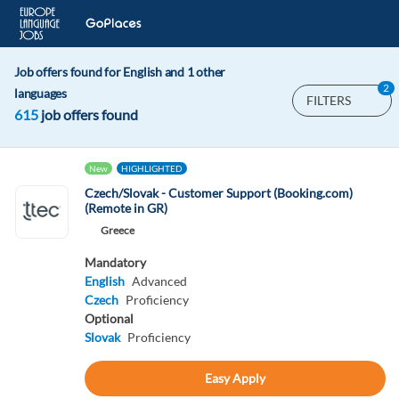
Job offers found for English and 1 other
2
languages
FILTERS
615
job offers found
New
HIGHLIGHTED
Czech/Slovak - Customer Support (Booking.com)
(Remote in GR)
Greece
Mandatory
English
Advanced
Czech
Proficiency
Optional
Slovak
Proficiency
Easy Apply