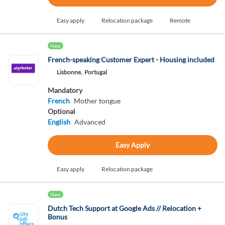
Easy apply
Relocation package
Remote
New
French-speaking Customer Expert - Housing included
Lisbonne,
Portugal
Mandatory
French
Mother tongue
Optional
English
Advanced
Easy Apply
Easy apply
Relocation package
New
Dutch Tech Support at Google Ads // Relocation +
Bonus