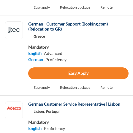
Easy apply
Relocation package
Remote
German - Customer Support (Booking.com)
(Relocation to GR)
Greece
Mandatory
English
Advanced
German
Proficiency
Easy Apply
Easy apply
Relocation package
Remote
German Customer Service Representative | Lisbon
Lisbon,
Portugal
Mandatory
English
Proficiency