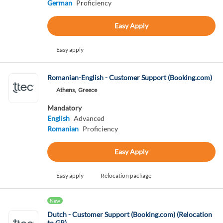
German
Proficiency
Easy Apply
Easy apply
Romanian-English - Customer Support (Booking.com)
Athens,
Greece
Mandatory
English
Advanced
Romanian
Proficiency
Easy Apply
Easy apply
Relocation package
New
Dutch - Customer Support (Booking.com) (Relocation
to GR)