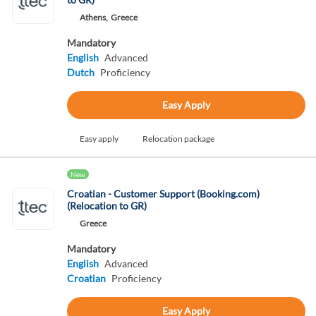
Athens,
Greece
Mandatory
English
Advanced
Dutch
Proficiency
Easy Apply
Easy apply
Relocation package
New
Croatian - Customer Support (Booking.com)
(Relocation to GR)
Greece
Mandatory
English
Advanced
Croatian
Proficiency
Easy Apply