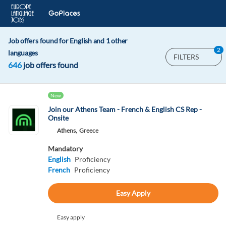
Job offers found for English and 1 other
2
languages
FILTERS
646
job offers found
New
Join our Athens Team - French & English CS Rep -
Onsite
Athens,
Greece
Mandatory
English
Proficiency
French
Proficiency
Easy Apply
Easy apply