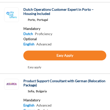
Dutch Operations Customer Expert in Porto –
Housing Included
Porto,
Portugal
Mandatory
Dutch
Proficiency
Optional
English
Advanced
Easy Apply
Easy apply
Product Support Consultant with German (Relocation
Package)
Sofia,
Bulgaria
Mandatory
English
Advanced