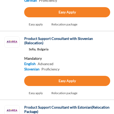
German
Proficiency
Easy Apply
Easy apply
Relocation package
Product Support Consultant with Slovenian
(Relocation)
Sofia,
Bulgaria
Mandatory
English
Advanced
Slovenian
Proficiency
Easy Apply
Easy apply
Relocation package
Product Support Consultant with Estonian(Relocation
Package)