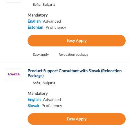
Sofia,
Bulgaria
Mandatory
English
Advanced
Estonian
Proficiency
Easy Apply
Easy apply
Relocation package
Product Support Consultant with Slovak (Relocation
Package)
Sofia,
Bulgaria
Mandatory
English
Advanced
Slovak
Proficiency
Easy Apply