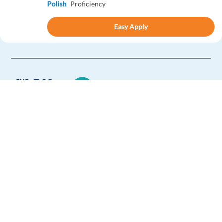
Polish
Proficiency
Easy Apply
Easy apply
Relocation package
New
Italian-Speaking Customer Support in Greece
Greece
Mandatory
English
Proficiency
Europe Language Jobs - the job board for
Italian
Proficiency
expat jobs abroad
Easy Apply
We help expats find jobs in Europe using
their native language and gain
international experience by working in a
Easy apply
Relocation package
Remote
foreign country.
New