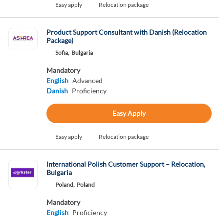
Easy apply
Relocation package
Product Support Consultant with Danish (Relocation
Package)
Sofia,
Bulgaria
Mandatory
English
Advanced
Danish
Proficiency
Easy Apply
Easy apply
Relocation package
International Polish Customer Support – Relocation,
Bulgaria
Poland,
Poland
Mandatory
English
Proficiency