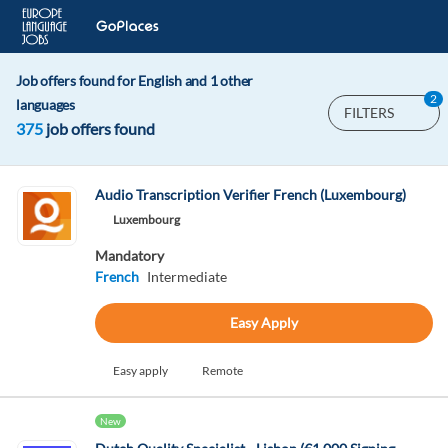
Job offers found for English and 1 other
2
languages
FILTERS
375
job offers found
Audio Transcription Verifier French (Luxembourg)
Luxembourg
Mandatory
French
Intermediate
Easy Apply
Easy apply
Remote
New