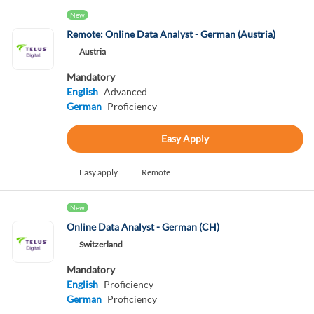
New
Remote: Online Data Analyst - German (Austria)
Austria
Mandatory
English
Advanced
German
Proficiency
Easy Apply
Easy apply
Remote
New
Online Data Analyst - German (CH)
Switzerland
Mandatory
English
Proficiency
German
Proficiency