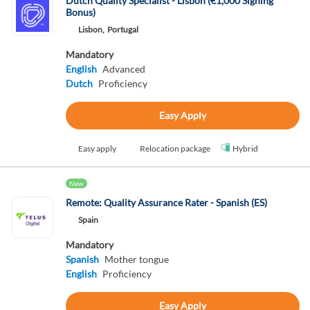
Dutch Quality Specialist - Lisbon (€1,000 Signing
Bonus)
Lisbon,
Portugal
Mandatory
English
Advanced
Dutch
Proficiency
Easy Apply
Easy apply
Relocation package
Hybrid
New
Remote: Quality Assurance Rater - Spanish (ES)
Spain
Mandatory
Spanish
Mother tongue
English
Proficiency
Easy Apply