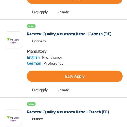
Easy apply
Remote
New
Remote: Quality Assurance Rater - German (DE)
Germany
Mandatory
English
Proficiency
German
Proficiency
Easy Apply
Easy apply
Remote
New
Remote: Quality Assurance Rater - French (FR)
France