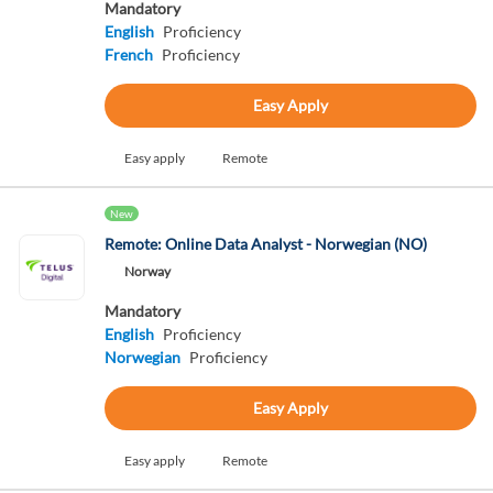
Mandatory
English
Proficiency
French
Proficiency
Easy Apply
Easy apply
Remote
New
Remote: Online Data Analyst - Norwegian (NO)
Norway
Mandatory
English
Proficiency
Norwegian
Proficiency
Easy Apply
Easy apply
Remote