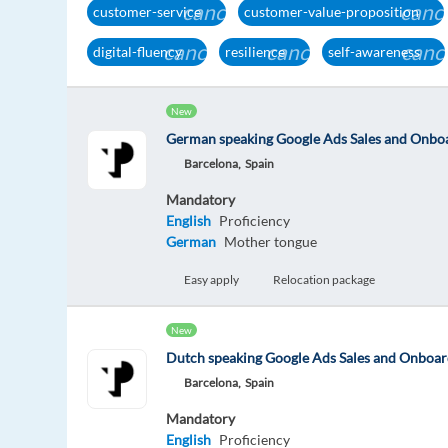
cancel
canc
customer-service
customer-value-proposition
cancel
cancel
canc
digital-fluency
resilience
self-awareness
New
German speaking Google Ads Sales and Onboa
Barcelona,
Spain
Mandatory
English
Proficiency
German
Mother tongue
Easy apply
Relocation package
New
Dutch speaking Google Ads Sales and Onboard
Barcelona,
Spain
Mandatory
English
Proficiency