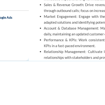
Sales & Revenue Growth: Drive revenue 
through outbound calls; focus on increa
Market Engagement: Engage with the 
ogle Ads
adapted solutions and identifying potent
Account & Database Management: Mana
daily, maintaining an updated customer
Performance & KPIs: Work consistent
KPIs in a fast-paced environment.
Relationship Management: Cultivate lo
relationships with stakeholders and prov
Strategic Optimization: Quickly adapt
ensuring high-quality service and sales 
 - Global Home
FOR JOB SEEKERS
FOR EMPLOYERS
REQUIREMENTS
Find a job
Post a job
Create an account
Create an account
Education: BA/BS degree and/or equiv