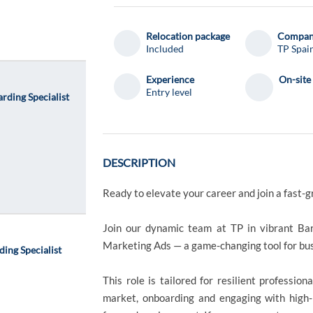
el
el
Relocation package
Compa
Included
TP Spai
Experience
On-site
Entry level
rding Specialist
DESCRIPTION
Ready to elevate your career and join a fast-g
Join our dynamic team at TP in vibrant Bar
Marketing Ads — a game-changing tool for bu
ing Specialist
This role is tailored for resilient professi
market, onboarding and engaging with high-