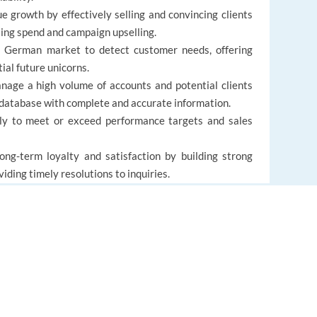
growth by effectively selling and convincing clients
sing spend and campaign upselling.
German market to detect customer needs, offering
ial future unicorns.
ge a high volume of accounts and potential clients
 database with complete and accurate information.
ly to meet or exceed performance targets and sales
ng-term loyalty and satisfaction by building strong
iding timely resolutions to inquiries.
 to changing customer needs and business priorities,
support.
EUROPE LANGUAGE JOBS
About us
FAQ
alent practical experience (MA/MSc in Marketing or