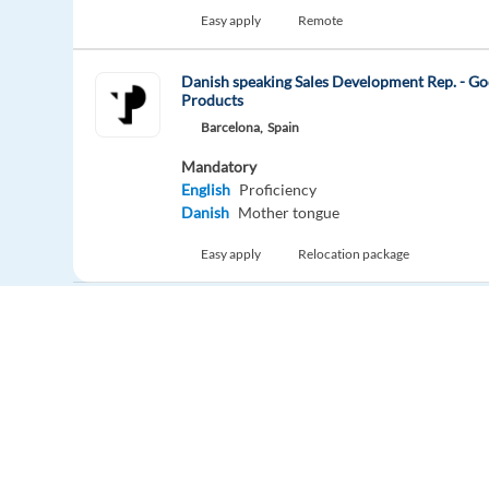
Easy apply
Remote
Danish speaking Sales Development Rep. - Go
Products
Barcelona,
Spain
Mandatory
English
Proficiency
Danish
Mother tongue
Easy apply
Relocation package
New
Sales Acquisition Specialist with Portuguese
Barcelona,
Spain
Mandatory
English
Proficiency
Portuguese
Mother tongue
Europe Language Jobs - the job board for