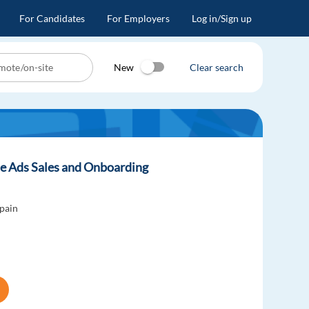
For Candidates
For Employers
Log in/Sign up
New
Clear search
e Ads Sales and Onboarding
pain