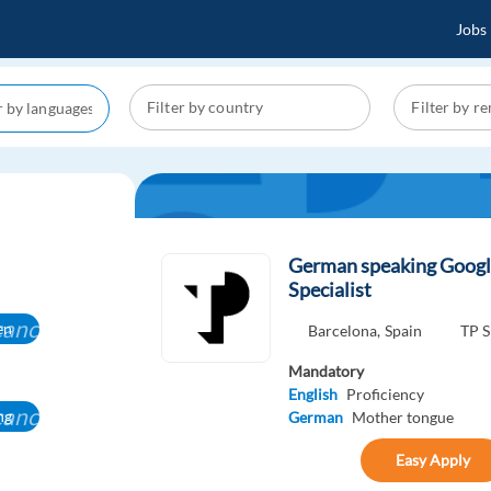
Jobs
German speaking Googl
Specialist
cancel
en
Barcelona,
Spain
TP S
Mandatory
English
Proficiency
cancel
ng
German
Mother tongue
Easy Apply