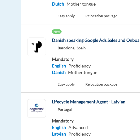
Dutch
Mother tongue
Easy apply
Relocation package
New
Danish speaking Google Ads Sales and Onboar
Barcelona,
Spain
Mandatory
English
Proficiency
Danish
Mother tongue
Easy apply
Relocation package
Lifecycle Management Agent - Latvian
Portugal
Mandatory
English
Advanced
Latvian
Proficiency