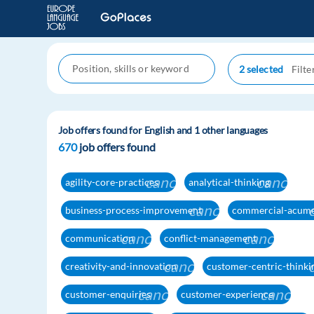
2 selected
Job offers found for English and 1 other languages
670
job offers found
cancel
cancel
agility-core-practices
analytical-thinking
cancel
business-process-improvement
commercial-acum
cancel
cancel
communication
conflict-management
cancel
creativity-and-innovation
customer-centric-thinki
cancel
cancel
customer-enquiries
customer-experience