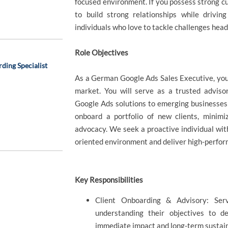
focused environment. If you possess strong cust
to build strong relationships while drivi
individuals who love to tackle challenges head
Role Objectives
ding Specialist
As a German Google Ads Sales Executive, you 
market. You will serve as a trusted advisor
Google Ads solutions to emerging businesses a
onboard a portfolio of new clients, minimi
advocacy. We seek a proactive individual with
oriented environment and deliver high-perfo
Key Responsibilities
Client Onboarding & Advisory: Ser
understanding their objectives to d
immediate impact and long-term sustain