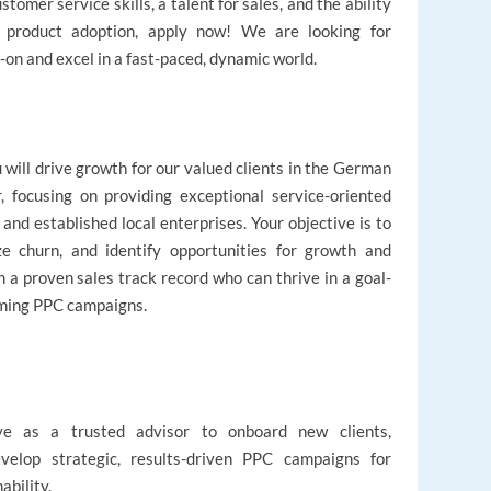
omer service skills, a talent for sales, and the ability
ng product adoption, apply now! We are looking for
-on and excel in a fast-paced, dynamic world.
will drive growth for our valued clients in the German
, focusing on providing exceptional service-oriented
nd established local enterprises. Your objective is to
ze churn, and identify opportunities for growth and
 a proven sales track record who can thrive in a goal-
rming PPC campaigns.
ve as a trusted advisor to onboard new clients,
evelop strategic, results-driven PPC campaigns for
ability.