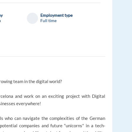
ny
Employment type
n
Full time
rowing team in the digital world?
celona and work on an exciting project with Digital
sinesses everywhere!
onals who can navigate the complexities of the German
potential companies and future "unicorns" in a tech-