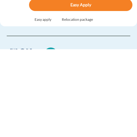
Easy Apply
Easy apply
Relocation package
French Speaking Business Development Rep -Google
Ads Product
Barcelona,
Spain
Mandatory
English
Proficiency
French
Mother tongue
Europe Language Jobs - the job board for
Easy Apply
expat jobs abroad
We help expats find jobs in Europe using
Easy apply
Relocation package
their native language and gain
international experience by working in a
Danish speaking Lead Prospector - Google Ads
foreign country.
Products
Barcelona,
Spain