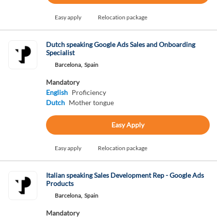
Easy apply
Relocation package
Dutch speaking Google Ads Sales and Onboarding
Specialist
Barcelona,
Spain
Mandatory
English
Proficiency
Dutch
Mother tongue
Easy Apply
Easy apply
Relocation package
Italian speaking Sales Development Rep - Google Ads
Products
Barcelona,
Spain
Mandatory