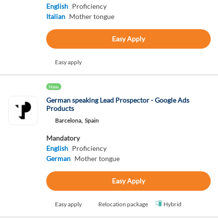
English
Proficiency
Italian
Mother tongue
Easy Apply
Easy apply
New
German speaking Lead Prospector - Google Ads
Products
Barcelona,
Spain
Mandatory
English
Proficiency
German
Mother tongue
Easy Apply
Easy apply
Relocation package
Hybrid