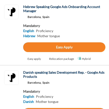
Hebrew Speaking Google Ads Onboarding Account
Manager
Barcelona,
Spain
Mandatory
English
Proficiency
Hebrew
Mother tongue
Easy Apply
Easy apply
Relocation package
Hybrid
Danish speaking Sales Development Rep. - Google Ads
Products
Barcelona,
Spain
Mandatory
English
Proficiency
Danish
Mother tongue