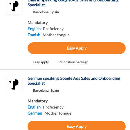
Specialist
Barcelona,
Spain
Mandatory
English
Proficiency
Danish
Mother tongue
Easy Apply
Easy apply
Relocation package
German speaking Google Ads Sales and Onboarding
Specialist
Barcelona,
Spain
Mandatory
English
Proficiency
German
Mother tongue
Easy Apply