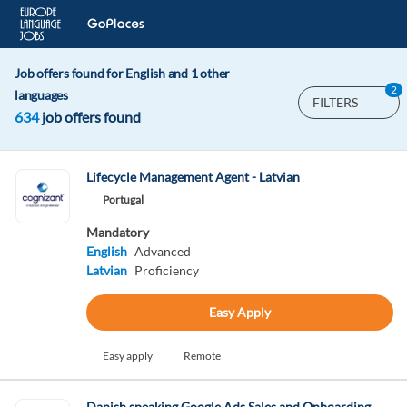
Job offers found for English and 1 other
2
languages
FILTERS
634
job offers found
Lifecycle Management Agent - Latvian
Portugal
Mandatory
English
Advanced
Latvian
Proficiency
Easy Apply
Easy apply
Remote
Danish speaking Google Ads Sales and Onboarding