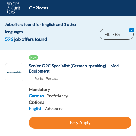
Job offers found for English and 1 other
2
languages
FILTERS
596
job offers found
New
Senior O2C Specialist (German-speaking) – Med
Equipment
Porto,
Portugal
Mandatory
German
Proficiency
Optional
English
Advanced
Easy Apply