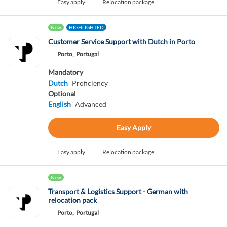
Easy apply
Relocation package
New
HIGHLIGHTED
Customer Service Support with Dutch in Porto
Porto,
Portugal
Mandatory
Dutch
Proficiency
Optional
English
Advanced
Easy Apply
Easy apply
Relocation package
New
Transport & Logistics Support - German with
relocation pack
Porto,
Portugal