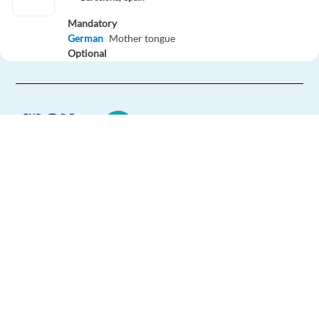
Mandatory
German
Mother tongue
Optional
English
Proficiency
Easy Apply
Easy apply
Hybrid
Presales Specialist - German speaker in Lisbon
Europe Language Jobs - the job board for
Lisbon,
Portugal
expat jobs abroad
Mandatory
German
Mother tongue
We help expats find jobs in Europe using
Optional
their native language and gain
English
Proficiency
international experience by working in a
foreign country.
Easy Apply