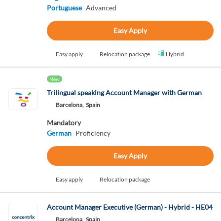
Portuguese
Advanced
Easy Apply
Easy apply
Relocation package
Hybrid
New
Trilingual speaking Account Manager with German
Barcelona,
Spain
Mandatory
German
Proficiency
Easy Apply
Easy apply
Relocation package
Account Manager Executive (German) - Hybrid - HE04
Barcelona,
Spain