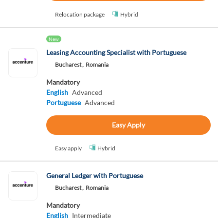
Relocation package
Hybrid
New
Leasing Accounting Specialist with Portuguese
Bucharest ,
Romania
Mandatory
English
Advanced
Portuguese
Advanced
Easy Apply
Easy apply
Hybrid
General Ledger with Portuguese
Bucharest ,
Romania
Mandatory
English
Intermediate