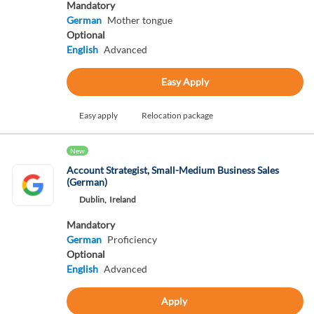
Mandatory
German
Mother tongue
Optional
English
Advanced
Easy Apply
Easy apply
Relocation package
New
Account Strategist, Small-Medium Business Sales
(German)
Dublin,
Ireland
Mandatory
German
Proficiency
Optional
English
Advanced
Apply