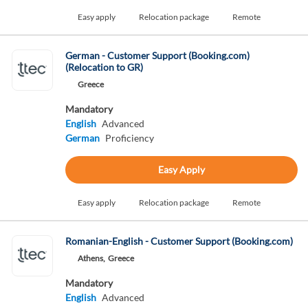
Easy apply
Relocation package
Remote
German - Customer Support (Booking.com)
(Relocation to GR)
Greece
Mandatory
English
Advanced
German
Proficiency
Easy Apply
Easy apply
Relocation package
Remote
Romanian-English - Customer Support (Booking.com)
Athens,
Greece
Mandatory
English
Advanced