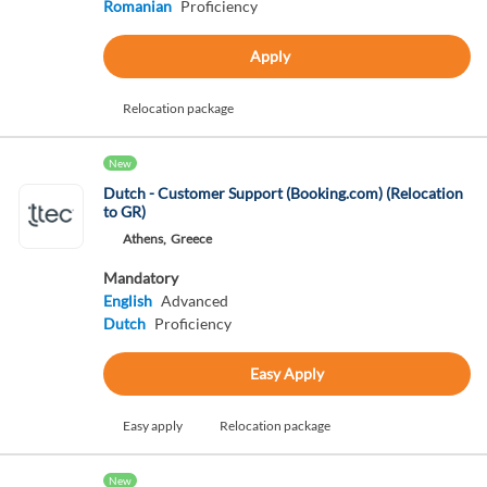
Romanian
Proficiency
Apply
Relocation package
New
Dutch - Customer Support (Booking.com) (Relocation
to GR)
Athens,
Greece
Mandatory
English
Advanced
Dutch
Proficiency
Easy Apply
Easy apply
Relocation package
New