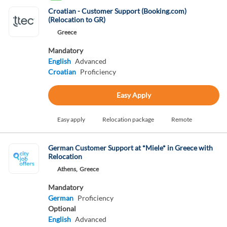
Croatian - Customer Support (Booking.com)
(Relocation to GR)
Greece
Mandatory
English
Advanced
Croatian
Proficiency
Easy Apply
Easy apply
Relocation package
Remote
German Customer Support at *Miele* in Greece with
Relocation
Athens,
Greece
Mandatory
German
Proficiency
Optional
English
Advanced