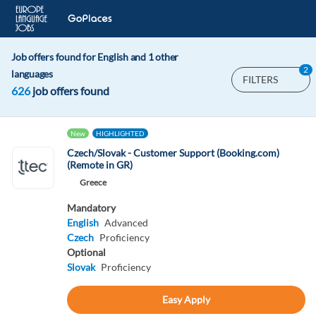
Job offers found for English and 1 other
2
languages
FILTERS
626
job offers found
New
HIGHLIGHTED
Czech/Slovak - Customer Support (Booking.com)
(Remote in GR)
Greece
Mandatory
English
Advanced
Czech
Proficiency
Optional
Slovak
Proficiency
Easy Apply