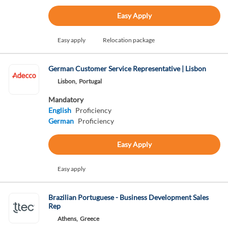
Easy Apply
Easy apply
Relocation package
German Customer Service Representative | Lisbon
Lisbon,
Portugal
Mandatory
English
Proficiency
German
Proficiency
Easy Apply
Easy apply
Brazilian Portuguese - Business Development Sales
Rep
Athens,
Greece