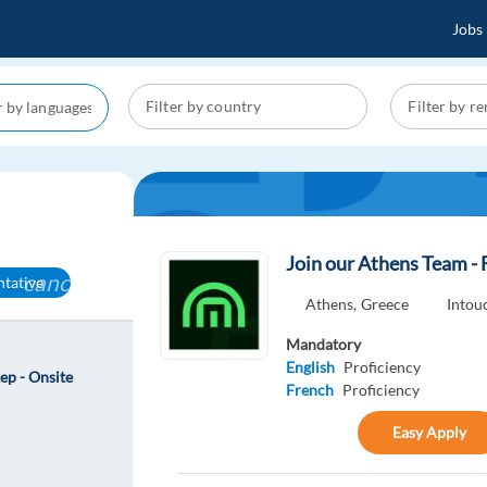
Jobs
Join our Athens Team - 
cancel
ntative
Athens,
Greece
Into
Mandatory
English
Proficiency
ep - Onsite
French
Proficiency
Easy Apply