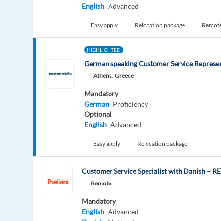
English
Advanced
Easy apply
Relocation package
Remot
HIGHLIGHTED
German speaking Customer Service Represen
Athens,
Greece
Mandatory
German
Proficiency
Optional
English
Advanced
Easy apply
Relocation package
Customer Service Specialist with Danish – 
Remote
Mandatory
English
Advanced