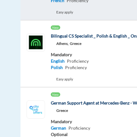
French
Proficiency
Easy apply
New
Bilingual CS Specialist _ Polish & English _ On
Athens,
Greece
Mandatory
English
Proficiency
Polish
Proficiency
Easy apply
New
German Support Agent at Mercedes-Benz - W
Greece
Mandatory
German
Proficiency
Optional