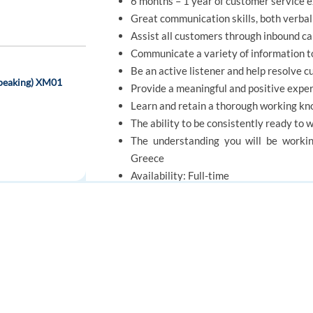
6 months – 1 year of customer service 
Great communication skills, both verbal
Assist all customers through inbound cal
Communicate a variety of information t
Be an active listener and help resolve c
speaking) XM01
Provide a meaningful and positive exper
Learn and retain a thorough working kno
The ability to be consistently ready to 
The understanding you will be workin
Greece
Availability: Full-time
As relocation assistance is not avail
Athens.
elocation
FOR JOB SEEKERS
FOR EMPLOYERS
Find a job
Post a job
OFFER
Create an account
Create an account
Benefits of Working as a Bilingual English / 