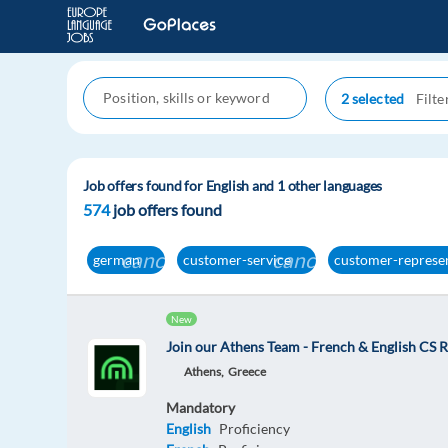
2 selected
Job offers found for English and 1 other languages
574
job offers found
cancel
cancel
german
customer-service
customer-represe
New
Join our Athens Team - French & English CS R
Athens,
Greece
Mandatory
English
Proficiency