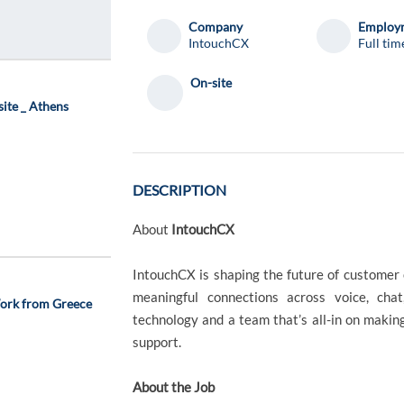
Company
Employm
IntouchCX
Full tim
On-site
site _ Athens
DESCRIPTION
About
IntouchCX
IntouchCX is shaping the future of customer 
meaningful connections across voice, chat
ork from Greece
technology and a team that’s all-in on making
support.
About the Job