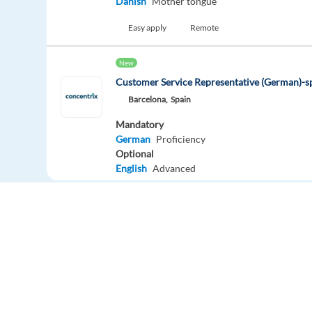
Danish
Mother tongue
Easy apply
Remote
New
Customer Service Representative (German)-
Barcelona,
Spain
Mandatory
German
Proficiency
Optional
English
Advanced
Easy apply
German Customer Advisor. Medical Sector. R
package
Lisbon,
Portugal
Mandatory
German
Proficiency
Europe Language Jobs - the job board for