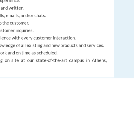
experience.
 and written.
ls, emails, and/or chats.
o the customer.
ustomer inquiries.
ience with every customer interaction.
wledge of all existing and new products and services.
work and on time as scheduled.
g on site at our state-of-the-art campus in Athens,
able
, we are looking for candidates already living in
EUROPE LANGUAGE JOBS
About us
FAQ
French Customer Service Representative: