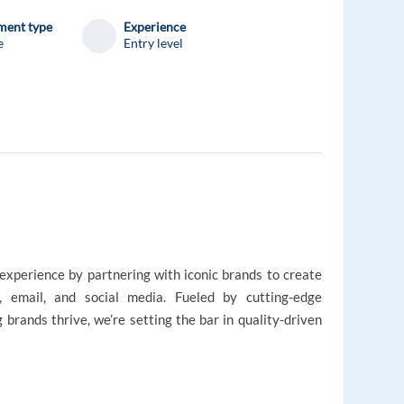
ent type
Experience
e
Entry level
experience by partnering with iconic brands to create
, email, and social media. Fueled by cutting-edge
 brands thrive, we’re setting the bar in quality-driven