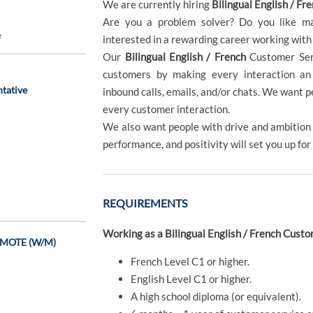
We are currently hiring
Bilingual English / Fr
Are you a problem solver? Do you like ma
e
interested in a rewarding career working with
Our
Bilingual English / French
Customer Ser
customers by making every interaction an 
tative
inbound calls, emails, and/or chats. We want 
every customer interaction.
We also want people with drive and ambition -
performance, and positivity will set you up for
REQUIREMENTS
Working as a Bilingual English / French Cust
REMOTE (W/M)
French Level C1 or higher.
English Level C1 or higher.
A high school diploma (or equivalent).