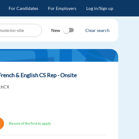
For Candidates
For Employers
Log in/Sign up
New
Clear search
French & English CS Rep - Onsite
uchCX
Be one of the first to apply