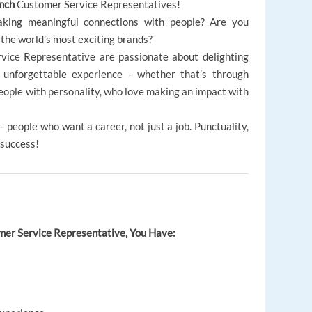
ench
Customer Service Representatives!
king meaningful connections with people? Are you
 the world’s most exciting brands?
vice Representative are passionate about delighting
unforgettable experience - whether that’s through
people with personality, who love making an impact with
 people who want a career, not just a job. Punctuality,
 success!
omer Service Representative, You Have: