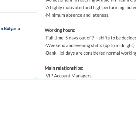
-A highly motivated and high performing indivi
-Minimum absence and lateness.
in Bulgaria
Working hours:
-Full time, 5 days out of 7 – shifts to be decide
-Weekend and evening shifts (up to midnight) ,
-Bank Holidays are considered normal workin
Main relationships:
-VIP Account Managers
-VIP Team Leaders
utch
-VIP Events team
-VIP CRM team
FOR JOB SEEKERS
FOR EMPLOYERS
-Head of Operations
-All other support and operations teams
Find a job
Post a job
Create an account
Create an account
Knowledge, Skills and Experience: