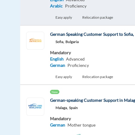
Arabic
Proficiency
Easy apply
Relocation package
German Speaking Customer Support to Sofia, 
Sofia,
Bulgaria
Mandatory
English
Advanced
German
Proficiency
Easy apply
Relocation package
New
German-speaking Customer Support in Mala
Malaga,
Spain
Mandatory
German
Mother tongue