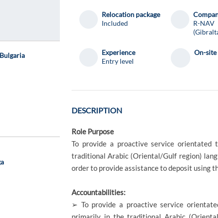
Relocation package
Compa
Included
R-NAV
(Gibralt
Experience
On-site
Bulgaria
Entry level
DESCRIPTION
Role Purpose
To provide a proactive service orientated 
traditional Arabic (Oriental/Gulf region) lang
ga
order to provide assistance to deposit using t
Accountabilities:
➢ To provide a proactive service orientate
primarily in the traditional Arabic (Orienta