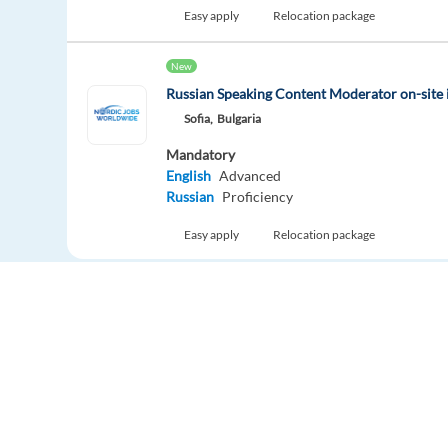
Easy apply
Relocation package
New
Russian Speaking Content Moderator on-site 
Sofia,
Bulgaria
Mandatory
English
Advanced
Russian
Proficiency
Easy apply
Relocation package
Customer Service Coordinator - German + D
Ghent,
Belgium
Mandatory
German
Proficiency
Dutch
Proficiency
Optional
English
Proficiency
Europe Language Jobs - the job board for