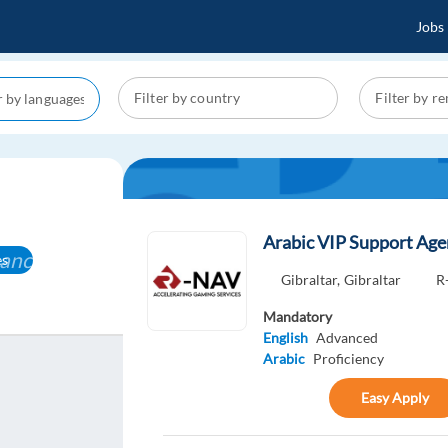
Jobs
Arabic VIP Support Ag
ancel
es
Gibraltar,
Gibraltar
R
Mandatory
English
Advanced
Arabic
Proficiency
Easy Apply