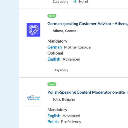
Easy apply
Hybrid
New
German speaking Customer Advisor - Athens
Athens,
Greece
Mandatory
German
Mother tongue
Optional
English
Advanced
Easy apply
New
Polish-Speaking Content Moderator on-site i
Sofia,
Bulgaria
Mandatory
English
Advanced
Polish
Proficiency