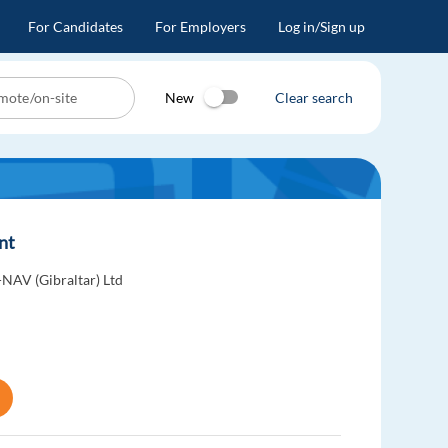
For Candidates
For Employers
Log in/Sign up
New
Clear search
ent
-NAV (Gibraltar) Ltd