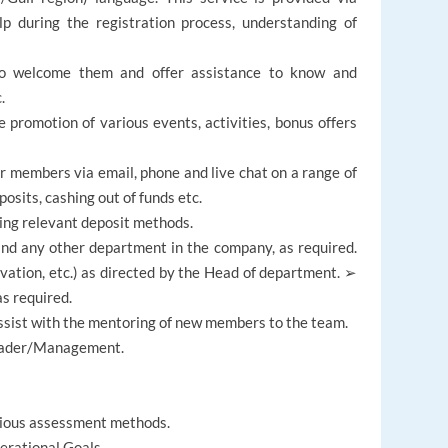
lp during the registration process, understanding of
o welcome them and offer assistance to know and
.
promotion of various events, activities, bonus offers
ur members via email, phone and live chat on a range of
osits, cashing out of funds etc.
ing relevant deposit methods.
nd any other department in the company, as required.
ivation, etc.) as directed by the Head of department. ➢
s required.
ist with the mentoring of new members to the team.
Leader/Management.
rious assessment methods.
erational Goals.