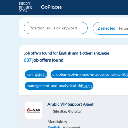
2 selected
Job offers found for English and 1 other languages
637
job offers found
cancel
c
german
problem-solving-and-interpersonal-abiliti
cancel
management-and-analytical-skills
Arabic VIP Support Agent
Gibraltar,
Gibraltar
Mandatory
English
Advanced