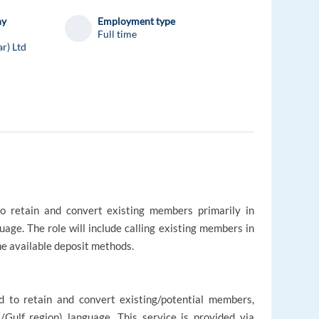
ny
Employment type
Full time
ar) Ltd
to retain and convert existing members primarily in
uage. The role will include calling existing members in
he available deposit methods.
d to retain and convert existing/potential members,
l/Gulf region) language. This service is provided via