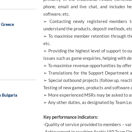
phone, email and live chat, and includes he
software, etc.
➢ Contacting newly registered members t
, Greece
understand the products, deposit methods, etc
➢ To maximise member retention through the 
etc.
➢ Providing the highest level of support to o
issues such as game enquiries, helping with dep
➢ To maximise revenue opportunities by offer
➢ Translations for the Support Department a
➢ Special outbound projects (follow up, react
Testing of new games, products and software a
➢ More experienced MSRs may be asked to ass
n Bulgaria
➢ Any other duties, as designated by Team 
Key performance indicators:
-Quality of service provided to members – va
-Achievement in reaching Arabic VIP Team Op