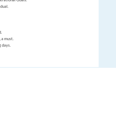
dual.
d.
 a must.
g days.
EUROPE LANGUAGE JOBS
About us
FAQ