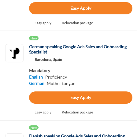
Easy Apply
Easy apply
Relocation package
New
German speaking Google Ads Sales and Onboarding
Specialist
Barcelona,
Spain
Mandatory
English
Proficiency
German
Mother tongue
Easy Apply
Easy apply
Relocation package
New
Danish speaking Google Ads Sales and Onboarding