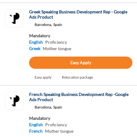
Greek Speaking Business Development Rep - Google
Ads Product
Barcelona,
Spain
Mandatory
English
Proficiency
Greek
Mother tongue
Easy Apply
Easy apply
Relocation package
French Speaking Business Development Rep -Google
Ads Product
Barcelona,
Spain
Mandatory
English
Proficiency
French
Mother tongue