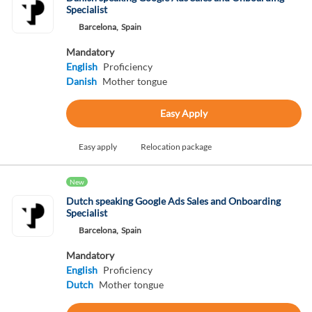
Specialist
Barcelona,
Spain
Mandatory
English
Proficiency
Danish
Mother tongue
Easy Apply
Easy apply
Relocation package
New
Dutch speaking Google Ads Sales and Onboarding
Specialist
Barcelona,
Spain
Mandatory
English
Proficiency
Dutch
Mother tongue