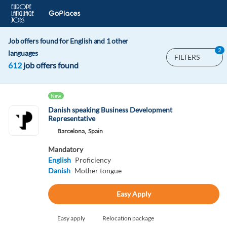
Job offers found for English and 1 other
2
languages
FILTERS
612
job offers found
New
Danish speaking Business Development
Representative
Barcelona,
Spain
Mandatory
English
Proficiency
Danish
Mother tongue
Easy Apply
Easy apply
Relocation package