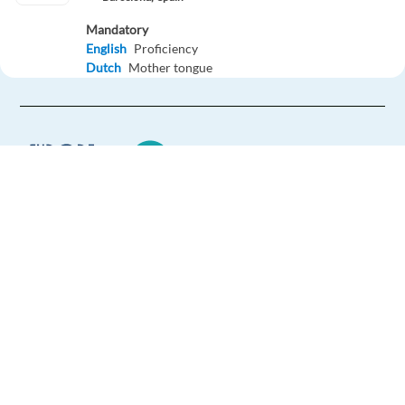
Mandatory
English
Proficiency
Dutch
Mother tongue
Easy Apply
Easy apply
Relocation package
Dutch speaking Customer Service Rep - Google Ads
Products
Barcelona,
Spain
Europe Language Jobs - the job board for
expat jobs abroad
Mandatory
English
Proficiency
We help expats find jobs in Europe using
Dutch
Mother tongue
their native language and gain
international experience by working in a
Easy Apply
foreign country.
Easy apply
Relocation package