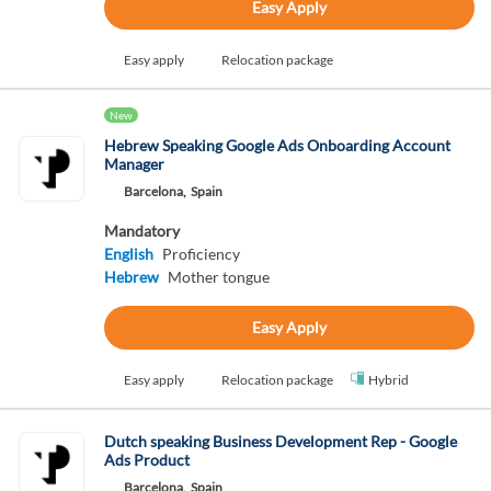
Easy Apply
Easy apply
Relocation package
New
Hebrew Speaking Google Ads Onboarding Account
Manager
Barcelona,
Spain
Mandatory
English
Proficiency
Hebrew
Mother tongue
Easy Apply
Easy apply
Relocation package
Hybrid
Dutch speaking Business Development Rep - Google
Ads Product
Barcelona,
Spain