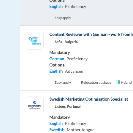
Optional
English
Proficiency
Easy apply
Content Reviewer with German - work from B
Sofia,
Bulgaria
Mandatory
German
Proficiency
Optional
English
Advanced
Easy apply
Relocation package
Hybrid
Swedish Marketing Optimisation Specialist
Lisbon,
Portugal
Mandatory
English
Proficiency
Swedish
Mother tongue