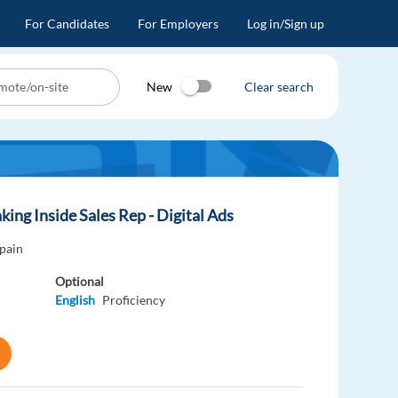
For Candidates
For Employers
Log in/Sign up
New
Clear search
king Inside Sales Rep - Digital Ads
pain
Optional
English
Proficiency