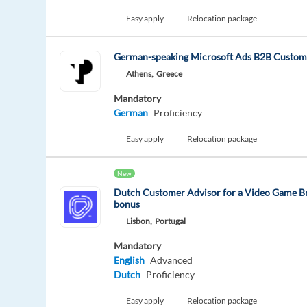
Easy apply
Relocation package
German-speaking Microsoft Ads B2B Custom
Athens,
Greece
Mandatory
German
Proficiency
Easy apply
Relocation package
New
Dutch Customer Advisor for a Video Game Br
bonus
Lisbon,
Portugal
Mandatory
English
Advanced
Dutch
Proficiency
Easy apply
Relocation package