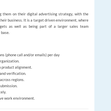
g them on their digital advertising strategy, with the
their business. It is a target driven environment, where
rgets as well as being part of a larger sales team
 base.
ns (phone call and/or emails) per day
organization.
n product alignment.
and verification.
across regions.
submission.
ely.
ive work environment.