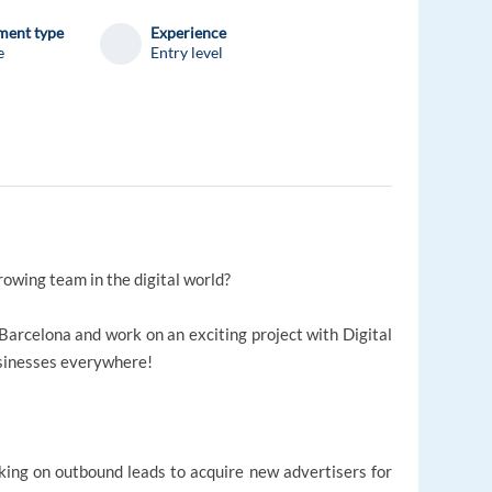
ent type
Experience
e
Entry level
rowing team in the digital world?
Barcelona and work on an exciting project with Digital
sinesses everywhere!
king on outbound leads to acquire new advertisers for