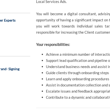
Local Services Ads.
You will become a digital consultant, advisin
opportunity of having a significant impact on 
er Experts
you will work towards individual sales ta
responsible for increasing the Client customer
Your responsibilities:
Achieve a minimum number of interactio
Support lead qualification and pipeline 
Understand business needs and assist i
and- Signing
Guide clients through onboarding steps 
Learn and apply onboarding procedures 
Assist in documentation collection and 
Escalate issues and feedback appropriat
Contribute to a dynamic and collaborat