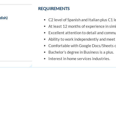
REQUIREMENTS
dish)
C2 level of Spanish and Italian plus C1 l
At least 12 months of experience in simil
Excellent attention to detail and commun
Ability to work independently and meet 
Comfortable with Google Docs/Sheets or
Bachelor’s degree in Business is a plus.
Interest in home services industries.
Desirable Skills
ning Bonus)
Process Excellence: Systematically imp
effectiveness, and quality
FOR JOB SEEKERS
FOR EMPLOYERS
Collaboration: Working effectively w
Find a job
Post a job
common goals
Communication: Exchanging information
Create an account
Create an account
through various channels and mediums.