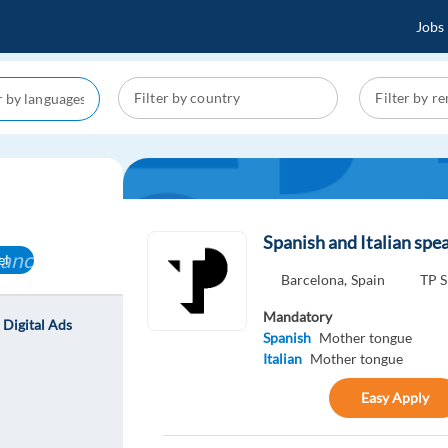
Jobs
Spanish and Italian spea
cancel
el
Barcelona,
Spain
TP S
Mandatory
- Digital Ads
Spanish
Mother tongue
Italian
Mother tongue
Easy Apply