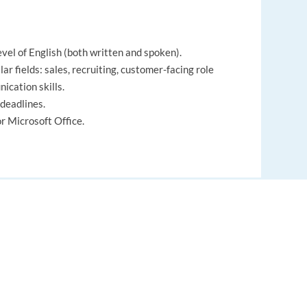
evel of English (both written and spoken).
ar fields: sales, recruiting, customer-facing role
ication skills.
deadlines.
 Microsoft Office.
roving organizational processes to enhance efficiency,
EUROPE LANGUAGE JOBS
ith others, sharing ideas and resources to achieve
About us
, ideas, and messages between individuals or groups
FAQ