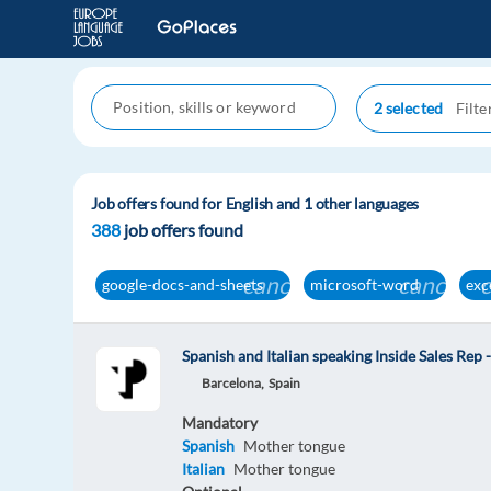
2 selected
Job offers found for English and 1 other languages
388
job offers found
cancel
cancel
google-docs-and-sheets
microsoft-word
exc
Spanish and Italian speaking Inside Sales Rep 
Barcelona,
Spain
Mandatory
Spanish
Mother tongue
Italian
Mother tongue