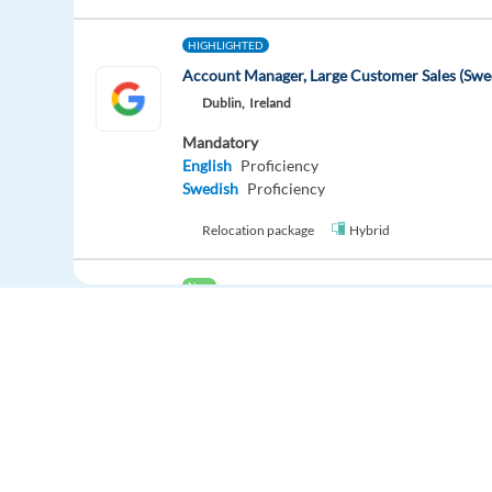
HIGHLIGHTED
Account Manager, Large Customer Sales (Swe
Dublin,
Ireland
Mandatory
English
Proficiency
Swedish
Proficiency
Relocation package
Hybrid
New
Dutch Quality Specialist - Lisbon (€1,000 Sig
Lisbon,
Portugal
Mandatory
English
Advanced
Dutch
Proficiency
Easy apply
Relocation package
Hybrid
Europe Language Jobs - the job board for