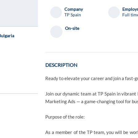
Company
Employm
TP Spain
Full tim
On-site
ulgaria
DESCRIPTION
Ready to elevate your career and join a fast-g
Join our dynamic team at TP Spain in vibrant 
Marketing Ads — a game-changing tool for bu
Purpose of the role:
As a member of the TP team, you will be wor